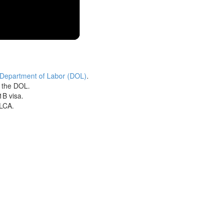
 Department of Labor (DOL)
.
h the DOL.
1B visa.
 LCA.