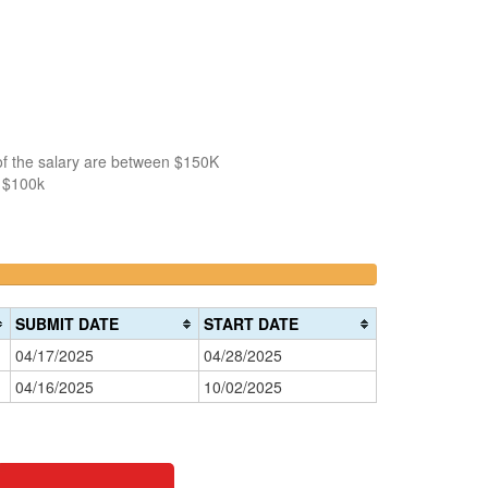
of the salary are between $150K
n $100k
>200k
0%
Complete
SUBMIT DATE
START DATE
(danger)
04/17/2025
04/28/2025
04/16/2025
10/02/2025