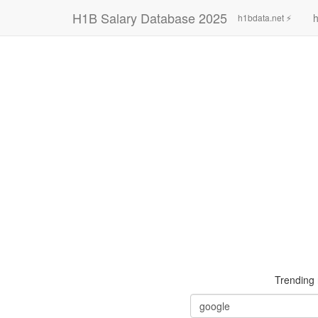
H1B Salary Database 2025
h
h1bdata.net ⚡
Trending