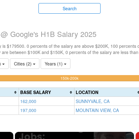
Search
 @ Google's H1B Salary 2025
 is $179500. 0 percents of the salary are above $200K, 100 percents 
y are between $100K and $150K, 0 percents of the salary are less tha
1)
Cities (2)
Years (1)
100%
150k-200k
Complete
(warning)
BASE SALARY
LOCATION
162,000
SUNNYVALE, CA
197,000
MOUNTAIN VIEW, CA
×