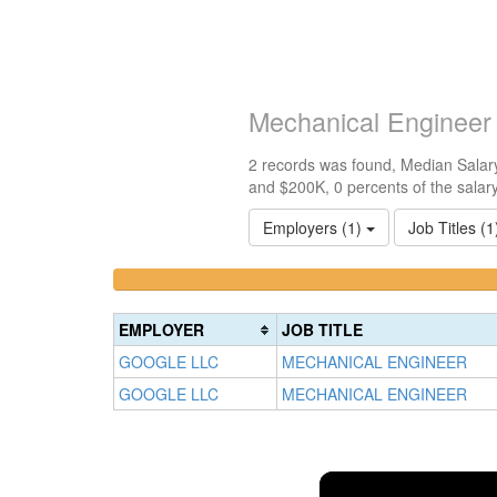
Mechanical Engineer
2 records was found, Median Salary
and $200K, 0 percents of the salar
Employers (1)
Job Titles (
<100k
100k-
0%
150k
Complete
0%
EMPLOYER
JOB TITLE
(success)
Complete
GOOGLE LLC
MECHANICAL ENGINEER
(success)
GOOGLE LLC
MECHANICAL ENGINEER