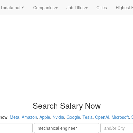
1bdata.net ⚡
Companies
Job Titles
Cities
Highest 
Search Salary Now
 now:
Meta
,
Amazon
,
Apple
,
Nvidia
,
Google
,
Tesla
,
OpenAI
,
Microsoft
,