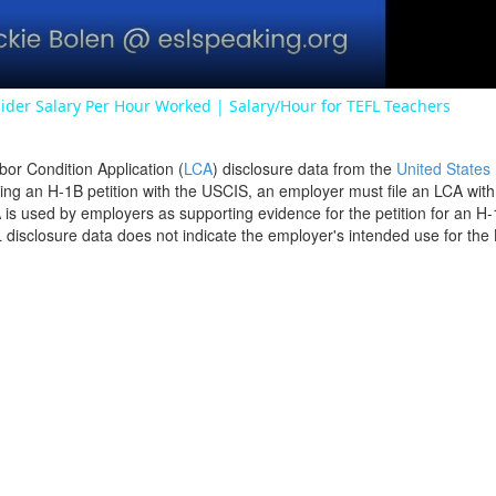
ider Salary Per Hour Worked | Salary/Hour for TEFL Teachers
bor Condition Application (
LCA
) disclosure data from the
United States
filing an H-1B petition with the USCIS, an employer must file an LCA wit
is used by employers as supporting evidence for the petition for an H-
disclosure data does not indicate the employer's intended use for the