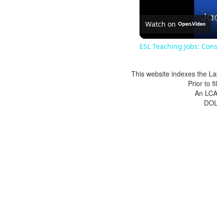
Watch on
ESL Teaching Jobs: Cons
This website indexes the La
Prior to 
An LCA 
DOL 