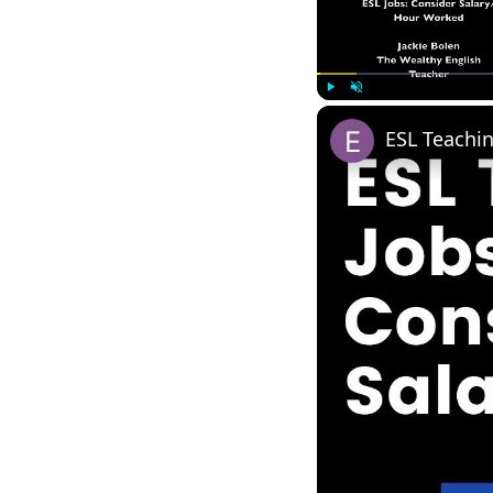
Play
Unmute