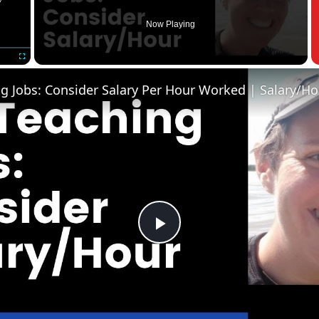
Now Playing
Fullscreen
Play
Video