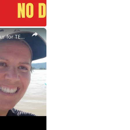
×
ESL Teaching Jobs: Consider Salary Per Hour Worked | Salary/Hour for TEFL Teachers