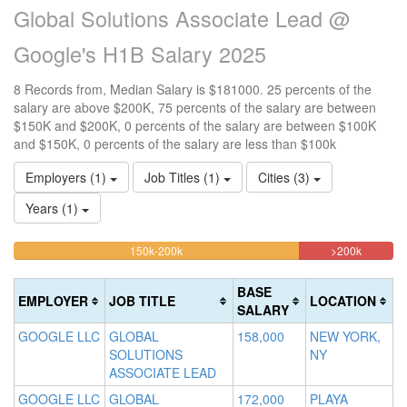
Global Solutions Associate Lead @
Google's H1B Salary 2025
8 Records from, Median Salary is $181000. 25 percents of the
salary are above $200K, 75 percents of the salary are between
$150K and $200K, 0 percents of the salary are between $100K
and $150K, 0 percents of the salary are less than $100k
Employers (1)
Job Titles (1)
Cities (3)
Years (1)
75%
25%
<100k
100k-
150k-200k
>200k
0%
Complete
Complet
150k
Complete
0%
(warning)
(danger)
BASE
EMPLOYER
JOB TITLE
LOCATION
(success)
Complete
SALARY
(success)
GOOGLE LLC
GLOBAL
158,000
NEW YORK,
SOLUTIONS
NY
ASSOCIATE LEAD
GOOGLE LLC
GLOBAL
172,000
PLAYA