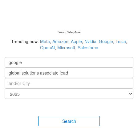
Search Salary Now
Trending now:
Meta
,
Amazon
,
Apple
,
Nvidia
,
Google
,
Tesla
,
OpenAI
,
Microsoft
,
Salesforce
Search