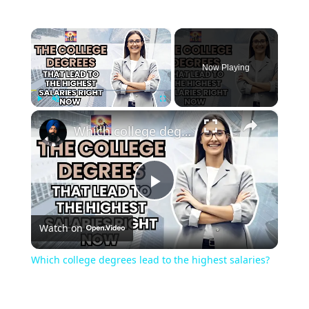
×
Now Playing
×
Play
Unmute
Fullscreen
Which college degrees lead to the highest salaries?
Play
Watch on
Video
Which college degrees lead to the highest salaries?