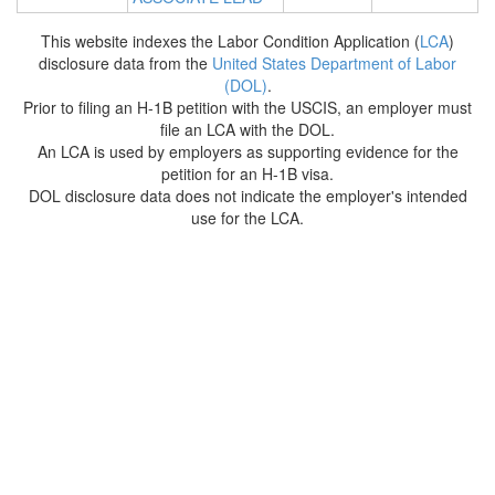
This website indexes the Labor Condition Application (
LCA
)
disclosure data from the
United States Department of Labor
(DOL)
.
Prior to filing an H-1B petition with the USCIS, an employer must
file an LCA with the DOL.
An LCA is used by employers as supporting evidence for the
petition for an H-1B visa.
DOL disclosure data does not indicate the employer's intended
use for the LCA.