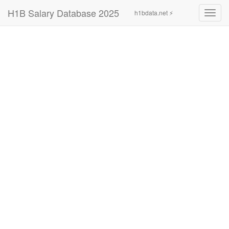
H1B Salary Database 2025
h1bdata.net ⚡
Toggl
navig