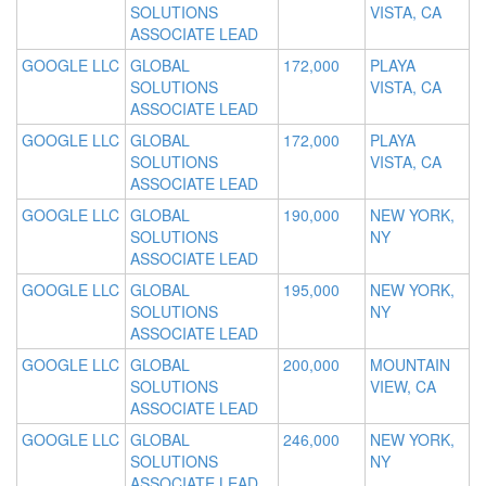
SOLUTIONS
VISTA, CA
ASSOCIATE LEAD
GOOGLE LLC
GLOBAL
172,000
PLAYA
SOLUTIONS
VISTA, CA
ASSOCIATE LEAD
GOOGLE LLC
GLOBAL
172,000
PLAYA
SOLUTIONS
VISTA, CA
ASSOCIATE LEAD
GOOGLE LLC
GLOBAL
190,000
NEW YORK,
SOLUTIONS
NY
ASSOCIATE LEAD
GOOGLE LLC
GLOBAL
195,000
NEW YORK,
SOLUTIONS
NY
ASSOCIATE LEAD
GOOGLE LLC
GLOBAL
200,000
MOUNTAIN
SOLUTIONS
VIEW, CA
ASSOCIATE LEAD
GOOGLE LLC
GLOBAL
246,000
NEW YORK,
SOLUTIONS
NY
ASSOCIATE LEAD