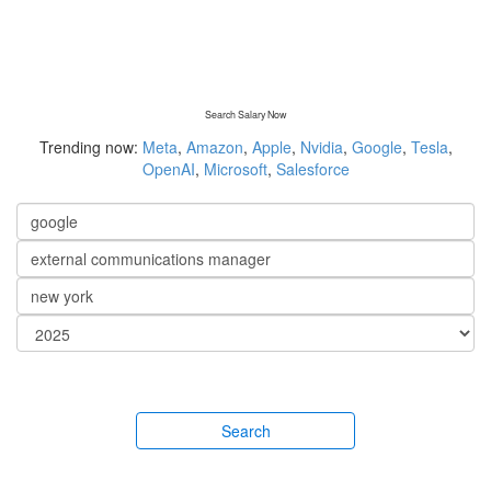
Search Salary Now
Trending now:
Meta
,
Amazon
,
Apple
,
Nvidia
,
Google
,
Tesla
,
OpenAI
,
Microsoft
,
Salesforce
Search