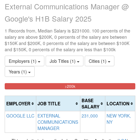
External Communications Manager @
Google's H1B Salary 2025
1 Records from, Median Salary is $231000. 100 percents of the
salary are above $200K, 0 percents of the salary are between
$150K and $200K, 0 percents of the salary are between $100K
and $150K, 0 percents of the salary are less than $100k
Employers (1)
Job Titles (1)
Cities (1)
Years (1)
100%
<100k
100k-
150k-
>200k
0%
Complete
150k
200k
Complete
0%
0%
(danger)
BASE
EMPLOYER
JOB TITLE
LOCATION
(success)
Complete
Complete
SALARY
(success)
(warning)
GOOGLE LLC
EXTERNAL
231,000
NEW YORK,
COMMUNICATIONS
NY
MANAGER