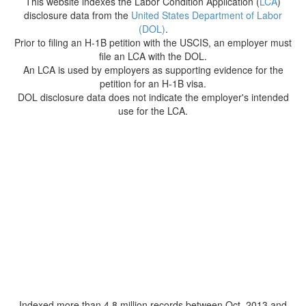
This website indexes the Labor Condition Application (
LCA
)
disclosure data from the
United States Department of Labor
(DOL)
.
Prior to filing an H-1B petition with the USCIS, an employer must
file an LCA with the DOL.
An LCA is used by employers as supporting evidence for the
petition for an H-1B visa.
DOL disclosure data does not indicate the employer's intended
use for the LCA.
Indexed more than 4.8 million records between Oct. 2013 and