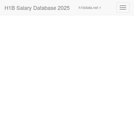
H1B Salary Database 2025
h1bdata.net ⚡
Toggl
navig