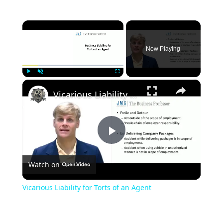
×
Now Playing
×
Play
Unmute
Fullscreen
Vicarious Liability for Torts of an Agent
Play
Watch on
Video
Vicarious Liability for Torts of an Agent