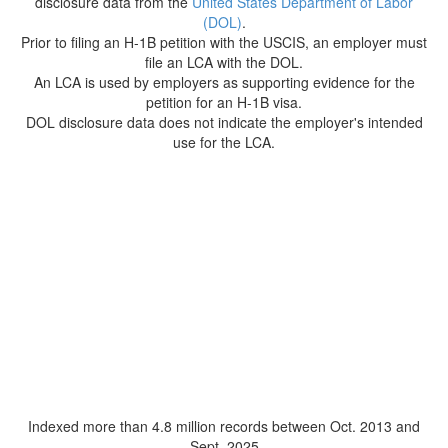
disclosure data from the
United States Department of Labor
(DOL)
.
Prior to filing an H-1B petition with the USCIS, an employer must
file an LCA with the DOL.
An LCA is used by employers as supporting evidence for the
petition for an H-1B visa.
DOL disclosure data does not indicate the employer's intended
use for the LCA.
Indexed more than 4.8 million records between Oct. 2013 and
Sept. 2025