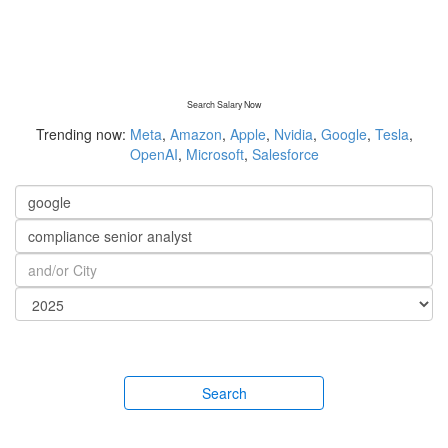
Search Salary Now
Trending now:
Meta
,
Amazon
,
Apple
,
Nvidia
,
Google
,
Tesla
,
OpenAI
,
Microsoft
,
Salesforce
Search