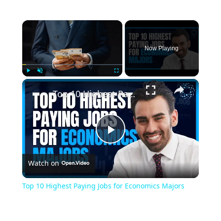
×
Now Playing
×
Play
Unmute
Fullscreen
Top 10 Highest Paying Jobs for Economics Majors
Play
Watch on
Video
Top 10 Highest Paying Jobs for Economics Majors