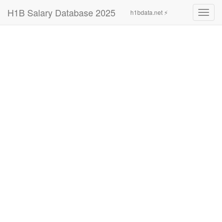
H1B Salary Database 2025
h1bdata.net ⚡
Toggl
navig