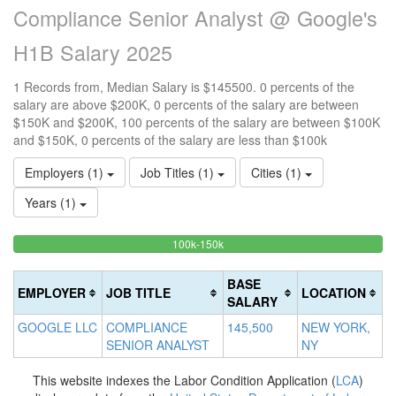
Compliance Senior Analyst @ Google's
H1B Salary 2025
1 Records from, Median Salary is $145500. 0 percents of the
salary are above $200K, 0 percents of the salary are between
$150K and $200K, 100 percents of the salary are between $100K
and $150K, 0 percents of the salary are less than $100k
Employers (1)
Job Titles (1)
Cities (1)
Years (1)
100%
<100k
100k-150k
15
>2
0%
Complete
0
20
Complete
(success)
0
Co
BASE
EMPLOYER
JOB TITLE
LOCATION
(success)
Co
(d
SALARY
(w
GOOGLE LLC
COMPLIANCE
145,500
NEW YORK,
SENIOR ANALYST
NY
This website indexes the Labor Condition Application (
LCA
)