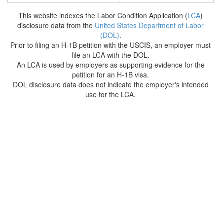
This website indexes the Labor Condition Application (
LCA
)
disclosure data from the
United States Department of Labor
(DOL)
.
Prior to filing an H-1B petition with the USCIS, an employer must
file an LCA with the DOL.
An LCA is used by employers as supporting evidence for the
petition for an H-1B visa.
DOL disclosure data does not indicate the employer's intended
use for the LCA.