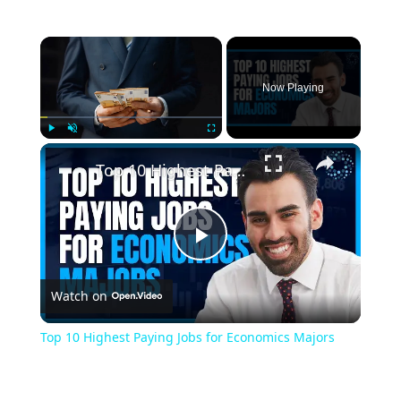
Now Playing
Play
Unmute
Fullscreen
Top 10 Highest Paying Jobs for Economics Majors
Play
Watch on
Video
Top 10 Highest Paying Jobs for Economics Majors