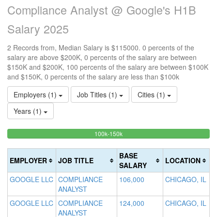
Compliance Analyst @ Google's H1B
Salary 2025
2 Records from, Median Salary is $115000. 0 percents of the
salary are above $200K, 0 percents of the salary are between
$150K and $200K, 100 percents of the salary are between $100K
and $150K, 0 percents of the salary are less than $100k
Employers (1)
Job Titles (1)
Cities (1)
Years (1)
100%
<100k
100k-150k
15
>2
0%
Complete
0
20
Complete
(success)
0
Co
BASE
EMPLOYER
JOB TITLE
LOCATION
(success)
Co
(d
SALARY
(w
GOOGLE LLC
COMPLIANCE
106,000
CHICAGO, IL
ANALYST
GOOGLE LLC
COMPLIANCE
124,000
CHICAGO, IL
ANALYST