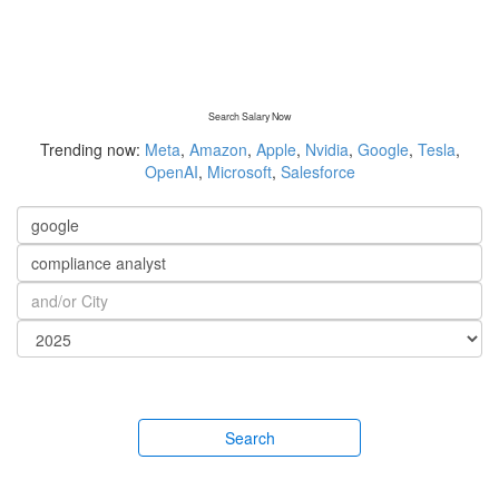
Search Salary Now
Trending now:
Meta
,
Amazon
,
Apple
,
Nvidia
,
Google
,
Tesla
,
OpenAI
,
Microsoft
,
Salesforce
Search