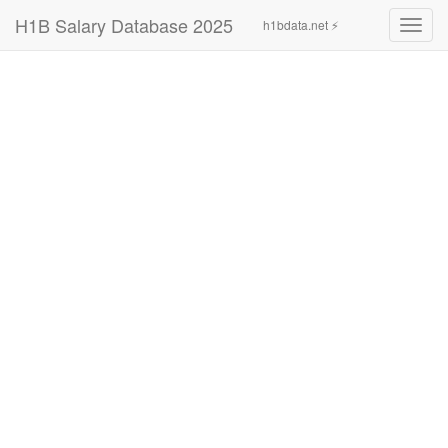
H1B Salary Database 2025
h1bdata.net ⚡
Toggl
navig