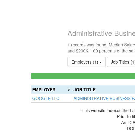
Administrative Busi
1 records was found, Median Salary
and $200K, 100 percents of the sal
Employers (1)
Job Titles (
<100k
0%
Complete
EMPLOYER
JOB TITLE
(success)
GOOGLE LLC
ADMINISTRATIVE BUSINESS 
This website indexes the La
Prior to 
An LCA 
DOL 