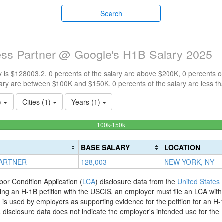
Search
ness Partner @ Google's H1B Salary 2025
 is $128003.2. 0 percents of the salary are above $200K, 0 percents 
ary are between $100K and $150K, 0 percents of the salary are less t
1)
Cities (1)
Years (1)
100%
100k-150k
Complete
(success)
BASE SALARY
LOCATION
PARTNER
128,003
NEW YORK, NY
bor Condition Application (
LCA
) disclosure data from the
United States
filing an H-1B petition with the USCIS, an employer must file an LCA wit
is used by employers as supporting evidence for the petition for an H-
disclosure data does not indicate the employer's intended use for the