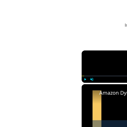
I
Play
Unmute
Amazon Dy