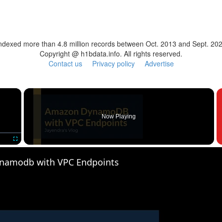
ndexed more than 4.8 million records between Oct. 2013 and Sept. 20
Copyright @ h1bdata.info. All rights reserved.
Contact us
Privacy policy
Advertise
×
Now Playing
Fullscreen
namodb with VPC Endpoints