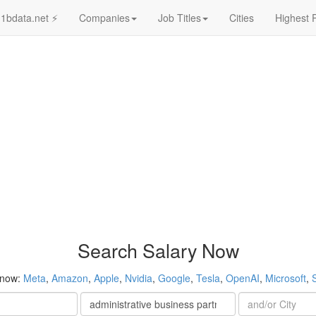
1bdata.net ⚡
Companies
Job Titles
Cities
Highest 
Search Salary Now
 now:
Meta
,
Amazon
,
Apple
,
Nvidia
,
Google
,
Tesla
,
OpenAI
,
Microsoft
,