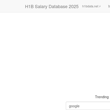
H1B Salary Database 2025
h
h1bdata.net ⚡
Trending