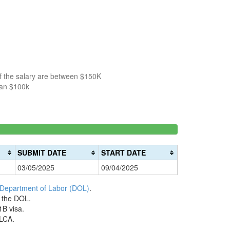
of the salary are between $150K
han $100k
150k-
>200k
0%
200k
0%
Complete
SUBMIT DATE
START DATE
Complete
(danger)
03/05/2025
09/04/2025
(warning)
 Department of Labor (DOL)
.
h the DOL.
1B visa.
 LCA.