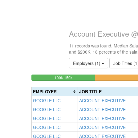
Account Executive @
11 records was found, Median Salar
and $200K, 18 percents of the sala
Employers (1)
Job Titles (
18.181818181818%
<100k
100k-150k
0%
Complete
Complete
(success)
EMPLOYER
JOB TITLE
(success)
GOOGLE LLC
ACCOUNT EXECUTIVE
GOOGLE LLC
ACCOUNT EXECUTIVE
GOOGLE LLC
ACCOUNT EXECUTIVE
GOOGLE LLC
ACCOUNT EXECUTIVE
GOOGLE LLC
ACCOUNT EXECUTIVE