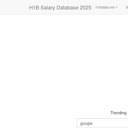
H1B Salary Database 2025
h
h1bdata.net ⚡
Trending