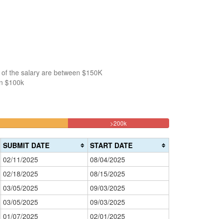
 of the salary are between $150K
an $100k
18.181818181818%
>200k
Complete
(danger)
SUBMIT DATE
START DATE
02/11/2025
08/04/2025
02/18/2025
08/15/2025
03/05/2025
09/03/2025
03/05/2025
09/03/2025
01/07/2025
02/01/2025