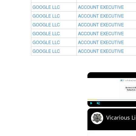
GOOGLE LLC
ACCOUNT EXECUTIVE
GOOGLE LLC
ACCOUNT EXECUTIVE
GOOGLE LLC
ACCOUNT EXECUTIVE
GOOGLE LLC
ACCOUNT EXECUTIVE
GOOGLE LLC
ACCOUNT EXECUTIVE
GOOGLE LLC
ACCOUNT EXECUTIVE
Play
Unmute
Vicarious Li