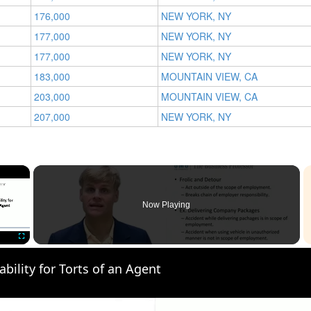
176,000
NEW YORK, NY
177,000
NEW YORK, NY
177,000
NEW YORK, NY
183,000
MOUNTAIN VIEW, CA
203,000
MOUNTAIN VIEW, CA
207,000
NEW YORK, NY
×
Now Playing
Fullscreen
ability for Torts of an Agent