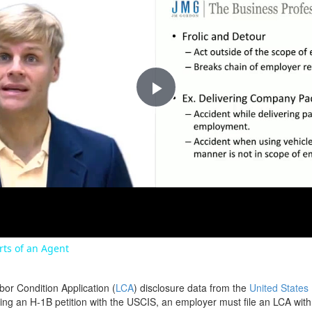
Play
Video
orts of an Agent
bor Condition Application (
LCA
) disclosure data from the
United States
filing an H-1B petition with the USCIS, an employer must file an LCA wit