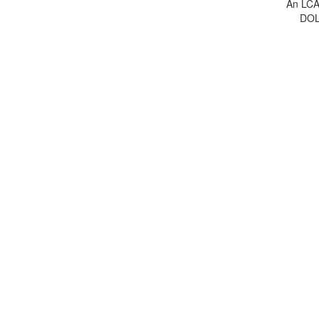
An LCA 
DOL 