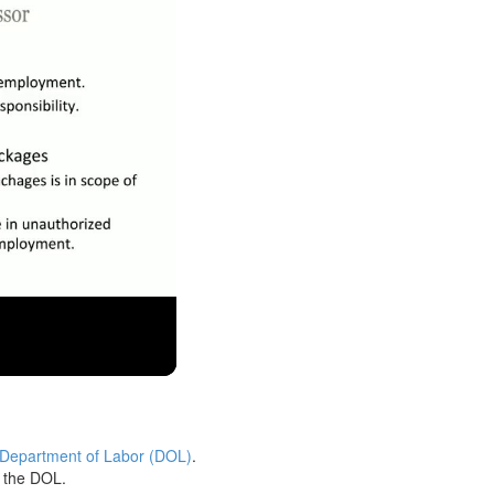
 Department of Labor (DOL)
.
h the DOL.