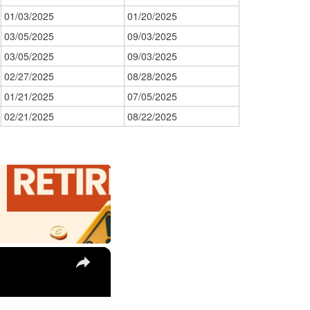
01/03/2025
01/20/2025
03/05/2025
09/03/2025
03/05/2025
09/03/2025
02/27/2025
08/28/2025
01/21/2025
07/05/2025
02/21/2025
08/22/2025
×