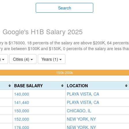
Search
 Google's H1B Salary 2025
y is $176000. 18 percents of the salary are above $200K, 64 percents
ry are between $100K and $150K, 0 percents of the salary are less th
1)
Cities (4)
Years (1)
63.636363636364%
150k-200k
Complete
(warning)
BASE SALARY
LOCATION
140,000
PLAYA VISTA, CA
141,440
PLAYA VISTA, CA
150,000
CHICAGO, IL
152,000
NEW YORK, NY
176,000
NEW YORK, NY