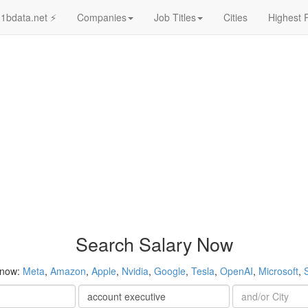
1bdata.net ⚡
Companies
Job Titles
Cities
Highest 
Search Salary Now
 now:
Meta
,
Amazon
,
Apple
,
Nvidia
,
Google
,
Tesla
,
OpenAI
,
Microsoft
,