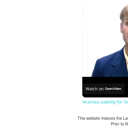
Watch on
Vicarious Liability for T
This website indexes the La
Prior to 