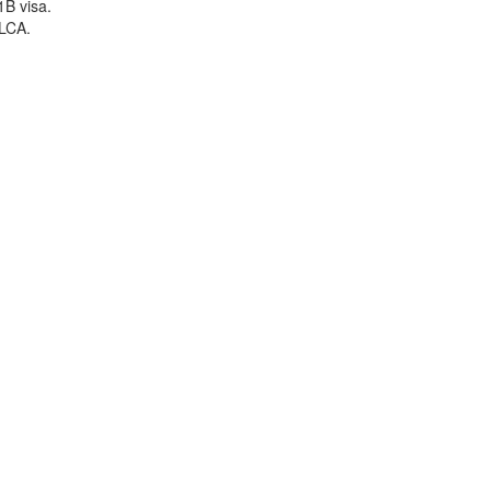
1B visa.
 LCA.