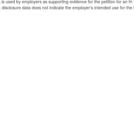
is used by employers as supporting evidence for the petition for an H-
disclosure data does not indicate the employer's intended use for the