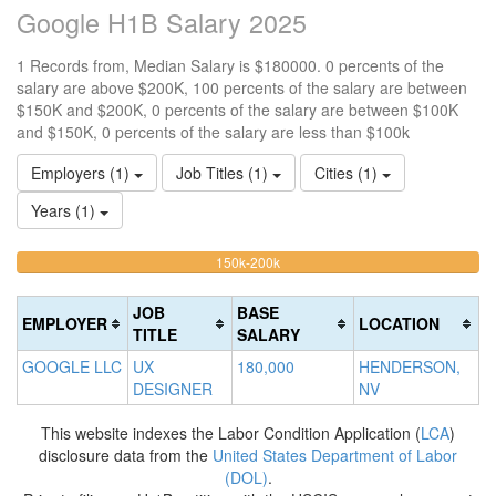
Google H1B Salary 2025
1 Records from, Median Salary is $180000. 0 percents of the
salary are above $200K, 100 percents of the salary are between
$150K and $200K, 0 percents of the salary are between $100K
and $150K, 0 percents of the salary are less than $100k
Employers (1)
Job Titles (1)
Cities (1)
Years (1)
100%
<100k
100k-
150k-200k
>2
0%
Complete
0
150k
Complete
0%
(warning)
Co
JOB
BASE
EMPLOYER
LOCATION
(success)
Complete
(d
TITLE
SALARY
(success)
GOOGLE LLC
UX
180,000
HENDERSON,
DESIGNER
NV
This website indexes the Labor Condition Application (
LCA
)
disclosure data from the
United States Department of Labor
(DOL)
.