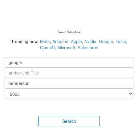
Search Salary Now
Trending now:
Meta
,
Amazon
,
Apple
,
Nvidia
,
Google
,
Tesla
,
OpenAI
,
Microsoft
,
Salesforce
Search