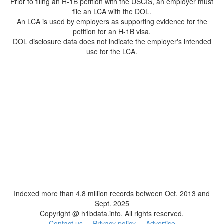
Prior to filing an H-1B petition with the USCIS, an employer must
file an LCA with the DOL.
An LCA is used by employers as supporting evidence for the
petition for an H-1B visa.
DOL disclosure data does not indicate the employer's intended
use for the LCA.
Indexed more than 4.8 million records between Oct. 2013 and
Sept. 2025
Copyright @ h1bdata.info. All rights reserved.
Contact us
Privacy policy
Advertise