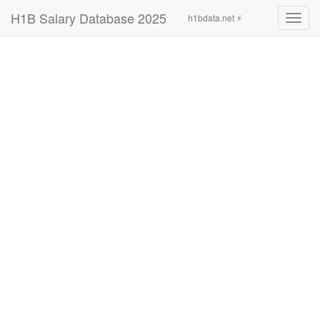
H1B Salary Database 2025
h1bdata.net ⚡
Toggl
navig