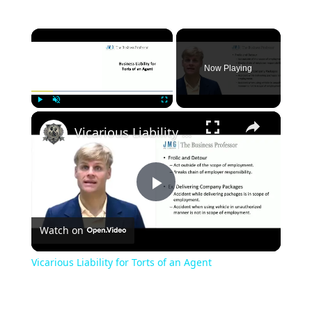
×
Now Playing
×
Play
Unmute
Fullscreen
Vicarious Liability for Torts of an Agent
Play
Watch on
Video
Vicarious Liability for Torts of an Agent