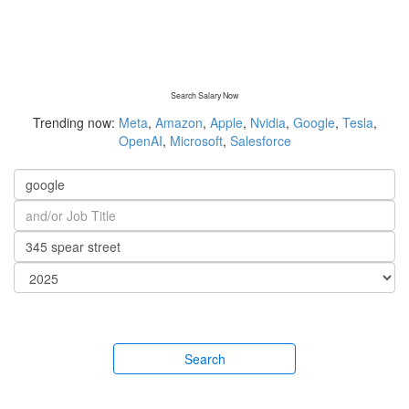
Search Salary Now
Trending now:
Meta
,
Amazon
,
Apple
,
Nvidia
,
Google
,
Tesla
,
OpenAI
,
Microsoft
,
Salesforce
Search