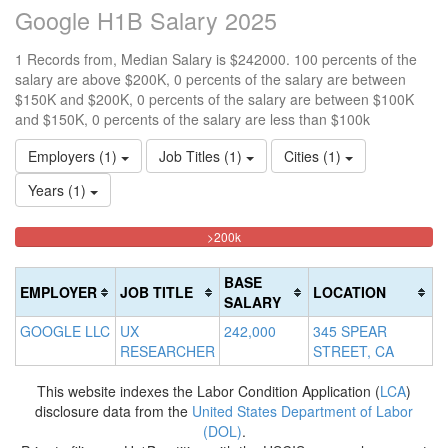
Google H1B Salary 2025
1 Records from, Median Salary is $242000. 100 percents of the
salary are above $200K, 0 percents of the salary are between
$150K and $200K, 0 percents of the salary are between $100K
and $150K, 0 percents of the salary are less than $100k
Employers (1)
Job Titles (1)
Cities (1)
Years (1)
100%
<100k
100k-
150k-
>200k
0%
Complete
150k
200k
Complete
0%
0%
(danger)
BASE
EMPLOYER
JOB TITLE
LOCATION
(success)
Complete
Complete
SALARY
(success)
(warning)
GOOGLE LLC
UX
242,000
345 SPEAR
RESEARCHER
STREET, CA
This website indexes the Labor Condition Application (
LCA
)
disclosure data from the
United States Department of Labor
(DOL)
.