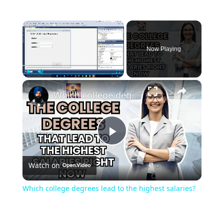
×
Now Playing
×
Play
Unmute
Fullscreen
Which college degrees lead to the highest salaries?
Play
Watch on
Video
Which college degrees lead to the highest salaries?