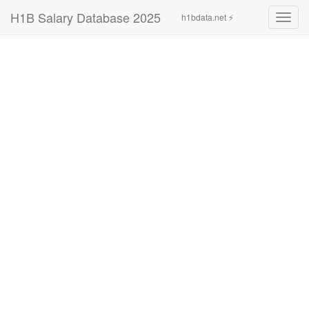
H1B Salary Database 2025
h1bdata.net ⚡
Toggl
navig