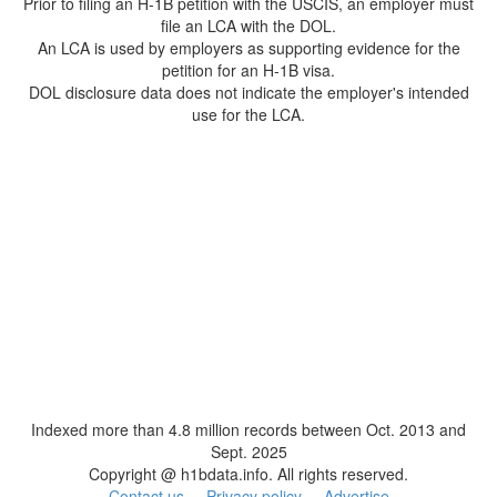
Prior to filing an H-1B petition with the USCIS, an employer must
file an LCA with the DOL.
An LCA is used by employers as supporting evidence for the
petition for an H-1B visa.
DOL disclosure data does not indicate the employer's intended
use for the LCA.
Indexed more than 4.8 million records between Oct. 2013 and
Sept. 2025
Copyright @ h1bdata.info. All rights reserved.
Contact us
Privacy policy
Advertise