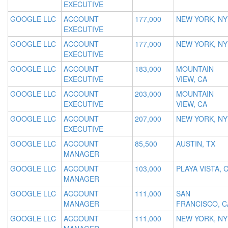
EXECUTIVE
GOOGLE LLC
ACCOUNT
177,000
NEW YORK, NY
EXECUTIVE
GOOGLE LLC
ACCOUNT
177,000
NEW YORK, NY
EXECUTIVE
GOOGLE LLC
ACCOUNT
183,000
MOUNTAIN
EXECUTIVE
VIEW, CA
GOOGLE LLC
ACCOUNT
203,000
MOUNTAIN
EXECUTIVE
VIEW, CA
GOOGLE LLC
ACCOUNT
207,000
NEW YORK, NY
EXECUTIVE
GOOGLE LLC
ACCOUNT
85,500
AUSTIN, TX
MANAGER
GOOGLE LLC
ACCOUNT
103,000
PLAYA VISTA, 
MANAGER
GOOGLE LLC
ACCOUNT
111,000
SAN
MANAGER
FRANCISCO, C
GOOGLE LLC
ACCOUNT
111,000
NEW YORK, NY