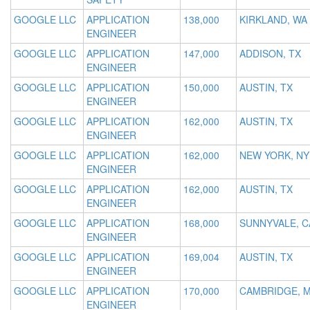
GOOGLE LLC
APPLICATION
138,000
KIRKLAND, WA
ENGINEER
GOOGLE LLC
APPLICATION
147,000
ADDISON, TX
ENGINEER
GOOGLE LLC
APPLICATION
150,000
AUSTIN, TX
ENGINEER
GOOGLE LLC
APPLICATION
162,000
AUSTIN, TX
ENGINEER
GOOGLE LLC
APPLICATION
162,000
NEW YORK, NY
ENGINEER
GOOGLE LLC
APPLICATION
162,000
AUSTIN, TX
ENGINEER
GOOGLE LLC
APPLICATION
168,000
SUNNYVALE, C
ENGINEER
GOOGLE LLC
APPLICATION
169,004
AUSTIN, TX
ENGINEER
GOOGLE LLC
APPLICATION
170,000
CAMBRIDGE, 
ENGINEER