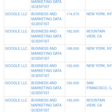
MARKETING DATA
SCIENTIST
GOOGLE LLC
BUSINESS AND
174,575
NEW YORK, NY
MARKETING DATA
SCIENTIST
GOOGLE LLC
BUSINESS AND
182,000
MOUNTAIN
MARKETING DATA
VIEW, CA
SCIENTIST
GOOGLE LLC
BUSINESS AND
188,000
NEW YORK, NY
MARKETING DATA
SCIENTIST
GOOGLE LLC
BUSINESS AND
192,000
NEW YORK, NY
MARKETING DATA
SCIENTIST
GOOGLE LLC
BUSINESS AND
192,000
SAN
MARKETING DATA
FRANCISCO, C
SCIENTIST
GOOGLE LLC
BUSINESS AND
192,000
MOUNTAIN
MARKETING DATA
VIEW, CA
SCIENTIST