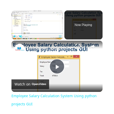
×
Now Playing
×
Play
Unmute
Fullscreen
Employee Salary Calculation System Using python projects GUI
Play
Watch on
Video
Employee Salary Calculation System Using python
projects GUI