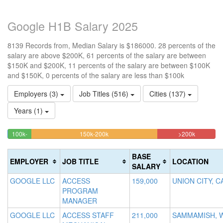
Google H1B Salary 2025
8139 Records from, Median Salary is $186000. 28 percents of the
salary are above $200K, 61 percents of the salary are between
$150K and $200K, 11 percents of the salary are between $100K
and $150K, 0 percents of the salary are less than $100k
Employers (3)
Job Titles (516)
Cities (137)
Years (1)
60.683130605726%
27.92726
<100k
100k-
150k-200k
>200k
0.33173608551419%
11.05786951714%
Complete
Complete
150k
Complete
Complete
(warning)
(danger)
BASE
EMPLOYER
JOB TITLE
LOCATION
(success)
(success)
SALARY
GOOGLE LLC
ACCESS
159,000
UNION CITY, C
PROGRAM
MANAGER
GOOGLE LLC
ACCESS STAFF
211,000
SAMMAMISH, 