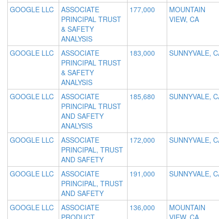
GOOGLE LLC
ASSOCIATE
177,000
MOUNTAIN
PRINCIPAL TRUST
VIEW, CA
& SAFETY
ANALYSIS
GOOGLE LLC
ASSOCIATE
183,000
SUNNYVALE, C
PRINCIPAL TRUST
& SAFETY
ANALYSIS
GOOGLE LLC
ASSOCIATE
185,680
SUNNYVALE, C
PRINCIPAL TRUST
AND SAFETY
ANALYSIS
GOOGLE LLC
ASSOCIATE
172,000
SUNNYVALE, C
PRINCIPAL, TRUST
AND SAFETY
GOOGLE LLC
ASSOCIATE
191,000
SUNNYVALE, C
PRINCIPAL, TRUST
AND SAFETY
GOOGLE LLC
ASSOCIATE
136,000
MOUNTAIN
PRODUCT
VIEW, CA