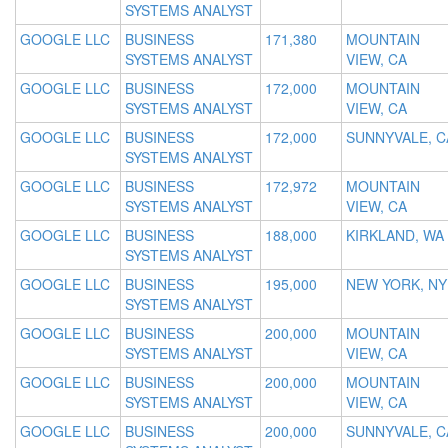
SYSTEMS ANALYST
GOOGLE LLC
BUSINESS
171,380
MOUNTAIN
SYSTEMS ANALYST
VIEW, CA
GOOGLE LLC
BUSINESS
172,000
MOUNTAIN
SYSTEMS ANALYST
VIEW, CA
GOOGLE LLC
BUSINESS
172,000
SUNNYVALE, C
SYSTEMS ANALYST
GOOGLE LLC
BUSINESS
172,972
MOUNTAIN
SYSTEMS ANALYST
VIEW, CA
GOOGLE LLC
BUSINESS
188,000
KIRKLAND, WA
SYSTEMS ANALYST
GOOGLE LLC
BUSINESS
195,000
NEW YORK, NY
SYSTEMS ANALYST
GOOGLE LLC
BUSINESS
200,000
MOUNTAIN
SYSTEMS ANALYST
VIEW, CA
GOOGLE LLC
BUSINESS
200,000
MOUNTAIN
SYSTEMS ANALYST
VIEW, CA
GOOGLE LLC
BUSINESS
200,000
SUNNYVALE, C