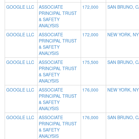
GOOGLE LLC
ASSOCIATE
172,000
SAN BRUNO, C
PRINCIPAL TRUST
& SAFETY
ANALYSIS
GOOGLE LLC
ASSOCIATE
172,000
NEW YORK, NY
PRINCIPAL TRUST
& SAFETY
ANALYSIS
GOOGLE LLC
ASSOCIATE
175,500
SAN BRUNO, C
PRINCIPAL TRUST
& SAFETY
ANALYSIS
GOOGLE LLC
ASSOCIATE
176,000
NEW YORK, NY
PRINCIPAL TRUST
& SAFETY
ANALYSIS
GOOGLE LLC
ASSOCIATE
176,000
SAN BRUNO, C
PRINCIPAL TRUST
& SAFETY
ANALYSIS