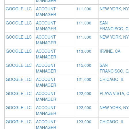
MANAGER
GOOGLE LLC
ACCOUNT
111,000
NEW YORK, NY
MANAGER
GOOGLE LLC
ACCOUNT
111,000
SAN
MANAGER
FRANCISCO, C
GOOGLE LLC
ACCOUNT
111,000
NEW YORK, NY
MANAGER
GOOGLE LLC
ACCOUNT
113,000
IRVINE, CA
MANAGER
GOOGLE LLC
ACCOUNT
115,000
SAN
MANAGER
FRANCISCO, C
GOOGLE LLC
ACCOUNT
121,000
CHICAGO, IL
MANAGER
GOOGLE LLC
ACCOUNT
122,000
PLAYA VISTA, 
MANAGER
GOOGLE LLC
ACCOUNT
122,000
NEW YORK, NY
MANAGER
GOOGLE LLC
ACCOUNT
123,000
CHICAGO, IL
MANAGER