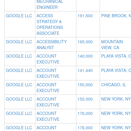
MECHANICAL
ENGINEER
GOOGLE LLC
ACCESS
191,500
PINE BROOK, 
STRATEGY &
OPERATIONS
ASSOCIATE
GOOGLE LLC
ACCESSIBILITY
165,000
MOUNTAIN
ANALYST
VIEW, CA
GOOGLE LLC
ACCOUNT
140,000
PLAYA VISTA, 
EXECUTIVE
GOOGLE LLC
ACCOUNT
141,440
PLAYA VISTA, 
EXECUTIVE
GOOGLE LLC
ACCOUNT
150,000
CHICAGO, IL
EXECUTIVE
GOOGLE LLC
ACCOUNT
152,000
NEW YORK, NY
EXECUTIVE
GOOGLE LLC
ACCOUNT
176,000
NEW YORK, NY
EXECUTIVE
GOOGLE LLC
ACCOUNT
176,000
NEW YORK, NY