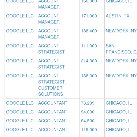
GOOGLE LLC
ACCOUNT
166,000
CHICAGO, IL
MANAGER
GOOGLE LLC
ACCOUNT
171,000
AUSTIN, TX
MANAGER
GOOGLE LLC
ACCOUNT
188,460
NEW YORK, NY
MANAGER
GOOGLE LLC
ACCOUNT
111,000
SAN
STRATEGIST
FRANCISCO, C
GOOGLE LLC
ACCOUNT
214,000
NEW YORK, NY
STRATEGIST
GOOGLE LLC
ACCOUNT
138,000
NEW YORK, NY
STRATEGIST,
CUSTOMER
SOLUTIONS
GOOGLE LLC
ACCOUNTANT
73,299
CHICAGO, IL
GOOGLE LLC
ACCOUNTANT
94,000
CHICAGO, IL
GOOGLE LLC
ACCOUNTANT
94,500
CHICAGO, IL
GOOGLE LLC
ACCOUNTANT
119,000
CHICAGO, IL