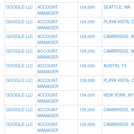
GOOGLE LLC
ACCOUNT
124,000
SEATTLE, WA
MANAGER
GOOGLE LLC
ACCOUNT
124,000
PLAYA VISTA, 
MANAGER
GOOGLE LLC
ACCOUNT
124,000
CAMBRIDGE, 
MANAGER
GOOGLE LLC
ACCOUNT
125,000
CAMBRIDGE, 
MANAGER
GOOGLE LLC
ACCOUNT
126,000
AUSTIN, TX
MANAGER
GOOGLE LLC
ACCOUNT
128,000
PLAYA VISTA, 
MANAGER
GOOGLE LLC
ACCOUNT
134,000
NEW YORK, NY
MANAGER
GOOGLE LLC
ACCOUNT
135,000
CAMBRIDGE, 
MANAGER
GOOGLE LLC
ACCOUNT
135,000
CAMBRIDGE, 
MANAGER