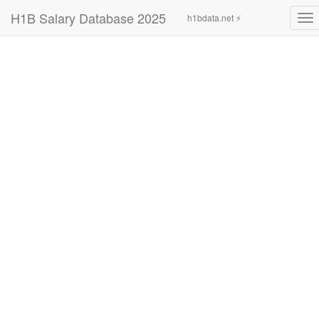
H1B Salary Database 2025
h1bdata.net ⚡
To
nav