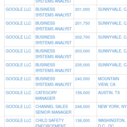
SYSTEMS ANALYST
GOOGLE LLC
BUSINESS
201,000
SUNNYVALE, C
SYSTEMS ANALYST
GOOGLE LLC
BUSINESS
201,750
SUNNYVALE, C
SYSTEMS ANALYST
GOOGLE LLC
BUSINESS
202,700
SUNNYVALE, C
SYSTEMS ANALYST
GOOGLE LLC
BUSINESS
203,000
SUNNYVALE, C
SYSTEMS ANALYST
GOOGLE LLC
BUSINESS
235,000
SUNNYVALE, C
SYSTEMS ANALYST
GOOGLE LLC
BUSINESS
240,000
MOUNTAIN
SYSTEMS ANALYST
VIEW, CA
GOOGLE LLC
CATEGORY
156,000
AUSTIN, TX
MANAGER
GOOGLE LLC
CHANNEL SALES
246,000
NEW YORK, NY
SENIOR MANAGER
GOOGLE LLC
CHILD SAFETY
136,000
WASHINGTON,
ENFORCEMENT
D.C., DC