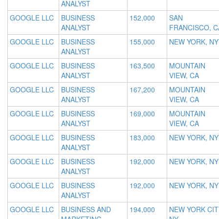
ANALYST
GOOGLE LLC
BUSINESS
152,000
SAN
ANALYST
FRANCISCO, C
GOOGLE LLC
BUSINESS
155,000
NEW YORK, NY
ANALYST
GOOGLE LLC
BUSINESS
163,500
MOUNTAIN
ANALYST
VIEW, CA
GOOGLE LLC
BUSINESS
167,200
MOUNTAIN
ANALYST
VIEW, CA
GOOGLE LLC
BUSINESS
169,000
MOUNTAIN
ANALYST
VIEW, CA
GOOGLE LLC
BUSINESS
183,000
NEW YORK, NY
ANALYST
GOOGLE LLC
BUSINESS
192,000
NEW YORK, NY
ANALYST
GOOGLE LLC
BUSINESS
192,000
NEW YORK, NY
ANALYST
GOOGLE LLC
BUSINESS AND
194,000
NEW YORK CIT