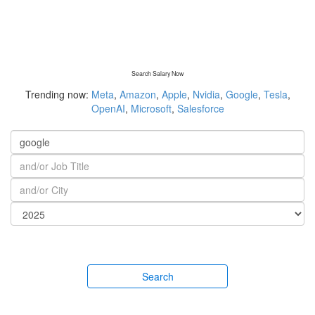
Search Salary Now
Trending now:
Meta
,
Amazon
,
Apple
,
Nvidia
,
Google
,
Tesla
,
OpenAI
,
Microsoft
,
Salesforce
Search