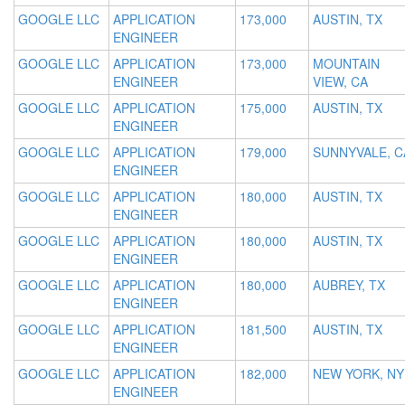
GOOGLE LLC
APPLICATION
173,000
AUSTIN, TX
ENGINEER
GOOGLE LLC
APPLICATION
173,000
MOUNTAIN
ENGINEER
VIEW, CA
GOOGLE LLC
APPLICATION
175,000
AUSTIN, TX
ENGINEER
GOOGLE LLC
APPLICATION
179,000
SUNNYVALE, C
ENGINEER
GOOGLE LLC
APPLICATION
180,000
AUSTIN, TX
ENGINEER
GOOGLE LLC
APPLICATION
180,000
AUSTIN, TX
ENGINEER
GOOGLE LLC
APPLICATION
180,000
AUBREY, TX
ENGINEER
GOOGLE LLC
APPLICATION
181,500
AUSTIN, TX
ENGINEER
GOOGLE LLC
APPLICATION
182,000
NEW YORK, NY
ENGINEER