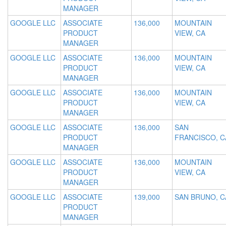
MANAGER
GOOGLE LLC
ASSOCIATE
136,000
MOUNTAIN
PRODUCT
VIEW, CA
MANAGER
GOOGLE LLC
ASSOCIATE
136,000
MOUNTAIN
PRODUCT
VIEW, CA
MANAGER
GOOGLE LLC
ASSOCIATE
136,000
MOUNTAIN
PRODUCT
VIEW, CA
MANAGER
GOOGLE LLC
ASSOCIATE
136,000
SAN
PRODUCT
FRANCISCO, C
MANAGER
GOOGLE LLC
ASSOCIATE
136,000
MOUNTAIN
PRODUCT
VIEW, CA
MANAGER
GOOGLE LLC
ASSOCIATE
139,000
SAN BRUNO, C
PRODUCT
MANAGER