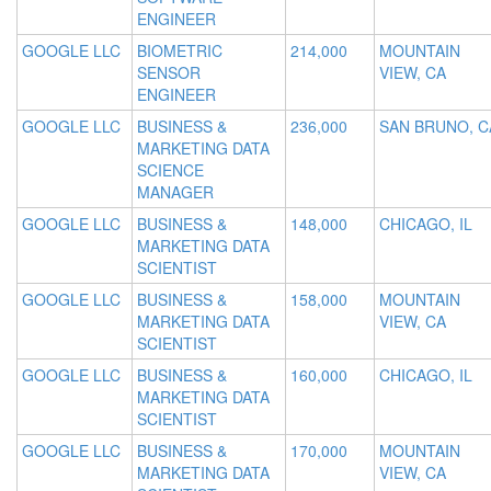
ENGINEER
GOOGLE LLC
BIOMETRIC
214,000
MOUNTAIN
SENSOR
VIEW, CA
ENGINEER
GOOGLE LLC
BUSINESS &
236,000
SAN BRUNO, C
MARKETING DATA
SCIENCE
MANAGER
GOOGLE LLC
BUSINESS &
148,000
CHICAGO, IL
MARKETING DATA
SCIENTIST
GOOGLE LLC
BUSINESS &
158,000
MOUNTAIN
MARKETING DATA
VIEW, CA
SCIENTIST
GOOGLE LLC
BUSINESS &
160,000
CHICAGO, IL
MARKETING DATA
SCIENTIST
GOOGLE LLC
BUSINESS &
170,000
MOUNTAIN
MARKETING DATA
VIEW, CA