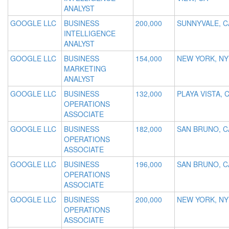
ANALYST
GOOGLE LLC
BUSINESS
200,000
SUNNYVALE, C
INTELLIGENCE
ANALYST
GOOGLE LLC
BUSINESS
154,000
NEW YORK, NY
MARKETING
ANALYST
GOOGLE LLC
BUSINESS
132,000
PLAYA VISTA, 
OPERATIONS
ASSOCIATE
GOOGLE LLC
BUSINESS
182,000
SAN BRUNO, C
OPERATIONS
ASSOCIATE
GOOGLE LLC
BUSINESS
196,000
SAN BRUNO, C
OPERATIONS
ASSOCIATE
GOOGLE LLC
BUSINESS
200,000
NEW YORK, NY
OPERATIONS
ASSOCIATE