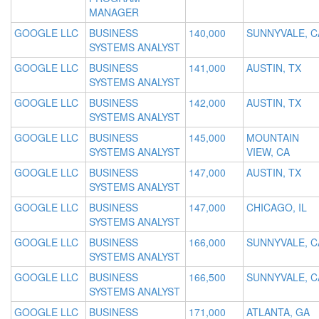
MANAGER
GOOGLE LLC
BUSINESS
140,000
SUNNYVALE, C
SYSTEMS ANALYST
GOOGLE LLC
BUSINESS
141,000
AUSTIN, TX
SYSTEMS ANALYST
GOOGLE LLC
BUSINESS
142,000
AUSTIN, TX
SYSTEMS ANALYST
GOOGLE LLC
BUSINESS
145,000
MOUNTAIN
SYSTEMS ANALYST
VIEW, CA
GOOGLE LLC
BUSINESS
147,000
AUSTIN, TX
SYSTEMS ANALYST
GOOGLE LLC
BUSINESS
147,000
CHICAGO, IL
SYSTEMS ANALYST
GOOGLE LLC
BUSINESS
166,000
SUNNYVALE, C
SYSTEMS ANALYST
GOOGLE LLC
BUSINESS
166,500
SUNNYVALE, C
SYSTEMS ANALYST
GOOGLE LLC
BUSINESS
171,000
ATLANTA, GA