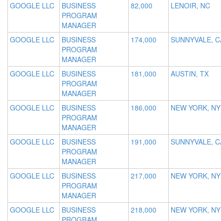
GOOGLE LLC
BUSINESS
82,000
LENOIR, NC
PROGRAM
MANAGER
GOOGLE LLC
BUSINESS
174,000
SUNNYVALE, C
PROGRAM
MANAGER
GOOGLE LLC
BUSINESS
181,000
AUSTIN, TX
PROGRAM
MANAGER
GOOGLE LLC
BUSINESS
186,000
NEW YORK, NY
PROGRAM
MANAGER
GOOGLE LLC
BUSINESS
191,000
SUNNYVALE, C
PROGRAM
MANAGER
GOOGLE LLC
BUSINESS
217,000
NEW YORK, NY
PROGRAM
MANAGER
GOOGLE LLC
BUSINESS
218,000
NEW YORK, NY
PROGRAM