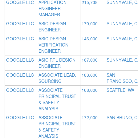
GOOGLE LLC
APPLICATION
215,738
SUNNYVALE, C
ENGINEER
MANAGER
GOOGLE LLC
ASIC DESIGN
170,000
SUNNYVALE, C
ENGINEER
GOOGLE LLC
ASIC DESIGN
146,000
SUNNYVALE, C
VERIFICATION
ENGINEER
GOOGLE LLC
ASIC RTL DESIGN
187,000
SUNNYVALE, C
ENGINEER
GOOGLE LLC
ASSOCIATE LEAD,
183,600
SAN
SOURCING
FRANCISCO, C
GOOGLE LLC
ASSOCIATE
168,000
SEATTLE, WA
PRINCIPAL TRUST
& SAFETY
ANALYSIS
GOOGLE LLC
ASSOCIATE
172,000
SAN BRUNO, C
PRINCIPAL TRUST
& SAFETY
ANALYSIS