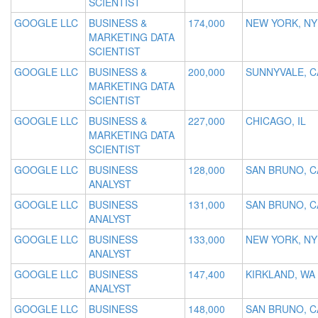
SCIENTIST
GOOGLE LLC
BUSINESS &
174,000
NEW YORK, NY
MARKETING DATA
SCIENTIST
GOOGLE LLC
BUSINESS &
200,000
SUNNYVALE, C
MARKETING DATA
SCIENTIST
GOOGLE LLC
BUSINESS &
227,000
CHICAGO, IL
MARKETING DATA
SCIENTIST
GOOGLE LLC
BUSINESS
128,000
SAN BRUNO, C
ANALYST
GOOGLE LLC
BUSINESS
131,000
SAN BRUNO, C
ANALYST
GOOGLE LLC
BUSINESS
133,000
NEW YORK, NY
ANALYST
GOOGLE LLC
BUSINESS
147,400
KIRKLAND, WA
ANALYST
GOOGLE LLC
BUSINESS
148,000
SAN BRUNO, C