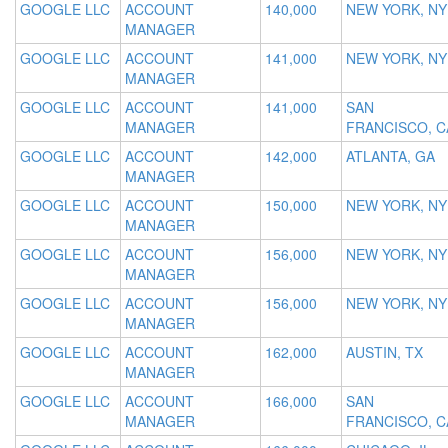
GOOGLE LLC
ACCOUNT
140,000
NEW YORK, NY
MANAGER
GOOGLE LLC
ACCOUNT
141,000
NEW YORK, NY
MANAGER
GOOGLE LLC
ACCOUNT
141,000
SAN
MANAGER
FRANCISCO, C
GOOGLE LLC
ACCOUNT
142,000
ATLANTA, GA
MANAGER
GOOGLE LLC
ACCOUNT
150,000
NEW YORK, NY
MANAGER
GOOGLE LLC
ACCOUNT
156,000
NEW YORK, NY
MANAGER
GOOGLE LLC
ACCOUNT
156,000
NEW YORK, NY
MANAGER
GOOGLE LLC
ACCOUNT
162,000
AUSTIN, TX
MANAGER
GOOGLE LLC
ACCOUNT
166,000
SAN
MANAGER
FRANCISCO, C