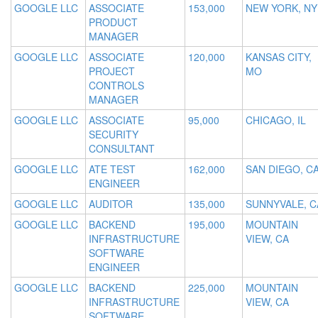
GOOGLE LLC
ASSOCIATE
153,000
NEW YORK, NY
PRODUCT
MANAGER
GOOGLE LLC
ASSOCIATE
120,000
KANSAS CITY,
PROJECT
MO
CONTROLS
MANAGER
GOOGLE LLC
ASSOCIATE
95,000
CHICAGO, IL
SECURITY
CONSULTANT
GOOGLE LLC
ATE TEST
162,000
SAN DIEGO, C
ENGINEER
GOOGLE LLC
AUDITOR
135,000
SUNNYVALE, C
GOOGLE LLC
BACKEND
195,000
MOUNTAIN
INFRASTRUCTURE
VIEW, CA
SOFTWARE
ENGINEER
GOOGLE LLC
BACKEND
225,000
MOUNTAIN
INFRASTRUCTURE
VIEW, CA
SOFTWARE