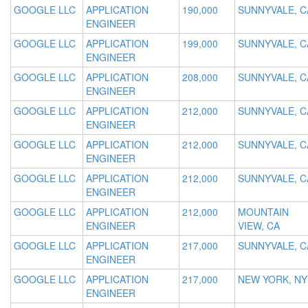
GOOGLE LLC
APPLICATION
190,000
SUNNYVALE, C
ENGINEER
GOOGLE LLC
APPLICATION
199,000
SUNNYVALE, C
ENGINEER
GOOGLE LLC
APPLICATION
208,000
SUNNYVALE, C
ENGINEER
GOOGLE LLC
APPLICATION
212,000
SUNNYVALE, C
ENGINEER
GOOGLE LLC
APPLICATION
212,000
SUNNYVALE, C
ENGINEER
GOOGLE LLC
APPLICATION
212,000
SUNNYVALE, C
ENGINEER
GOOGLE LLC
APPLICATION
212,000
MOUNTAIN
ENGINEER
VIEW, CA
GOOGLE LLC
APPLICATION
217,000
SUNNYVALE, C
ENGINEER
GOOGLE LLC
APPLICATION
217,000
NEW YORK, NY
ENGINEER