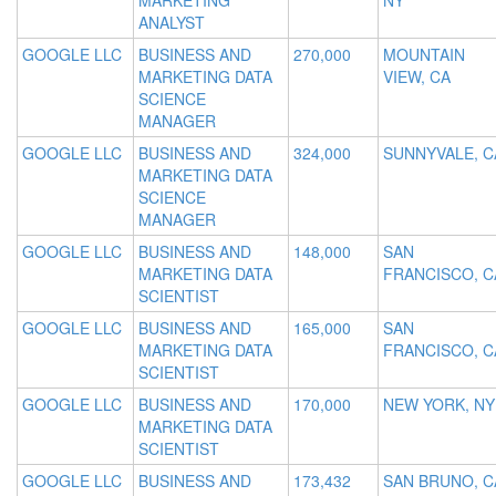
MARKETING
NY
ANALYST
GOOGLE LLC
BUSINESS AND
270,000
MOUNTAIN
MARKETING DATA
VIEW, CA
SCIENCE
MANAGER
GOOGLE LLC
BUSINESS AND
324,000
SUNNYVALE, C
MARKETING DATA
SCIENCE
MANAGER
GOOGLE LLC
BUSINESS AND
148,000
SAN
MARKETING DATA
FRANCISCO, C
SCIENTIST
GOOGLE LLC
BUSINESS AND
165,000
SAN
MARKETING DATA
FRANCISCO, C
SCIENTIST
GOOGLE LLC
BUSINESS AND
170,000
NEW YORK, NY
MARKETING DATA
SCIENTIST
GOOGLE LLC
BUSINESS AND
173,432
SAN BRUNO, C