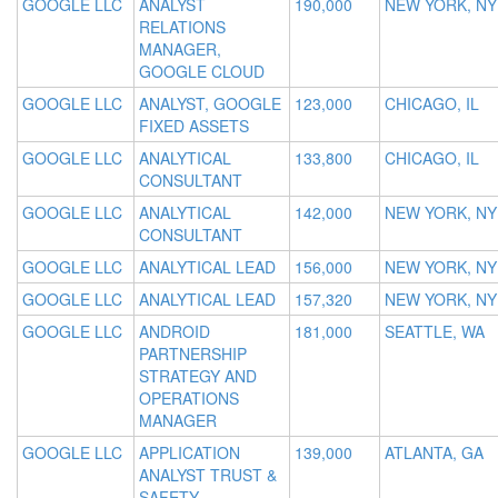
GOOGLE LLC
ANALYST
190,000
NEW YORK, NY
RELATIONS
MANAGER,
GOOGLE CLOUD
GOOGLE LLC
ANALYST, GOOGLE
123,000
CHICAGO, IL
FIXED ASSETS
GOOGLE LLC
ANALYTICAL
133,800
CHICAGO, IL
CONSULTANT
GOOGLE LLC
ANALYTICAL
142,000
NEW YORK, NY
CONSULTANT
GOOGLE LLC
ANALYTICAL LEAD
156,000
NEW YORK, NY
GOOGLE LLC
ANALYTICAL LEAD
157,320
NEW YORK, NY
GOOGLE LLC
ANDROID
181,000
SEATTLE, WA
PARTNERSHIP
STRATEGY AND
OPERATIONS
MANAGER
GOOGLE LLC
APPLICATION
139,000
ATLANTA, GA
ANALYST TRUST &
SAFETY