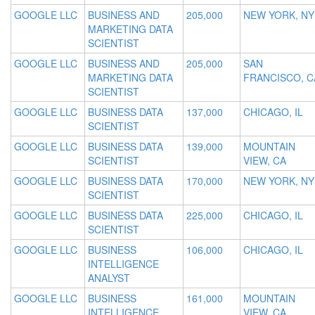
GOOGLE LLC
BUSINESS AND
205,000
NEW YORK, NY
MARKETING DATA
SCIENTIST
GOOGLE LLC
BUSINESS AND
205,000
SAN
MARKETING DATA
FRANCISCO, C
SCIENTIST
GOOGLE LLC
BUSINESS DATA
137,000
CHICAGO, IL
SCIENTIST
GOOGLE LLC
BUSINESS DATA
139,000
MOUNTAIN
SCIENTIST
VIEW, CA
GOOGLE LLC
BUSINESS DATA
170,000
NEW YORK, NY
SCIENTIST
GOOGLE LLC
BUSINESS DATA
225,000
CHICAGO, IL
SCIENTIST
GOOGLE LLC
BUSINESS
106,000
CHICAGO, IL
INTELLIGENCE
ANALYST
GOOGLE LLC
BUSINESS
161,000
MOUNTAIN
INTELLIGENCE
VIEW, CA