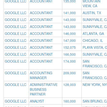
GOOGLE LLC
ACCOUNTANT
135,000
MOUNTAIN
VIEW, CA
GOOGLE LLC
ACCOUNTANT
141,000
AUSTIN, TX
GOOGLE LLC
ACCOUNTANT
143,000
SUNNYVALE, C
GOOGLE LLC
ACCOUNTANT
143,000
SUNNYVALE, C
GOOGLE LLC
ACCOUNTANT
146,000
ATLANTA, GA
GOOGLE LLC
ACCOUNTANT
147,000
CHICAGO, IL
GOOGLE LLC
ACCOUNTANT
152,075
PLAYA VISTA, 
GOOGLE LLC
ACCOUNTANT
166,500
SUNNYVALE, C
GOOGLE LLC
ACCOUNTANT
174,000
SAN
FRANCISCO, C
GOOGLE LLC
ACCOUNTING
209,000
SAN
MANAGER
FRANCISCO, C
GOOGLE LLC
ADMINISTRATIVE
128,003
NEW YORK, NY
BUSINESS
PARTNER
GOOGLE LLC
ANALYST
160,000
SAN BRUNO, C