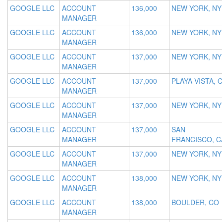
GOOGLE LLC
ACCOUNT
136,000
NEW YORK, NY
MANAGER
GOOGLE LLC
ACCOUNT
136,000
NEW YORK, NY
MANAGER
GOOGLE LLC
ACCOUNT
137,000
NEW YORK, NY
MANAGER
GOOGLE LLC
ACCOUNT
137,000
PLAYA VISTA, 
MANAGER
GOOGLE LLC
ACCOUNT
137,000
NEW YORK, NY
MANAGER
GOOGLE LLC
ACCOUNT
137,000
SAN
MANAGER
FRANCISCO, C
GOOGLE LLC
ACCOUNT
137,000
NEW YORK, NY
MANAGER
GOOGLE LLC
ACCOUNT
138,000
NEW YORK, NY
MANAGER
GOOGLE LLC
ACCOUNT
138,000
BOULDER, CO
MANAGER