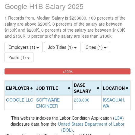
Google H1B Salary 2025
1 Records from, Median Salary is $233000. 100 percents of the
salary are above $200K, 0 percents of the salary are between
$150K and $200K, 0 percents of the salary are between $100K
and $150K, 0 percents of the salary are less than $100k
Employers (1)
Job Titles (1)
Cities (1)
Years (1)
100%
<100k
100k-
150k-
>200k
0%
Complete
150k
200k
Complete
0%
0%
(danger)
BASE
EMPLOYER
JOB TITLE
LOCATION
(success)
Complete
Complete
SALARY
(success)
(warning)
GOOGLE LLC
SOFTWARE
233,000
ISSAQUAH,
ENGINEER
WA
This website indexes the Labor Condition Application (
LCA
)
disclosure data from the
United States Department of Labor
(DOL)
.