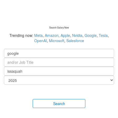
Search Salary Now
Trending now:
Meta
,
Amazon
,
Apple
,
Nvidia
,
Google
,
Tesla
,
OpenAI
,
Microsoft
,
Salesforce
Search