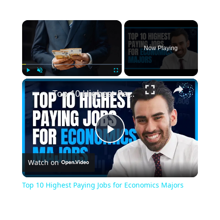
Now Playing
Play
Unmute
Fullscreen
Top 10 Highest Paying Jobs for Economics Majors
Play
Watch on
Video
Top 10 Highest Paying Jobs for Economics Majors