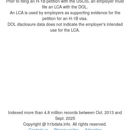
Prior to filing an H-1B petition with the USCIS, an employer must
file an LCA with the DOL.
An LCA is used by employers as supporting evidence for the
petition for an H-1B visa.
DOL disclosure data does not indicate the employer's intended
use for the LCA.
Indexed more than 4.8 million records between Oct. 2013 and
Sept. 2025
Copyright @ h1bdata.info. All rights reserved.
Contact us
Privacy policy
Advertise