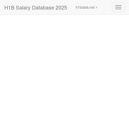
H1B Salary Database 2025
h1bdata.net ⚡
Toggl
navig