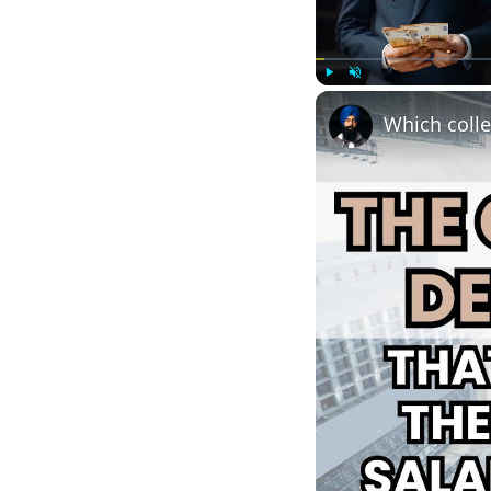
Play
Unmute
Which colle