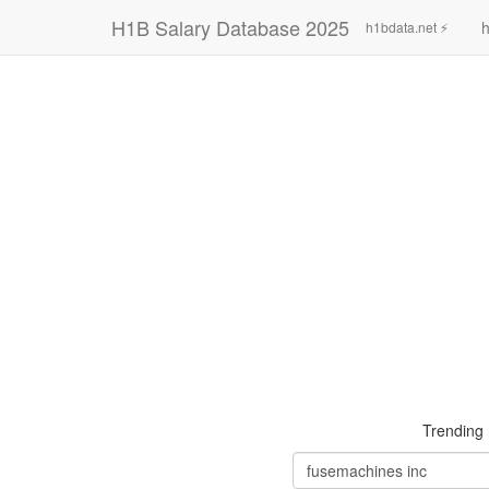
H1B Salary Database 2025
h
h1bdata.net ⚡
Trending