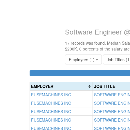
Software Engineer @
17 records was found, Median Salar
$200K, 0 percents of the salary ar
Employers (1)
Job Titles (
EMPLOYER
JOB TITLE
FUSEMACHINES INC
SOFTWARE ENGI
FUSEMACHINES INC
SOFTWARE ENGI
FUSEMACHINES INC
SOFTWARE ENGI
FUSEMACHINES INC
SOFTWARE ENGI
FUSEMACHINES INC
SOFTWARE ENGI