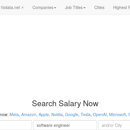
1bdata.net ⚡
Companies
Job Titles
Cities
Highest 
Search Salary Now
 now:
Meta
,
Amazon
,
Apple
,
Nvidia
,
Google
,
Tesla
,
OpenAI
,
Microsoft
,