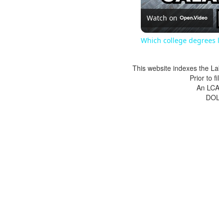
Watch on
Which college degrees l
This website indexes the La
Prior to 
An LCA 
DOL 