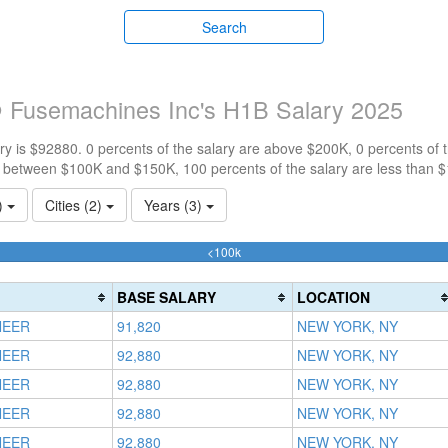
Search
 Fusemachines Inc's H1B Salary 2025
y is $92880. 0 percents of the salary are above $200K, 0 percents of
e between $100K and $150K, 100 percents of the salary are less than 
1)
Cities (2)
Years (3)
100%
<100k
Complete
(success)
BASE SALARY
LOCATION
NEER
91,820
NEW YORK, NY
NEER
92,880
NEW YORK, NY
NEER
92,880
NEW YORK, NY
NEER
92,880
NEW YORK, NY
NEER
92,880
NEW YORK, NY