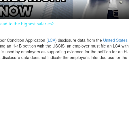
ead to the highest salaries?
bor Condition Application (
LCA
) disclosure data from the
United States
filing an H-1B petition with the USCIS, an employer must file an LCA wit
is used by employers as supporting evidence for the petition for an H-
disclosure data does not indicate the employer's intended use for the