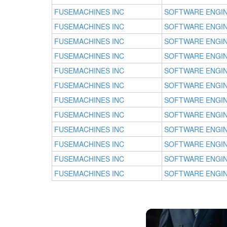
FUSEMACHINES INC
SOFTWARE ENGI
FUSEMACHINES INC
SOFTWARE ENGI
FUSEMACHINES INC
SOFTWARE ENGI
FUSEMACHINES INC
SOFTWARE ENGI
FUSEMACHINES INC
SOFTWARE ENGI
FUSEMACHINES INC
SOFTWARE ENGI
FUSEMACHINES INC
SOFTWARE ENGI
FUSEMACHINES INC
SOFTWARE ENGI
FUSEMACHINES INC
SOFTWARE ENGI
FUSEMACHINES INC
SOFTWARE ENGI
FUSEMACHINES INC
SOFTWARE ENGI
FUSEMACHINES INC
SOFTWARE ENGI