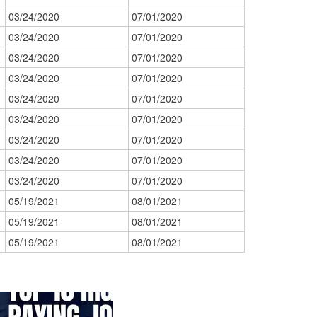
03/24/2020
07/01/2020
03/24/2020
07/01/2020
03/24/2020
07/01/2020
03/24/2020
07/01/2020
03/24/2020
07/01/2020
03/24/2020
07/01/2020
03/24/2020
07/01/2020
03/24/2020
07/01/2020
03/24/2020
07/01/2020
05/19/2021
08/01/2021
05/19/2021
08/01/2021
05/19/2021
08/01/2021