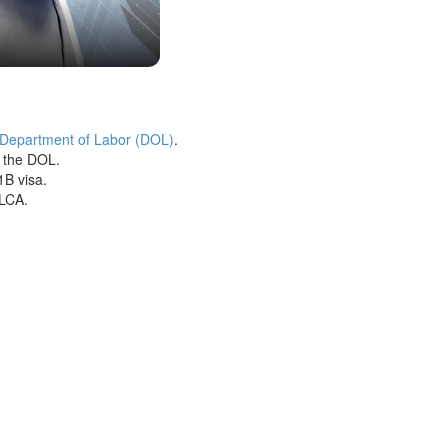
 Department of Labor (DOL)
.
h the DOL.
1B visa.
 LCA.