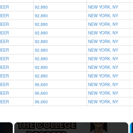
NEER
92,880
NEW YORK, NY
NEER
92,880
NEW YORK, NY
NEER
92,880
NEW YORK, NY
NEER
92,880
NEW YORK, NY
NEER
92,880
NEW YORK, NY
NEER
92,880
NEW YORK, NY
NEER
92,880
NEW YORK, NY
NEER
92,880
NEW YORK, NY
NEER
92,880
NEW YORK, NY
NEER
96,660
NEW YORK, NY
NEER
96,660
NEW YORK, NY
NEER
96,660
NEW YORK, NY
×