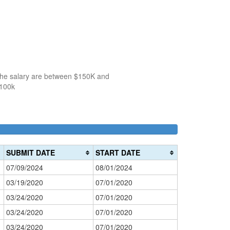
 the salary are between $150K and
$100k
100k-
150k-
>200k
0%
150k
200k
0%
0%
Complete
SUBMIT DATE
START DATE
Complete
Complete
(danger)
07/09/2024
08/01/2024
(success)
(warning)
03/19/2020
07/01/2020
03/24/2020
07/01/2020
03/24/2020
07/01/2020
03/24/2020
07/01/2020