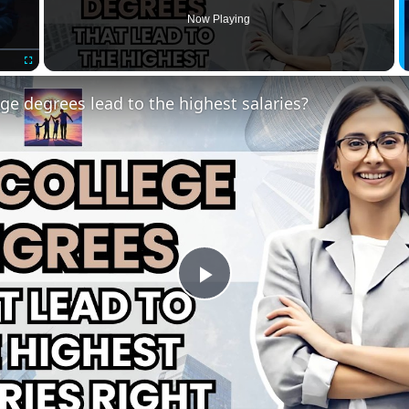
Now Playing
Fullscreen
ge degrees lead to the highest salaries?
Play
Video