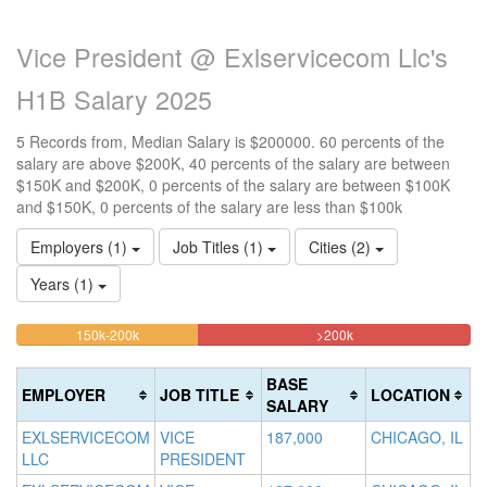
Vice President @ Exlservicecom Llc's
H1B Salary 2025
5 Records from, Median Salary is $200000. 60 percents of the
salary are above $200K, 40 percents of the salary are between
$150K and $200K, 0 percents of the salary are between $100K
and $150K, 0 percents of the salary are less than $100k
Employers (1)
Job Titles (1)
Cities (2)
Years (1)
40%
60%
<100k
100k-
150k-200k
>200k
0%
Complete
Complete
150k
Complete
0%
(warning)
(danger)
BASE
EMPLOYER
JOB TITLE
LOCATION
(success)
Complete
SALARY
(success)
EXLSERVICECOM
VICE
187,000
CHICAGO, IL
LLC
PRESIDENT