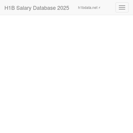
H1B Salary Database 2025
h1bdata.net ⚡
Toggl
navig