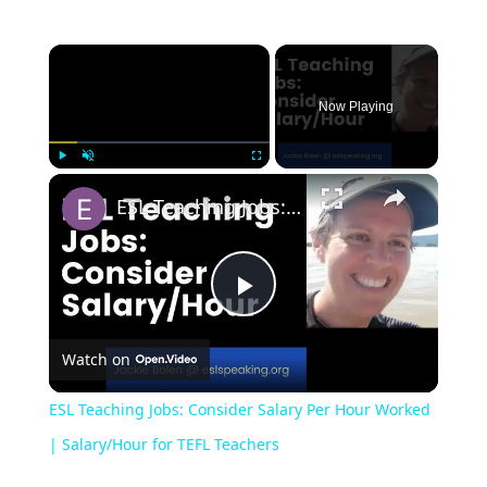
Now Playing
Play
Unmute
Fullscreen
ESL Teaching Jobs: Consider Salary Per Hour Worked | Salary/Hour for TEFL Teachers
Play
Watch on
Video
ESL Teaching Jobs: Consider Salary Per Hour Worked
| Salary/Hour for TEFL Teachers