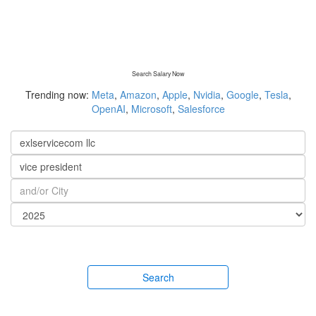
Search Salary Now
Trending now:
Meta
,
Amazon
,
Apple
,
Nvidia
,
Google
,
Tesla
,
OpenAI
,
Microsoft
,
Salesforce
Search