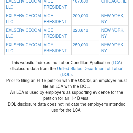
EXLSERVICECOM
VICE
187,000
CHICAGO, IL
LLC
PRESIDENT
EXLSERVICECOM
VICE
200,000
NEW YORK,
LLC
PRESIDENT
NY
EXLSERVICECOM
VICE
223,642
NEW YORK,
LLC
PRESIDENT
NY
EXLSERVICECOM
VICE
250,000
NEW YORK,
LLC
PRESIDENT
NY
This website indexes the Labor Condition Application (
LCA
)
disclosure data from the
United States Department of Labor
(DOL)
.
Prior to filing an H-1B petition with the USCIS, an employer must
file an LCA with the DOL.
An LCA is used by employers as supporting evidence for the
petition for an H-1B visa.
DOL disclosure data does not indicate the employer's intended
use for the LCA.