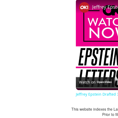
Watch on
Jeffrey Epstein Drafted 
This website indexes the La
Prior to 