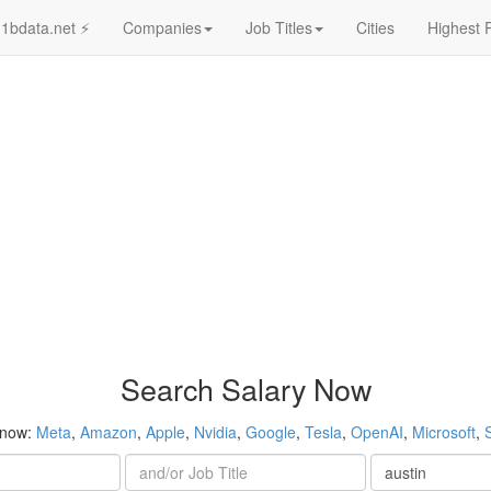
1bdata.net ⚡
Companies
Job Titles
Cities
Highest 
Search Salary Now
 now:
Meta
,
Amazon
,
Apple
,
Nvidia
,
Google
,
Tesla
,
OpenAI
,
Microsoft
,