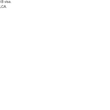
1B visa.
 LCA.