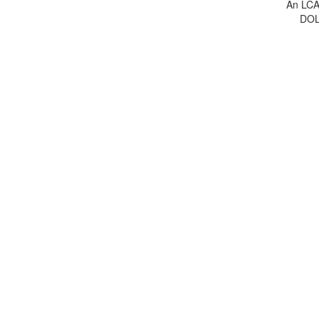
An LCA 
DOL 