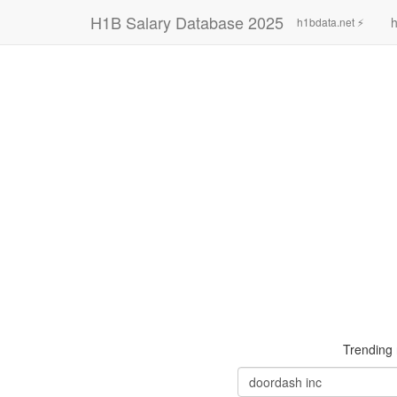
H1B Salary Database 2025
h
h1bdata.net ⚡
Trending