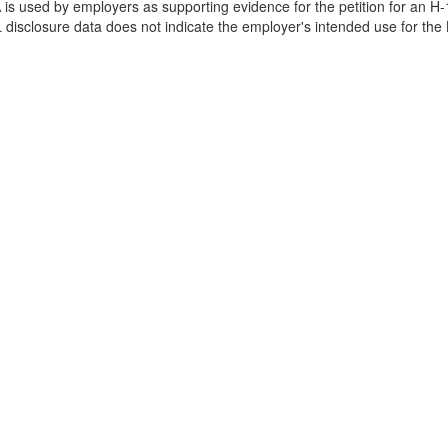
is used by employers as supporting evidence for the petition for an H-
disclosure data does not indicate the employer's intended use for the