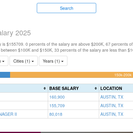
Search
lary 2025
 is $155709. 0 percents of the salary are above $200K, 67 percents o
e between $100K and $150K, 33 percents of the salary are less than $
3)
Cities (1)
Years (1)
100k-
150k-200k
150k
0%
(
BASE SALARY
LOCATION
Complete
160,900
AUSTIN, TX
(success)
155,709
AUSTIN, TX
AGER II
80,018
AUSTIN, TX