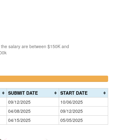
f the salary are between $150K and
100k
66.666666666667%
>200k
Complete
0%
warning)
Complete
SUBMIT DATE
START DATE
(danger)
09/12/2025
10/06/2025
04/08/2025
09/12/2025
04/15/2025
05/05/2025