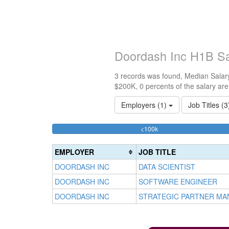
Doordash Inc H1B Sa
3 records was found, Median Salary
$200K, 0 percents of the salary ar
Employers (1)
Job Titles (
33.333333333333%
<100k
Complete
(success)
EMPLOYER
JOB TITLE
DOORDASH INC
DATA SCIENTIST
DOORDASH INC
SOFTWARE ENGINEER
DOORDASH INC
STRATEGIC PARTNER MAN