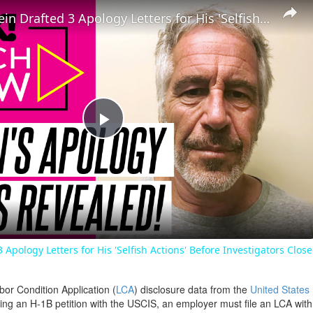
Jeffrey Epstein Drafted 3 Apology Letters for His 'Selfish Actions' Before Investigators Closed In
Play
Video
3 Apology Letters for His 'Selfish Actions' Before Investigators Clos
bor Condition Application (
LCA
) disclosure data from the
United States
filing an H-1B petition with the USCIS, an employer must file an LCA wit