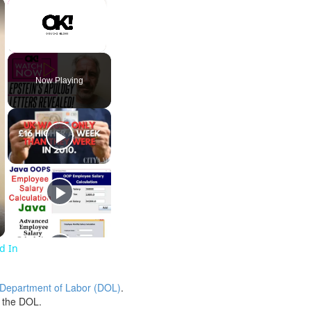
×
×
Unmute
Now Playing
ed In
 Department of Labor (DOL)
.
h the DOL.