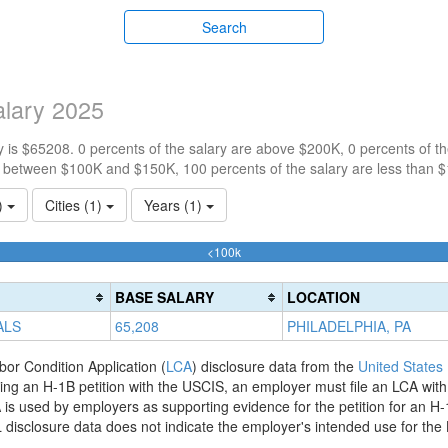
Search
lary 2025
 is $65208. 0 percents of the salary are above $200K, 0 percents of 
e between $100K and $150K, 100 percents of the salary are less than 
1)
Cities (1)
Years (1)
100%
<100k
Complete
(success)
BASE SALARY
LOCATION
ALS
65,208
PHILADELPHIA, PA
bor Condition Application (
LCA
) disclosure data from the
United States
filing an H-1B petition with the USCIS, an employer must file an LCA wit
is used by employers as supporting evidence for the petition for an H-
disclosure data does not indicate the employer's intended use for the