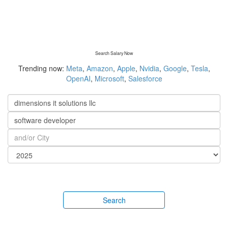
Search Salary Now
Trending now:
Meta
,
Amazon
,
Apple
,
Nvidia
,
Google
,
Tesla
,
OpenAI
,
Microsoft
,
Salesforce
Search