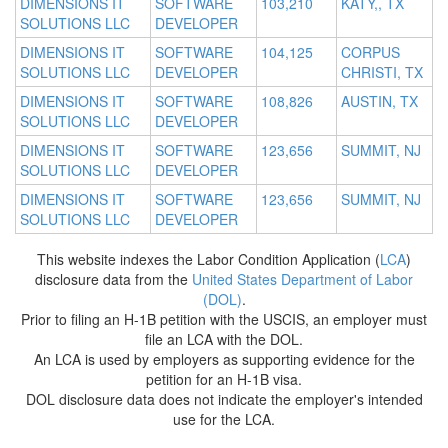
DIMENSIONS IT
SOFTWARE
103,210
KATY,, TX
SOLUTIONS LLC
DEVELOPER
DIMENSIONS IT
SOFTWARE
104,125
CORPUS
SOLUTIONS LLC
DEVELOPER
CHRISTI, TX
DIMENSIONS IT
SOFTWARE
108,826
AUSTIN, TX
SOLUTIONS LLC
DEVELOPER
DIMENSIONS IT
SOFTWARE
123,656
SUMMIT, NJ
SOLUTIONS LLC
DEVELOPER
DIMENSIONS IT
SOFTWARE
123,656
SUMMIT, NJ
SOLUTIONS LLC
DEVELOPER
This website indexes the Labor Condition Application (
LCA
)
disclosure data from the
United States Department of Labor
(DOL)
.
Prior to filing an H-1B petition with the USCIS, an employer must
file an LCA with the DOL.
An LCA is used by employers as supporting evidence for the
petition for an H-1B visa.
DOL disclosure data does not indicate the employer's intended
use for the LCA.