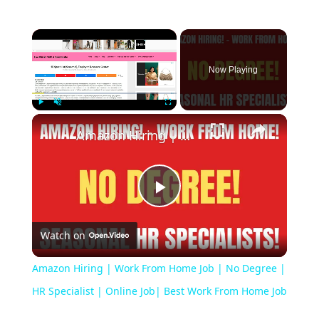
Now Playing
Play
Unmute
Fullscreen
Amazon Hiring | Work From Home Job | No Degree | HR Specialist | Online Job| Best Work From Home Job
Play
Watch on
Video
Amazon Hiring | Work From Home Job | No Degree |
HR Specialist | Online Job| Best Work From Home Job