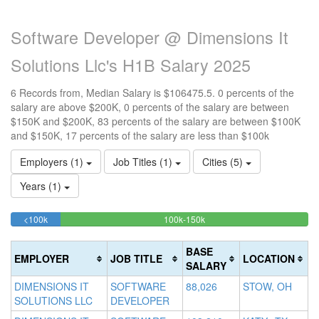
Software Developer @ Dimensions It
Solutions Llc's H1B Salary 2025
6 Records from, Median Salary is $106475.5. 0 percents of the
salary are above $200K, 0 percents of the salary are between
$150K and $200K, 83 percents of the salary are between $100K
and $150K, 17 percents of the salary are less than $100k
Employers (1)
Job Titles (1)
Cities (5)
Years (1)
16.666666666667%
83.333333333333%
<100k
100k-150k
15
>2
Complete
Complete
0
20
(success)
(success)
0
Co
BASE
EMPLOYER
JOB TITLE
LOCATION
Co
(d
SALARY
(w
DIMENSIONS IT
SOFTWARE
88,026
STOW, OH
SOLUTIONS LLC
DEVELOPER