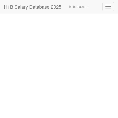
H1B Salary Database 2025
h1bdata.net ⚡
Toggl
navig