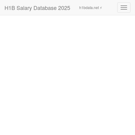
H1B Salary Database 2025
h1bdata.net ⚡
Toggl
navig