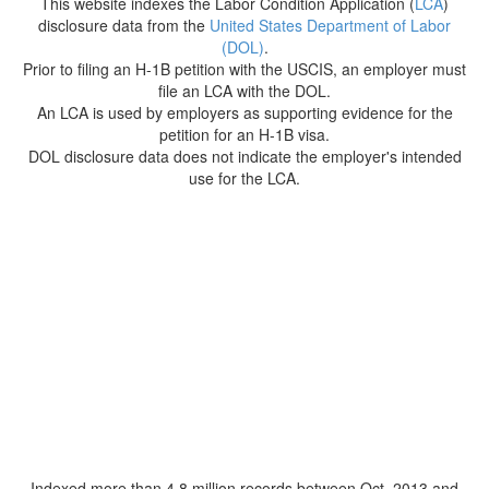
This website indexes the Labor Condition Application (
LCA
)
disclosure data from the
United States Department of Labor
(DOL)
.
Prior to filing an H-1B petition with the USCIS, an employer must
file an LCA with the DOL.
An LCA is used by employers as supporting evidence for the
petition for an H-1B visa.
DOL disclosure data does not indicate the employer's intended
use for the LCA.
Indexed more than 4.8 million records between Oct. 2013 and