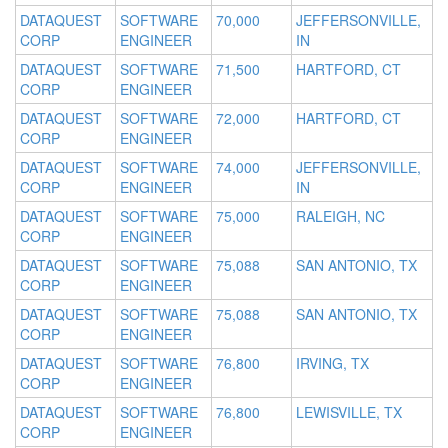
DATAQUEST
SOFTWARE
70,000
JEFFERSONVILLE,
CORP
ENGINEER
IN
DATAQUEST
SOFTWARE
71,500
HARTFORD, CT
CORP
ENGINEER
DATAQUEST
SOFTWARE
72,000
HARTFORD, CT
CORP
ENGINEER
DATAQUEST
SOFTWARE
74,000
JEFFERSONVILLE,
CORP
ENGINEER
IN
DATAQUEST
SOFTWARE
75,000
RALEIGH, NC
CORP
ENGINEER
DATAQUEST
SOFTWARE
75,088
SAN ANTONIO, TX
CORP
ENGINEER
DATAQUEST
SOFTWARE
75,088
SAN ANTONIO, TX
CORP
ENGINEER
DATAQUEST
SOFTWARE
76,800
IRVING, TX
CORP
ENGINEER
DATAQUEST
SOFTWARE
76,800
LEWISVILLE, TX
CORP
ENGINEER