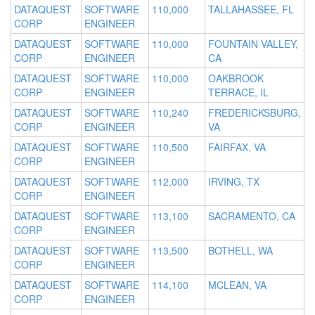
DATAQUEST
SOFTWARE
110,000
TALLAHASSEE, FL
CORP
ENGINEER
DATAQUEST
SOFTWARE
110,000
FOUNTAIN VALLEY,
CORP
ENGINEER
CA
DATAQUEST
SOFTWARE
110,000
OAKBROOK
CORP
ENGINEER
TERRACE, IL
DATAQUEST
SOFTWARE
110,240
FREDERICKSBURG,
CORP
ENGINEER
VA
DATAQUEST
SOFTWARE
110,500
FAIRFAX, VA
CORP
ENGINEER
DATAQUEST
SOFTWARE
112,000
IRVING, TX
CORP
ENGINEER
DATAQUEST
SOFTWARE
113,100
SACRAMENTO, CA
CORP
ENGINEER
DATAQUEST
SOFTWARE
113,500
BOTHELL, WA
CORP
ENGINEER
DATAQUEST
SOFTWARE
114,100
MCLEAN, VA
CORP
ENGINEER