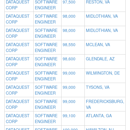
DATAQUEST
SOFTWARE
97,500
RESTON, VA
CORP
ENGINEER
DATAQUEST
SOFTWARE
98,000
MIDLOTHIAN, VA
CORP
ENGINEER
DATAQUEST
SOFTWARE
98,000
MIDLOTHIAN, VA
CORP
ENGINEER
DATAQUEST
SOFTWARE
98,550
MCLEAN, VA
CORP
ENGINEER
DATAQUEST
SOFTWARE
98,600
GLENDALE, AZ
CORP
ENGINEER
DATAQUEST
SOFTWARE
99,000
WILMINGTON, DE
CORP
ENGINEER
DATAQUEST
SOFTWARE
99,000
TYSONS, VA
CORP
ENGINEER
DATAQUEST
SOFTWARE
99,000
FREDERICKSBURG,
CORP
ENGINEER
VA
DATAQUEST
SOFTWARE
99,100
ATLANTA, GA
CORP
ENGINEER
DATAQUEST
SOFTWARE
100,000
HAMILTON, NJ