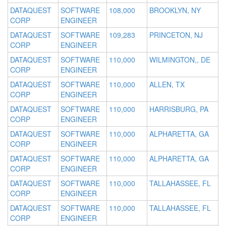
DATAQUEST
SOFTWARE
108,000
BROOKLYN, NY
CORP
ENGINEER
DATAQUEST
SOFTWARE
109,283
PRINCETON, NJ
CORP
ENGINEER
DATAQUEST
SOFTWARE
110,000
WILMINGTON,, DE
CORP
ENGINEER
DATAQUEST
SOFTWARE
110,000
ALLEN, TX
CORP
ENGINEER
DATAQUEST
SOFTWARE
110,000
HARRISBURG, PA
CORP
ENGINEER
DATAQUEST
SOFTWARE
110,000
ALPHARETTA, GA
CORP
ENGINEER
DATAQUEST
SOFTWARE
110,000
ALPHARETTA, GA
CORP
ENGINEER
DATAQUEST
SOFTWARE
110,000
TALLAHASSEE, FL
CORP
ENGINEER
DATAQUEST
SOFTWARE
110,000
TALLAHASSEE, FL
CORP
ENGINEER