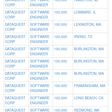
CORP
ENGINEER
DATAQUEST
SOFTWARE
100,000
LOMBARD, IL
CORP
ENGINEER
DATAQUEST
SOFTWARE
100,000
LEXINGTON, MA
CORP
ENGINEER
DATAQUEST
SOFTWARE
100,000
IRVING, TX
CORP
ENGINEER
DATAQUEST
SOFTWARE
100,000
BURLINGTON, MA
CORP
ENGINEER
DATAQUEST
SOFTWARE
100,000
BURLINGTON, MA
CORP
ENGINEER
DATAQUEST
SOFTWARE
100,000
BURLINGTON, MA
CORP
ENGINEER
DATAQUEST
SOFTWARE
100,000
FRAMINGHAM, MA
CORP
ENGINEER
DATAQUEST
SOFTWARE
100,000
LONG BEACH, CA
CORP
ENGINEER
DATAQUEST
SOFTWARE
100,000
REDMOND, WA