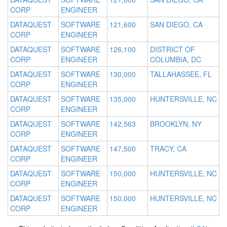
CORP
ENGINEER
DATAQUEST
SOFTWARE
121,600
SAN DIEGO, CA
CORP
ENGINEER
DATAQUEST
SOFTWARE
126,100
DISTRICT OF
CORP
ENGINEER
COLUMBIA, DC
DATAQUEST
SOFTWARE
130,000
TALLAHASSEE, FL
CORP
ENGINEER
DATAQUEST
SOFTWARE
135,000
HUNTERSVILLE, NC
CORP
ENGINEER
DATAQUEST
SOFTWARE
142,563
BROOKLYN, NY
CORP
ENGINEER
DATAQUEST
SOFTWARE
147,500
TRACY, CA
CORP
ENGINEER
DATAQUEST
SOFTWARE
150,000
HUNTERSVILLE, NC
CORP
ENGINEER
DATAQUEST
SOFTWARE
150,000
HUNTERSVILLE, NC
CORP
ENGINEER