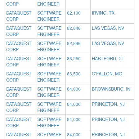
CORP
ENGINEER
DATAQUEST
SOFTWARE
82,100
IRVING, TX
CORP
ENGINEER
DATAQUEST
SOFTWARE
82,846
LAS VEGAS, NV
CORP
ENGINEER
DATAQUEST
SOFTWARE
82,846
LAS VEGAS, NV
CORP
ENGINEER
DATAQUEST
SOFTWARE
83,250
HARTFORD, CT
CORP
ENGINEER
DATAQUEST
SOFTWARE
83,500
O'FALLON, MO
CORP
ENGINEER
DATAQUEST
SOFTWARE
84,000
BROWNSBURG, IN
CORP
ENGINEER
DATAQUEST
SOFTWARE
84,000
PRINCETON, NJ
CORP
ENGINEER
DATAQUEST
SOFTWARE
84,000
PRINCETON, NJ
CORP
ENGINEER
DATAQUEST
SOFTWARE
84,000
PRINCETON, NJ