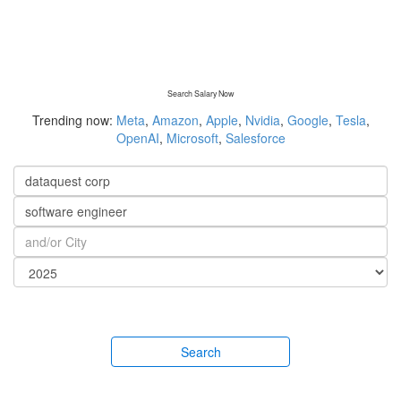
Search Salary Now
Trending now:
Meta
,
Amazon
,
Apple
,
Nvidia
,
Google
,
Tesla
,
OpenAI
,
Microsoft
,
Salesforce
Search