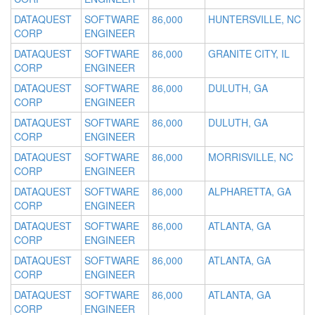
DATAQUEST
SOFTWARE
86,000
HUNTERSVILLE, NC
CORP
ENGINEER
DATAQUEST
SOFTWARE
86,000
GRANITE CITY, IL
CORP
ENGINEER
DATAQUEST
SOFTWARE
86,000
DULUTH, GA
CORP
ENGINEER
DATAQUEST
SOFTWARE
86,000
DULUTH, GA
CORP
ENGINEER
DATAQUEST
SOFTWARE
86,000
MORRISVILLE, NC
CORP
ENGINEER
DATAQUEST
SOFTWARE
86,000
ALPHARETTA, GA
CORP
ENGINEER
DATAQUEST
SOFTWARE
86,000
ATLANTA, GA
CORP
ENGINEER
DATAQUEST
SOFTWARE
86,000
ATLANTA, GA
CORP
ENGINEER
DATAQUEST
SOFTWARE
86,000
ATLANTA, GA
CORP
ENGINEER