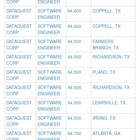
CORP
ENGINEER
DATAQUEST
SOFTWARE
94,400
COPPELL, TX
CORP
ENGINEER
DATAQUEST
SOFTWARE
94,400
COPPELL, TX
CORP
ENGINEER
DATAQUEST
SOFTWARE
94,500
FARMERS
CORP
ENGINEER
BRANCH, TX
DATAQUEST
SOFTWARE
94,500
RICHARDSON, TX
CORP
ENGINEER
DATAQUEST
SOFTWARE
94,500
PLANO, TX
CORP
ENGINEER
DATAQUEST
SOFTWARE
94,500
RICHARDSON, TX
CORP
ENGINEER
DATAQUEST
SOFTWARE
94,500
LEWISVILLE, TX
CORP
ENGINEER
DATAQUEST
SOFTWARE
94,500
IRVING, TX
CORP
ENGINEER
DATAQUEST
SOFTWARE
94,700
ATLANTA, GA
CORP
ENGINEER