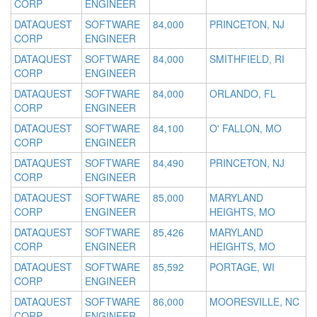
CORP
ENGINEER
DATAQUEST
SOFTWARE
84,000
PRINCETON, NJ
CORP
ENGINEER
DATAQUEST
SOFTWARE
84,000
SMITHFIELD, RI
CORP
ENGINEER
DATAQUEST
SOFTWARE
84,000
ORLANDO, FL
CORP
ENGINEER
DATAQUEST
SOFTWARE
84,100
O' FALLON, MO
CORP
ENGINEER
DATAQUEST
SOFTWARE
84,490
PRINCETON, NJ
CORP
ENGINEER
DATAQUEST
SOFTWARE
85,000
MARYLAND
CORP
ENGINEER
HEIGHTS, MO
DATAQUEST
SOFTWARE
85,426
MARYLAND
CORP
ENGINEER
HEIGHTS, MO
DATAQUEST
SOFTWARE
85,592
PORTAGE, WI
CORP
ENGINEER
DATAQUEST
SOFTWARE
86,000
MOORESVILLE, NC
CORP
ENGINEER