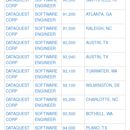
CORP
ENGINEER
DATAQUEST
SOFTWARE
91,200
ATLANTA, GA
CORP
ENGINEER
DATAQUEST
SOFTWARE
91,500
RALEIGH, NC
CORP
ENGINEER
DATAQUEST
SOFTWARE
92,000
AUSTIN, TX
CORP
ENGINEER
DATAQUEST
SOFTWARE
92,040
AUSTIN, TX
CORP
ENGINEER
DATAQUEST
SOFTWARE
92,100
TUMWATER, WA
CORP
ENGINEER
DATAQUEST
SOFTWARE
92,100
WILMINGTON, DE
CORP
ENGINEER
DATAQUEST
SOFTWARE
93,200
CHARLOTTE, NC
CORP
ENGINEER
DATAQUEST
SOFTWARE
93,500
BOTHELL, WA
CORP
ENGINEER
DATAQUEST
SOFTWARE
94,000
PLANO, TX