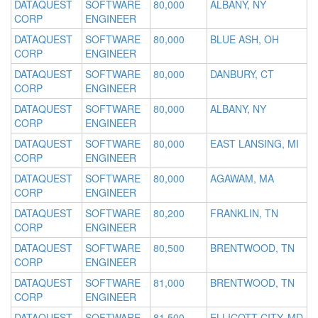
DATAQUEST
SOFTWARE
80,000
ALBANY, NY
CORP
ENGINEER
DATAQUEST
SOFTWARE
80,000
BLUE ASH, OH
CORP
ENGINEER
DATAQUEST
SOFTWARE
80,000
DANBURY, CT
CORP
ENGINEER
DATAQUEST
SOFTWARE
80,000
ALBANY, NY
CORP
ENGINEER
DATAQUEST
SOFTWARE
80,000
EAST LANSING, MI
CORP
ENGINEER
DATAQUEST
SOFTWARE
80,000
AGAWAM, MA
CORP
ENGINEER
DATAQUEST
SOFTWARE
80,200
FRANKLIN, TN
CORP
ENGINEER
DATAQUEST
SOFTWARE
80,500
BRENTWOOD, TN
CORP
ENGINEER
DATAQUEST
SOFTWARE
81,000
BRENTWOOD, TN
CORP
ENGINEER
DATAQUEST
SOFTWARE
81,500
ELLICOTT CITY, MD