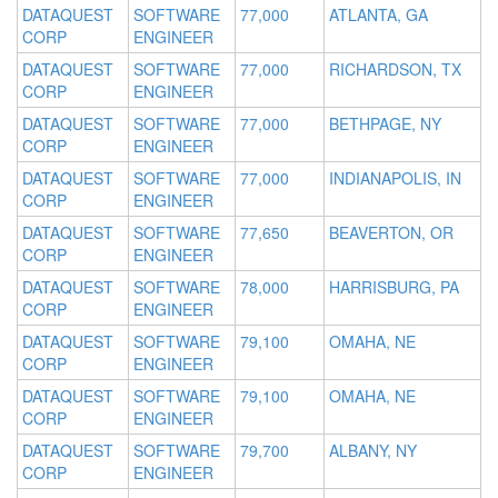
DATAQUEST
SOFTWARE
77,000
ATLANTA, GA
CORP
ENGINEER
DATAQUEST
SOFTWARE
77,000
RICHARDSON, TX
CORP
ENGINEER
DATAQUEST
SOFTWARE
77,000
BETHPAGE, NY
CORP
ENGINEER
DATAQUEST
SOFTWARE
77,000
INDIANAPOLIS, IN
CORP
ENGINEER
DATAQUEST
SOFTWARE
77,650
BEAVERTON, OR
CORP
ENGINEER
DATAQUEST
SOFTWARE
78,000
HARRISBURG, PA
CORP
ENGINEER
DATAQUEST
SOFTWARE
79,100
OMAHA, NE
CORP
ENGINEER
DATAQUEST
SOFTWARE
79,100
OMAHA, NE
CORP
ENGINEER
DATAQUEST
SOFTWARE
79,700
ALBANY, NY
CORP
ENGINEER