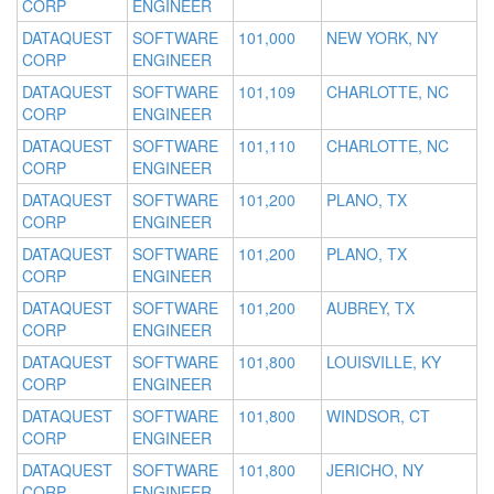
CORP
ENGINEER
DATAQUEST
SOFTWARE
101,000
NEW YORK, NY
CORP
ENGINEER
DATAQUEST
SOFTWARE
101,109
CHARLOTTE, NC
CORP
ENGINEER
DATAQUEST
SOFTWARE
101,110
CHARLOTTE, NC
CORP
ENGINEER
DATAQUEST
SOFTWARE
101,200
PLANO, TX
CORP
ENGINEER
DATAQUEST
SOFTWARE
101,200
PLANO, TX
CORP
ENGINEER
DATAQUEST
SOFTWARE
101,200
AUBREY, TX
CORP
ENGINEER
DATAQUEST
SOFTWARE
101,800
LOUISVILLE, KY
CORP
ENGINEER
DATAQUEST
SOFTWARE
101,800
WINDSOR, CT
CORP
ENGINEER
DATAQUEST
SOFTWARE
101,800
JERICHO, NY
CORP
ENGINEER