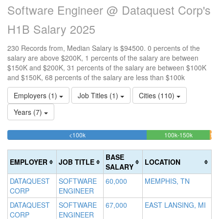
Software Engineer @ Dataquest Corp's
H1B Salary 2025
230 Records from, Median Salary is $94500. 0 percents of the
salary are above $200K, 1 percents of the salary are between
$150K and $200K, 31 percents of the salary are between $100K
and $150K, 68 percents of the salary are less than $100k
Employers (1)
Job Titles (1)
Cities (110)
Years (7)
68.260869565217%
30.8695
<100k
100k-150k
150
>2
Complete
Complete
0
20
(success)
(success)
0.
Co
BASE
EMPLOYER
JOB TITLE
LOCATION
Co
(d
SALARY
(wa
DATAQUEST
SOFTWARE
60,000
MEMPHIS, TN
CORP
ENGINEER
DATAQUEST
SOFTWARE
67,000
EAST LANSING, MI
CORP
ENGINEER