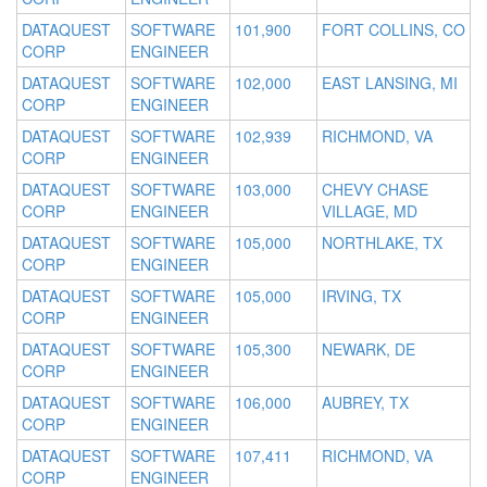
DATAQUEST
SOFTWARE
101,900
FORT COLLINS, CO
CORP
ENGINEER
DATAQUEST
SOFTWARE
102,000
EAST LANSING, MI
CORP
ENGINEER
DATAQUEST
SOFTWARE
102,939
RICHMOND, VA
CORP
ENGINEER
DATAQUEST
SOFTWARE
103,000
CHEVY CHASE
CORP
ENGINEER
VILLAGE, MD
DATAQUEST
SOFTWARE
105,000
NORTHLAKE, TX
CORP
ENGINEER
DATAQUEST
SOFTWARE
105,000
IRVING, TX
CORP
ENGINEER
DATAQUEST
SOFTWARE
105,300
NEWARK, DE
CORP
ENGINEER
DATAQUEST
SOFTWARE
106,000
AUBREY, TX
CORP
ENGINEER
DATAQUEST
SOFTWARE
107,411
RICHMOND, VA
CORP
ENGINEER