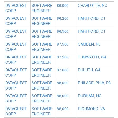
DATAQUEST
SOFTWARE
86,000
CHARLOTTE, NC
CORP
ENGINEER
DATAQUEST
SOFTWARE
86,200
HARTFORD, CT
CORP
ENGINEER
DATAQUEST
SOFTWARE
86,500
HARTFORD, CT
CORP
ENGINEER
DATAQUEST
SOFTWARE
87,500
CAMDEN, NJ
CORP
ENGINEER
DATAQUEST
SOFTWARE
87,500
TUMWATER, WA
CORP
ENGINEER
DATAQUEST
SOFTWARE
87,600
DULUTH, GA
CORP
ENGINEER
DATAQUEST
SOFTWARE
88,000
PHILADELPHIA, PA
CORP
ENGINEER
DATAQUEST
SOFTWARE
88,000
DURHAM, NC
CORP
ENGINEER
DATAQUEST
SOFTWARE
88,000
RICHMOND, VA
CORP
ENGINEER