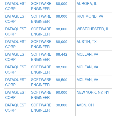
DATAQUEST
SOFTWARE
88,000
AURORA, IL
CORP
ENGINEER
DATAQUEST
SOFTWARE
88,000
RICHMOND, VA
CORP
ENGINEER
DATAQUEST
SOFTWARE
88,000
WESTCHESTER, IL
CORP
ENGINEER
DATAQUEST
SOFTWARE
88,000
AUSTIN, TX
CORP
ENGINEER
DATAQUEST
SOFTWARE
88,442
MCLEAN, VA
CORP
ENGINEER
DATAQUEST
SOFTWARE
88,500
MCLEAN, VA
CORP
ENGINEER
DATAQUEST
SOFTWARE
88,500
MCLEAN, VA
CORP
ENGINEER
DATAQUEST
SOFTWARE
90,000
NEW YORK, NY, NY
CORP
ENGINEER
DATAQUEST
SOFTWARE
90,000
AVON, OH
CORP
ENGINEER