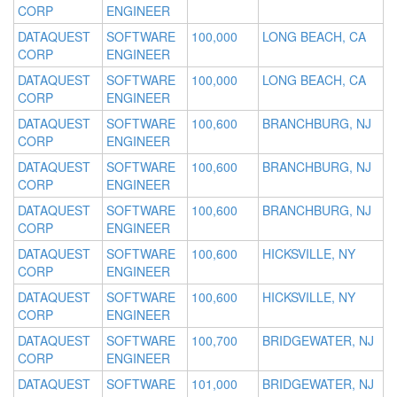
CORP
ENGINEER
DATAQUEST
SOFTWARE
100,000
LONG BEACH, CA
CORP
ENGINEER
DATAQUEST
SOFTWARE
100,000
LONG BEACH, CA
CORP
ENGINEER
DATAQUEST
SOFTWARE
100,600
BRANCHBURG, NJ
CORP
ENGINEER
DATAQUEST
SOFTWARE
100,600
BRANCHBURG, NJ
CORP
ENGINEER
DATAQUEST
SOFTWARE
100,600
BRANCHBURG, NJ
CORP
ENGINEER
DATAQUEST
SOFTWARE
100,600
HICKSVILLE, NY
CORP
ENGINEER
DATAQUEST
SOFTWARE
100,600
HICKSVILLE, NY
CORP
ENGINEER
DATAQUEST
SOFTWARE
100,700
BRIDGEWATER, NJ
CORP
ENGINEER
DATAQUEST
SOFTWARE
101,000
BRIDGEWATER, NJ