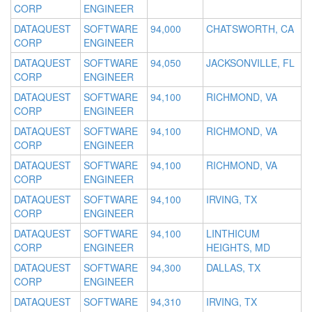
CORP
ENGINEER
DATAQUEST
SOFTWARE
94,000
CHATSWORTH, CA
CORP
ENGINEER
DATAQUEST
SOFTWARE
94,050
JACKSONVILLE, FL
CORP
ENGINEER
DATAQUEST
SOFTWARE
94,100
RICHMOND, VA
CORP
ENGINEER
DATAQUEST
SOFTWARE
94,100
RICHMOND, VA
CORP
ENGINEER
DATAQUEST
SOFTWARE
94,100
RICHMOND, VA
CORP
ENGINEER
DATAQUEST
SOFTWARE
94,100
IRVING, TX
CORP
ENGINEER
DATAQUEST
SOFTWARE
94,100
LINTHICUM
CORP
ENGINEER
HEIGHTS, MD
DATAQUEST
SOFTWARE
94,300
DALLAS, TX
CORP
ENGINEER
DATAQUEST
SOFTWARE
94,310
IRVING, TX