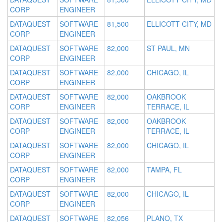
CORP
ENGINEER
DATAQUEST
SOFTWARE
81,500
ELLICOTT CITY, MD
CORP
ENGINEER
DATAQUEST
SOFTWARE
82,000
ST PAUL, MN
CORP
ENGINEER
DATAQUEST
SOFTWARE
82,000
CHICAGO, IL
CORP
ENGINEER
DATAQUEST
SOFTWARE
82,000
OAKBROOK
CORP
ENGINEER
TERRACE, IL
DATAQUEST
SOFTWARE
82,000
OAKBROOK
CORP
ENGINEER
TERRACE, IL
DATAQUEST
SOFTWARE
82,000
CHICAGO, IL
CORP
ENGINEER
DATAQUEST
SOFTWARE
82,000
TAMPA, FL
CORP
ENGINEER
DATAQUEST
SOFTWARE
82,000
CHICAGO, IL
CORP
ENGINEER
DATAQUEST
SOFTWARE
82,056
PLANO, TX