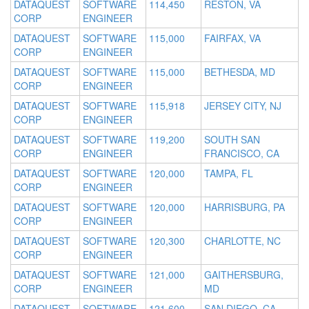
DATAQUEST
SOFTWARE
114,450
RESTON, VA
CORP
ENGINEER
DATAQUEST
SOFTWARE
115,000
FAIRFAX, VA
CORP
ENGINEER
DATAQUEST
SOFTWARE
115,000
BETHESDA, MD
CORP
ENGINEER
DATAQUEST
SOFTWARE
115,918
JERSEY CITY, NJ
CORP
ENGINEER
DATAQUEST
SOFTWARE
119,200
SOUTH SAN
CORP
ENGINEER
FRANCISCO, CA
DATAQUEST
SOFTWARE
120,000
TAMPA, FL
CORP
ENGINEER
DATAQUEST
SOFTWARE
120,000
HARRISBURG, PA
CORP
ENGINEER
DATAQUEST
SOFTWARE
120,300
CHARLOTTE, NC
CORP
ENGINEER
DATAQUEST
SOFTWARE
121,000
GAITHERSBURG,
CORP
ENGINEER
MD
DATAQUEST
SOFTWARE
121,600
SAN DIEGO, CA