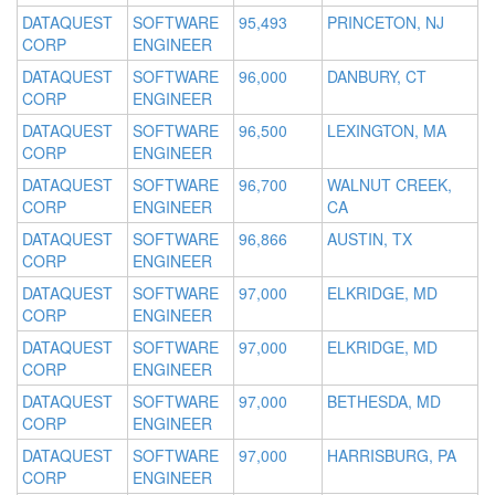
DATAQUEST
SOFTWARE
95,493
PRINCETON, NJ
CORP
ENGINEER
DATAQUEST
SOFTWARE
96,000
DANBURY, CT
CORP
ENGINEER
DATAQUEST
SOFTWARE
96,500
LEXINGTON, MA
CORP
ENGINEER
DATAQUEST
SOFTWARE
96,700
WALNUT CREEK,
CORP
ENGINEER
CA
DATAQUEST
SOFTWARE
96,866
AUSTIN, TX
CORP
ENGINEER
DATAQUEST
SOFTWARE
97,000
ELKRIDGE, MD
CORP
ENGINEER
DATAQUEST
SOFTWARE
97,000
ELKRIDGE, MD
CORP
ENGINEER
DATAQUEST
SOFTWARE
97,000
BETHESDA, MD
CORP
ENGINEER
DATAQUEST
SOFTWARE
97,000
HARRISBURG, PA
CORP
ENGINEER