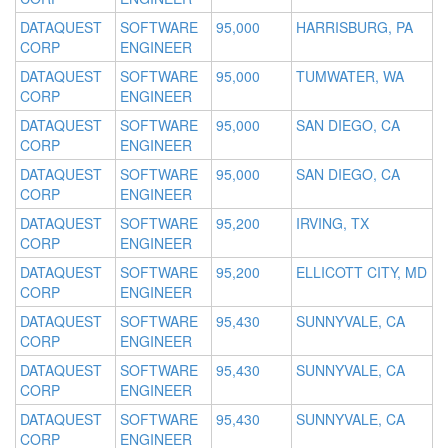
DATAQUEST
SOFTWARE
95,000
HARRISBURG, PA
CORP
ENGINEER
DATAQUEST
SOFTWARE
95,000
TUMWATER, WA
CORP
ENGINEER
DATAQUEST
SOFTWARE
95,000
SAN DIEGO, CA
CORP
ENGINEER
DATAQUEST
SOFTWARE
95,000
SAN DIEGO, CA
CORP
ENGINEER
DATAQUEST
SOFTWARE
95,200
IRVING, TX
CORP
ENGINEER
DATAQUEST
SOFTWARE
95,200
ELLICOTT CITY, MD
CORP
ENGINEER
DATAQUEST
SOFTWARE
95,430
SUNNYVALE, CA
CORP
ENGINEER
DATAQUEST
SOFTWARE
95,430
SUNNYVALE, CA
CORP
ENGINEER
DATAQUEST
SOFTWARE
95,430
SUNNYVALE, CA
CORP
ENGINEER