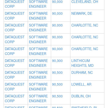
DATAQUEST
SOFTWARE
90,000
CLEVELAND, OH
CORP
ENGINEER
DATAQUEST
SOFTWARE
90,000
NEWARK, DE
CORP
ENGINEER
DATAQUEST
SOFTWARE
90,000
CHARLOTTE, NC
CORP
ENGINEER
DATAQUEST
SOFTWARE
90,000
CHARLOTTE, NC
CORP
ENGINEER
DATAQUEST
SOFTWARE
90,000
CHARLOTTE, NC
CORP
ENGINEER
DATAQUEST
SOFTWARE
90,300
LINTHICUM
CORP
ENGINEER
HEIGHTS, MD
DATAQUEST
SOFTWARE
90,500
DURHAM, NC
CORP
ENGINEER
DATAQUEST
SOFTWARE
90,500
LOWELL, AR
CORP
ENGINEER
DATAQUEST
SOFTWARE
90,500
DUBLIN, OH
CORP
ENGINEER
DATAQUEST
SOFTWARE
90,500
SMITHFIELD, RI