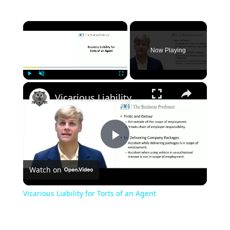
×
Now Playing
×
Play
Unmute
Fullscreen
Vicarious Liability for Torts of an Agent
Play
Watch on
Video
Vicarious Liability for Torts of an Agent