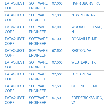
DATAQUEST
SOFTWARE
97,000
HARRISBURG, PA
CORP
ENGINEER
DATAQUEST
SOFTWARE
97,000
NEW YORK, NY
CORP
ENGINEER
DATAQUEST
SOFTWARE
97,000
WOODCLIFF LAKE,
CORP
ENGINEER
NJ
DATAQUEST
SOFTWARE
97,000
ROCKVILLE, MD
CORP
ENGINEER
DATAQUEST
SOFTWARE
97,500
RESTON, VA
CORP
ENGINEER
DATAQUEST
SOFTWARE
97,500
WESTLAKE, TX
CORP
ENGINEER
DATAQUEST
SOFTWARE
97,500
RESTON, VA
CORP
ENGINEER
DATAQUEST
SOFTWARE
97,500
GREENBELT, MD
CORP
ENGINEER
DATAQUEST
SOFTWARE
97,500
FREDERICKSBURG,
CORP
ENGINEER
VA