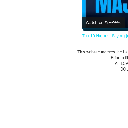
Watch on
Top 10 Highest Paying 
This website indexes the La
Prior to 
An LCA 
DOL 