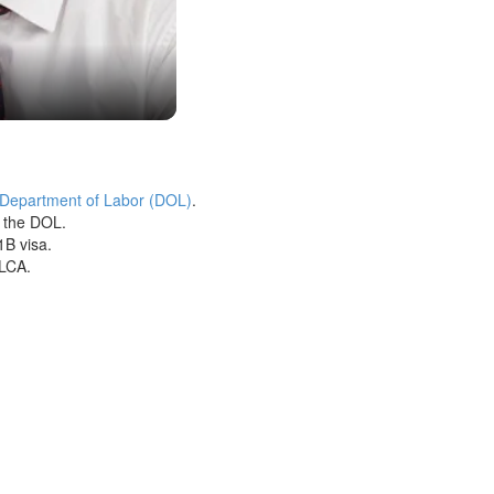
 Department of Labor (DOL)
.
h the DOL.
1B visa.
 LCA.