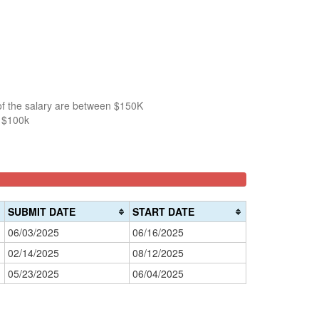
of the salary are between $150K
n $100k
SUBMIT DATE
START DATE
06/03/2025
06/16/2025
02/14/2025
08/12/2025
05/23/2025
06/04/2025