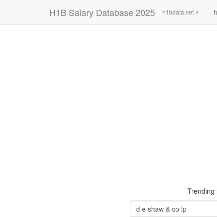
H1B Salary Database 2025
h
h1bdata.net ⚡
Trending