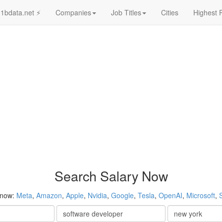
1bdata.net ⚡
Companies
Job Titles
Cities
Highest 
Search Salary Now
 now:
Meta
,
Amazon
,
Apple
,
Nvidia
,
Google
,
Tesla
,
OpenAI
,
Microsoft
,