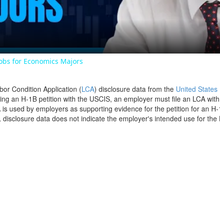
Jobs for Economics Majors
bor Condition Application (
LCA
) disclosure data from the
United States
filing an H-1B petition with the USCIS, an employer must file an LCA wit
is used by employers as supporting evidence for the petition for an H-
disclosure data does not indicate the employer's intended use for the