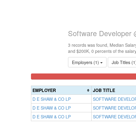
Software Developer
3 records was found, Median Salary
and $200K, 0 percents of the salar
Employers (1)
Job Titles (
<100k
100k-
150k-
0%
150k
200k
Complete
0%
0%
EMPLOYER
JOB TITLE
(success)
Complete
Complete
D E SHAW & CO LP
SOFTWARE DEVELO
(success)
(warning)
D E SHAW & CO LP
SOFTWARE DEVELO
D E SHAW & CO LP
SOFTWARE DEVELO