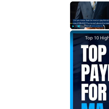
Play
Unmute
Top 10 Hig