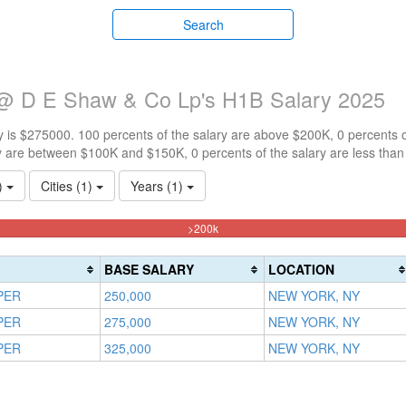
Search
 @ D E Shaw & Co Lp's H1B Salary 2025
 is $275000. 100 percents of the salary are above $200K, 0 percents 
y are between $100K and $150K, 0 percents of the salary are less tha
1)
Cities (1)
Years (1)
100%
>200k
Complete
(danger)
BASE SALARY
LOCATION
PER
250,000
NEW YORK, NY
PER
275,000
NEW YORK, NY
PER
325,000
NEW YORK, NY