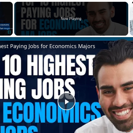
×
Now Playing
Fullscreen
hest Paying Jobs for Economics Majors
Play
Video