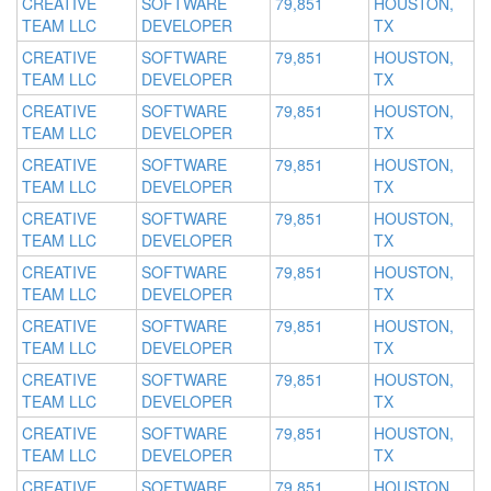
CREATIVE
SOFTWARE
79,851
HOUSTON,
TEAM LLC
DEVELOPER
TX
CREATIVE
SOFTWARE
79,851
HOUSTON,
TEAM LLC
DEVELOPER
TX
CREATIVE
SOFTWARE
79,851
HOUSTON,
TEAM LLC
DEVELOPER
TX
CREATIVE
SOFTWARE
79,851
HOUSTON,
TEAM LLC
DEVELOPER
TX
CREATIVE
SOFTWARE
79,851
HOUSTON,
TEAM LLC
DEVELOPER
TX
CREATIVE
SOFTWARE
79,851
HOUSTON,
TEAM LLC
DEVELOPER
TX
CREATIVE
SOFTWARE
79,851
HOUSTON,
TEAM LLC
DEVELOPER
TX
CREATIVE
SOFTWARE
79,851
HOUSTON,
TEAM LLC
DEVELOPER
TX
CREATIVE
SOFTWARE
79,851
HOUSTON,
TEAM LLC
DEVELOPER
TX
CREATIVE
SOFTWARE
79,851
HOUSTON,