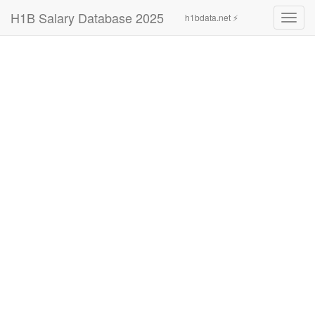
H1B Salary Database 2025
h1bdata.net ⚡
Toggl
navig