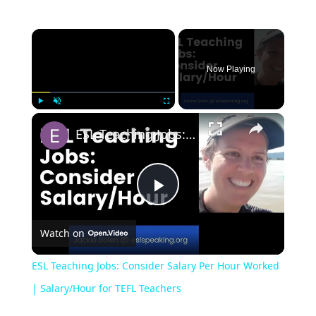
Now Playing
Play
Unmute
Fullscreen
ESL Teaching Jobs: Consider Salary Per Hour Worked | Salary/Hour for TEFL Teachers
Play
Watch on
Video
ESL Teaching Jobs: Consider Salary Per Hour Worked
| Salary/Hour for TEFL Teachers