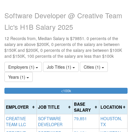
Software Developer @ Creative Team
Llc's H1B Salary 2025
12 Records from, Median Salary is $79851. 0 percents of the
salary are above $200K, 0 percents of the salary are between
$150K and $200K, 0 percents of the salary are between $100K
and $150K, 100 percents of the salary are less than $100k
Employers (1)
Job Titles (1)
Cities (1)
Years (1)
100%
<100k
10
15
>2
Complete
0
15
20
(success)
0
0
Co
BASE
EMPLOYER
JOB TITLE
LOCATION
Co
Co
(d
SALARY
(s
(w
CREATIVE
SOFTWARE
79,851
HOUSTON,
TEAM LLC
DEVELOPER
TX