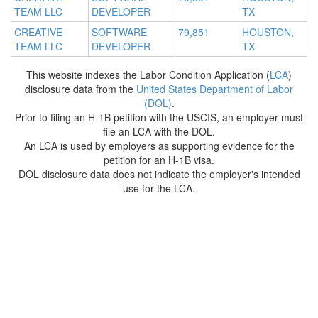
TEAM LLC
DEVELOPER
TX
CREATIVE
SOFTWARE
79,851
HOUSTON,
TEAM LLC
DEVELOPER
TX
This website indexes the Labor Condition Application (
LCA
)
disclosure data from the
United States Department of Labor
(DOL)
.
Prior to filing an H-1B petition with the USCIS, an employer must
file an LCA with the DOL.
An LCA is used by employers as supporting evidence for the
petition for an H-1B visa.
DOL disclosure data does not indicate the employer's intended
use for the LCA.