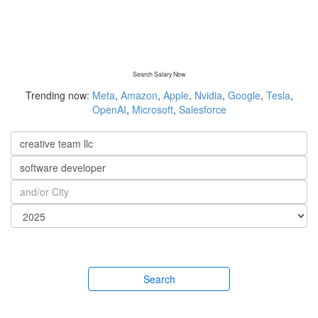
Search Salary Now
Trending now:
Meta
,
Amazon
,
Apple
,
Nvidia
,
Google
,
Tesla
,
OpenAI
,
Microsoft
,
Salesforce
Search