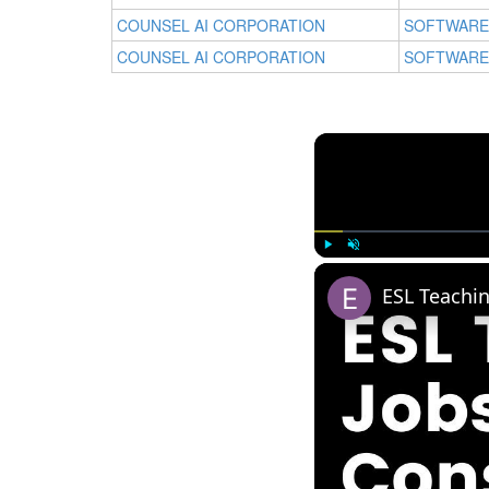
COUNSEL AI CORPORATION
SOFTWARE
COUNSEL AI CORPORATION
SOFTWARE
Play
Unmute