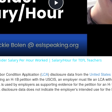
Play
Video
ider Salary Per Hour Worked | Salary/Hour for TEFL Teachers
bor Condition Application (
LCA
) disclosure data from the
United States
filing an H-1B petition with the USCIS, an employer must file an LCA wit
is used by employers as supporting evidence for the petition for an H-
disclosure data does not indicate the employer's intended use for the