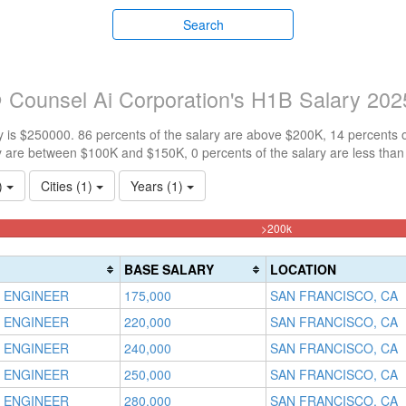
Search
 Counsel Ai Corporation's H1B Salary 202
 is $250000. 86 percents of the salary are above $200K, 14 percents 
y are between $100K and $150K, 0 percents of the salary are less tha
1)
Cities (1)
Years (1)
85.714285714286%
>200k
Complete
(danger)
BASE SALARY
LOCATION
 ENGINEER
175,000
SAN FRANCISCO, CA
 ENGINEER
220,000
SAN FRANCISCO, CA
 ENGINEER
240,000
SAN FRANCISCO, CA
 ENGINEER
250,000
SAN FRANCISCO, CA
 ENGINEER
280,000
SAN FRANCISCO, CA