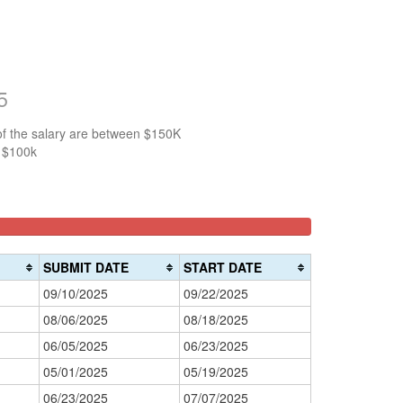
5
of the salary are between $150K
n $100k
SUBMIT DATE
START DATE
09/10/2025
09/22/2025
08/06/2025
08/18/2025
06/05/2025
06/23/2025
05/01/2025
05/19/2025
06/23/2025
07/07/2025