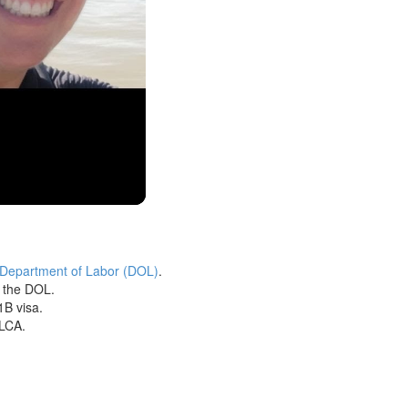
 Department of Labor (DOL)
.
h the DOL.
1B visa.
 LCA.