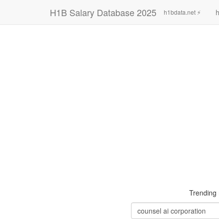
H1B Salary Database 2025
h
h1bdata.net ⚡
Trending