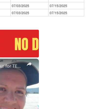
07/03/2025
07/15/2025
07/03/2025
07/15/2025
×
ESL Teaching Jobs: Consider Salary Per Hour Worked | Salary/Hour for TEFL Teachers