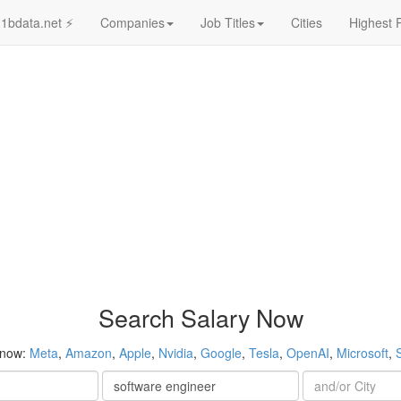
1bdata.net ⚡
Companies
Job Titles
Cities
Highest 
Search Salary Now
 now:
Meta
,
Amazon
,
Apple
,
Nvidia
,
Google
,
Tesla
,
OpenAI
,
Microsoft
,