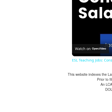
Watch on
ESL Teaching Jobs: Cons
This website indexes the La
Prior to 
An LCA 
DOL 