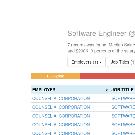
Software Engineer @
7 records was found, Median Salary
and $200K, 0 percents of the salar
Employers (1)
Job Titles (
14.285714285714%
<100k
100k-
150k-200k
0%
Complete
150k
Complete
0%
(warning)
EMPLOYER
JOB TITLE
(success)
Complete
COUNSEL AI CORPORATION
SOFTWARE
(success)
COUNSEL AI CORPORATION
SOFTWARE
COUNSEL AI CORPORATION
SOFTWARE
COUNSEL AI CORPORATION
SOFTWARE
COUNSEL AI CORPORATION
SOFTWARE