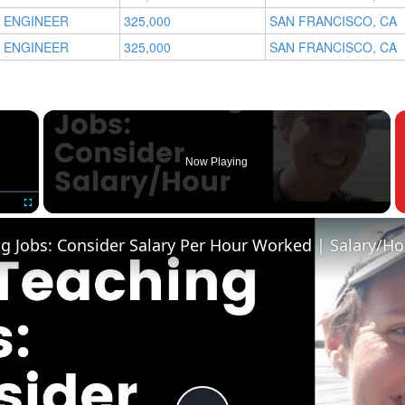
 ENGINEER
325,000
SAN FRANCISCO, CA
 ENGINEER
325,000
SAN FRANCISCO, CA
×
Now Playing
Fullscreen