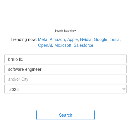
Search Salary Now
Trending now:
Meta
,
Amazon
,
Apple
,
Nvidia
,
Google
,
Tesla
,
OpenAI
,
Microsoft
,
Salesforce
Search