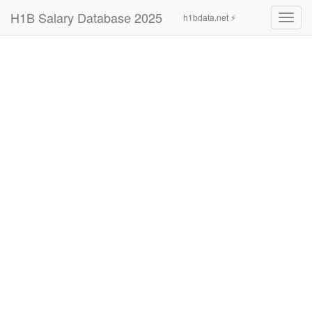
H1B Salary Database 2025
h1bdata.net ⚡
Toggl
navig