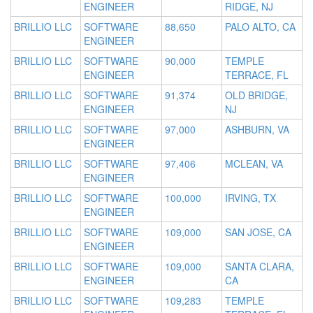
ENGINEER
RIDGE, NJ
BRILLIO LLC
SOFTWARE
88,650
PALO ALTO, CA
ENGINEER
BRILLIO LLC
SOFTWARE
90,000
TEMPLE
ENGINEER
TERRACE, FL
BRILLIO LLC
SOFTWARE
91,374
OLD BRIDGE,
ENGINEER
NJ
BRILLIO LLC
SOFTWARE
97,000
ASHBURN, VA
ENGINEER
BRILLIO LLC
SOFTWARE
97,406
MCLEAN, VA
ENGINEER
BRILLIO LLC
SOFTWARE
100,000
IRVING, TX
ENGINEER
BRILLIO LLC
SOFTWARE
109,000
SAN JOSE, CA
ENGINEER
BRILLIO LLC
SOFTWARE
109,000
SANTA CLARA,
ENGINEER
CA
BRILLIO LLC
SOFTWARE
109,283
TEMPLE