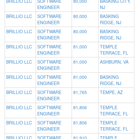
BRILLIO LLC
SOFTWARE
80,000
BASKING CITY,
ENGINEER
NJ
BRILLIO LLC
SOFTWARE
80,000
BASKING
ENGINEER
RIDGE, NJ
BRILLIO LLC
SOFTWARE
80,000
BASKING
ENGINEER
RIDGE, NJ
BRILLIO LLC
SOFTWARE
81,000
TEMPLE
ENGINEER
TERRACE, FL
BRILLIO LLC
SOFTWARE
81,000
ASHBURN, VA
ENGINEER
BRILLIO LLC
SOFTWARE
81,000
BASKING
ENGINEER
RIDGE, NJ
BRILLIO LLC
SOFTWARE
81,765
TEMPE, AZ
ENGINEER
BRILLIO LLC
SOFTWARE
81,806
TEMPLE
ENGINEER
TERRACE, FL
BRILLIO LLC
SOFTWARE
81,806
TEMPLE
ENGINEER
TERRACE, FL
BRILLIO LLC
SOFTWARE
81,910
TEMPLE