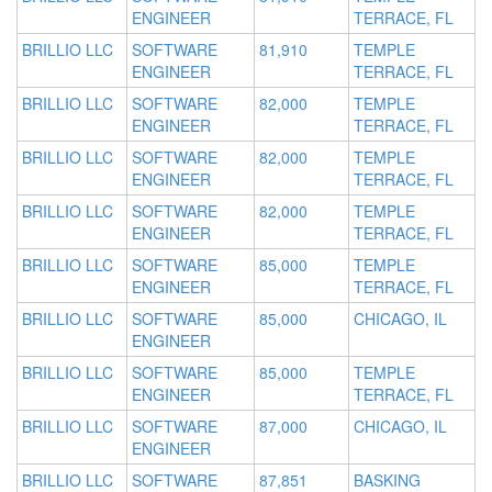
ENGINEER
TERRACE, FL
BRILLIO LLC
SOFTWARE
81,910
TEMPLE
ENGINEER
TERRACE, FL
BRILLIO LLC
SOFTWARE
82,000
TEMPLE
ENGINEER
TERRACE, FL
BRILLIO LLC
SOFTWARE
82,000
TEMPLE
ENGINEER
TERRACE, FL
BRILLIO LLC
SOFTWARE
82,000
TEMPLE
ENGINEER
TERRACE, FL
BRILLIO LLC
SOFTWARE
85,000
TEMPLE
ENGINEER
TERRACE, FL
BRILLIO LLC
SOFTWARE
85,000
CHICAGO, IL
ENGINEER
BRILLIO LLC
SOFTWARE
85,000
TEMPLE
ENGINEER
TERRACE, FL
BRILLIO LLC
SOFTWARE
87,000
CHICAGO, IL
ENGINEER
BRILLIO LLC
SOFTWARE
87,851
BASKING