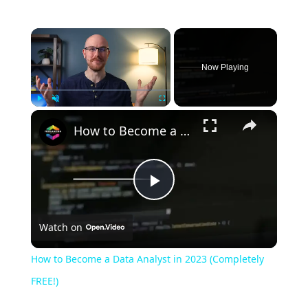
Now Playing
Play
Unmute
Fullscreen
How to Become a Data Analyst in 2023 (Completely FREE!)
Play
Watch on
Video
How to Become a Data Analyst in 2023 (Completely
FREE!)