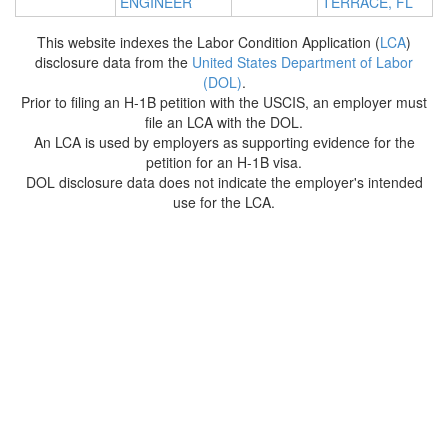
ENGINEER
TERRACE, FL
This website indexes the Labor Condition Application (
LCA
)
disclosure data from the
United States Department of Labor
(DOL)
.
Prior to filing an H-1B petition with the USCIS, an employer must
file an LCA with the DOL.
An LCA is used by employers as supporting evidence for the
petition for an H-1B visa.
DOL disclosure data does not indicate the employer's intended
use for the LCA.