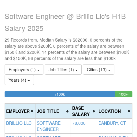
Software Engineer @ Brillio Llc's H1B
Salary 2025
29 Records from, Median Salary is $82000. 0 percents of the
salary are above $200K, 0 percents of the salary are between
$150K and $200K, 14 percents of the salary are between $100K
and $150K, 86 percents of the salary are less than $100k
Employers (1)
Job Titles (1)
Cities (13)
Years (4)
86.206896551724%
<100k
100k-
15
>2
Complete
13.7
0
150k
20
(success)
Comp
0
Co
BASE
EMPLOYER
JOB TITLE
LOCATION
(succ
Co
(d
SALARY
(w
BRILLIO LLC
SOFTWARE
78,000
DANBURY, CT
ENGINEER