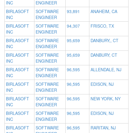
INC
ENGINEER
BIRLASOFT
SOFTWARE
93,891
ANAHEIM, CA
INC
ENGINEER
BIRLASOFT
SOFTWARE
94,307
FRISCO, TX
INC
ENGINEER
BIRLASOFT
SOFTWARE
95,659
DANBURY,, CT
INC
ENGINEER
BIRLASOFT
SOFTWARE
95,659
DANBURY, CT
INC
ENGINEER
BIRLASOFT
SOFTWARE
96,595
ALLENDALE, NJ
INC
ENGINEER
BIRLASOFT
SOFTWARE
96,595
EDISON, NJ
INC
ENGINEER
BIRLASOFT
SOFTWARE
96,595
NEW YORK, NY
INC
ENGINEER
BIRLASOFT
SOFTWARE
96,595
EDISON, NJ
INC
ENGINEER
BIRLASOFT
SOFTWARE
96,595
RARITAN, NJ