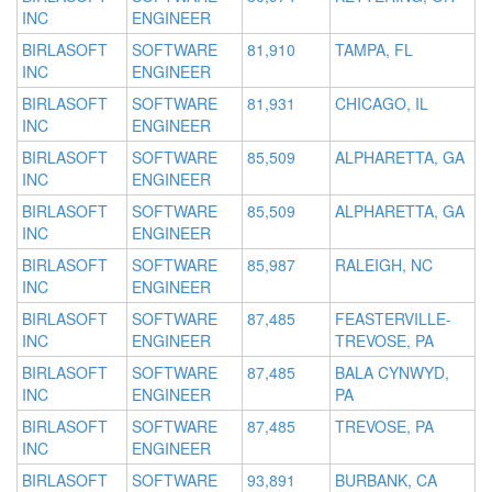
INC
ENGINEER
BIRLASOFT
SOFTWARE
81,910
TAMPA, FL
INC
ENGINEER
BIRLASOFT
SOFTWARE
81,931
CHICAGO, IL
INC
ENGINEER
BIRLASOFT
SOFTWARE
85,509
ALPHARETTA, GA
INC
ENGINEER
BIRLASOFT
SOFTWARE
85,509
ALPHARETTA, GA
INC
ENGINEER
BIRLASOFT
SOFTWARE
85,987
RALEIGH, NC
INC
ENGINEER
BIRLASOFT
SOFTWARE
87,485
FEASTERVILLE-
INC
ENGINEER
TREVOSE, PA
BIRLASOFT
SOFTWARE
87,485
BALA CYNWYD,
INC
ENGINEER
PA
BIRLASOFT
SOFTWARE
87,485
TREVOSE, PA
INC
ENGINEER
BIRLASOFT
SOFTWARE
93,891
BURBANK, CA