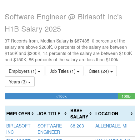
Software Engineer @ Birlasoft Inc's
H1B Salary 2025
37 Records from, Median Salary is $87485. 0 percents of the
salary are above $200K, 0 percents of the salary are between
$150K and $200K, 14 percents of the salary are between $100K
and $150K, 86 percents of the salary are less than $100k
Employers (1)
Job Titles (1)
Cities (24)
Years (3)
86.486486486486%
<100k
100k-
15
>2
Complete
13.5
0
150k
20
(success)
Comp
0
Co
BASE
EMPLOYER
JOB TITLE
LOCATION
(succ
Co
(d
SALARY
(w
BIRLASOFT
SOFTWARE
68,203
ALLENDALE, MI
INC
ENGINEER