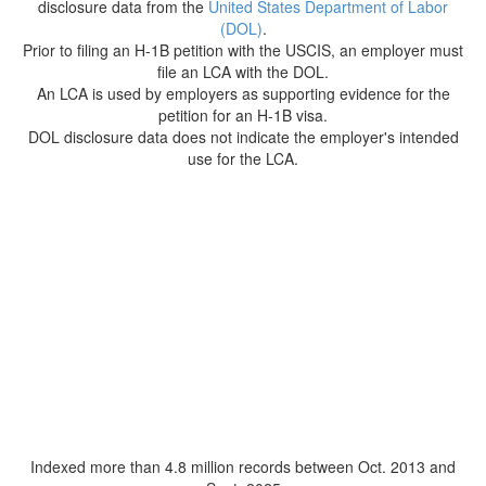
disclosure data from the
United States Department of Labor
(DOL)
.
Prior to filing an H-1B petition with the USCIS, an employer must
file an LCA with the DOL.
An LCA is used by employers as supporting evidence for the
petition for an H-1B visa.
DOL disclosure data does not indicate the employer's intended
use for the LCA.
Indexed more than 4.8 million records between Oct. 2013 and