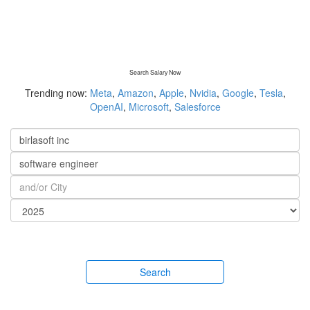
Search Salary Now
Trending now:
Meta
,
Amazon
,
Apple
,
Nvidia
,
Google
,
Tesla
,
OpenAI
,
Microsoft
,
Salesforce
Search