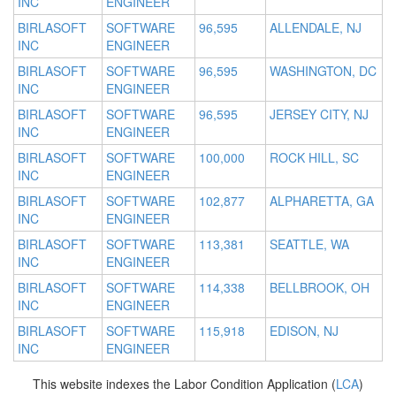
INC
ENGINEER
BIRLASOFT
SOFTWARE
96,595
ALLENDALE, NJ
INC
ENGINEER
BIRLASOFT
SOFTWARE
96,595
WASHINGTON, DC
INC
ENGINEER
BIRLASOFT
SOFTWARE
96,595
JERSEY CITY, NJ
INC
ENGINEER
BIRLASOFT
SOFTWARE
100,000
ROCK HILL, SC
INC
ENGINEER
BIRLASOFT
SOFTWARE
102,877
ALPHARETTA, GA
INC
ENGINEER
BIRLASOFT
SOFTWARE
113,381
SEATTLE, WA
INC
ENGINEER
BIRLASOFT
SOFTWARE
114,338
BELLBROOK, OH
INC
ENGINEER
BIRLASOFT
SOFTWARE
115,918
EDISON, NJ
INC
ENGINEER
This website indexes the Labor Condition Application (
LCA
)