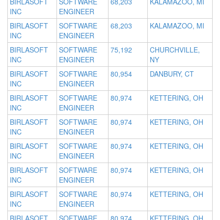
BIRLASOFT
SOFTWARE
68,203
KALAMAZOO, MI
INC
ENGINEER
BIRLASOFT
SOFTWARE
68,203
KALAMAZOO, MI
INC
ENGINEER
BIRLASOFT
SOFTWARE
75,192
CHURCHVILLE,
INC
ENGINEER
NY
BIRLASOFT
SOFTWARE
80,954
DANBURY, CT
INC
ENGINEER
BIRLASOFT
SOFTWARE
80,974
KETTERING, OH
INC
ENGINEER
BIRLASOFT
SOFTWARE
80,974
KETTERING, OH
INC
ENGINEER
BIRLASOFT
SOFTWARE
80,974
KETTERING, OH
INC
ENGINEER
BIRLASOFT
SOFTWARE
80,974
KETTERING, OH
INC
ENGINEER
BIRLASOFT
SOFTWARE
80,974
KETTERING, OH
INC
ENGINEER
BIRLASOFT
SOFTWARE
80,974
KETTERING, OH