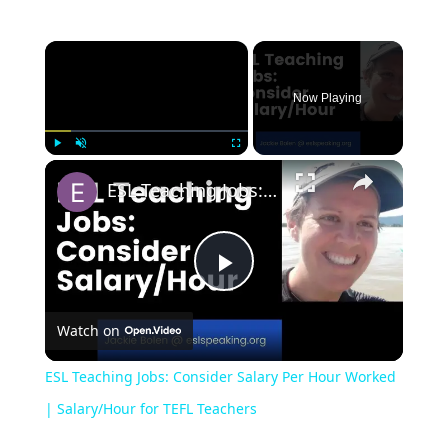
Now Playing
Play
Unmute
Fullscreen
ESL Teaching Jobs: Consider Salary Per Hour Worked | Salary/Hour for TEFL Teachers
Play
Watch on
Video
ESL Teaching Jobs: Consider Salary Per Hour Worked
| Salary/Hour for TEFL Teachers