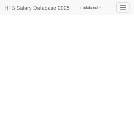
H1B Salary Database 2025
h1bdata.net ⚡
Toggl
navig