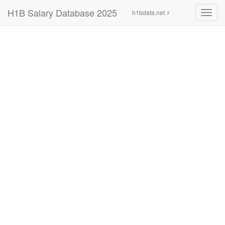
H1B Salary Database 2025
h1bdata.net ⚡
Toggl
navig