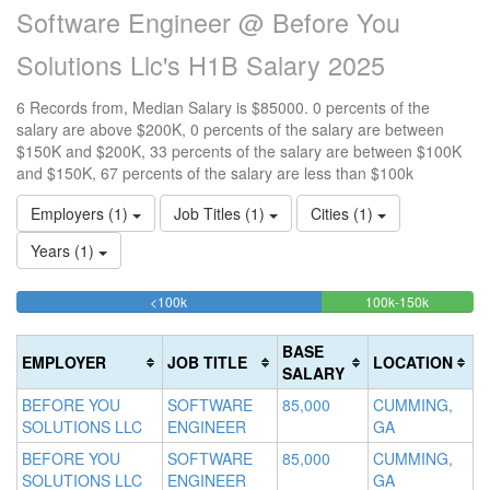
Software Engineer @ Before You
Solutions Llc's H1B Salary 2025
6 Records from, Median Salary is $85000. 0 percents of the
salary are above $200K, 0 percents of the salary are between
$150K and $200K, 33 percents of the salary are between $100K
and $150K, 67 percents of the salary are less than $100k
Employers (1)
Job Titles (1)
Cities (1)
Years (1)
66.666666666667%
33.33333
<100k
100k-150k
15
>2
Complete
Complete
0
20
(success)
(success)
0
Co
BASE
EMPLOYER
JOB TITLE
LOCATION
Co
(d
SALARY
(w
BEFORE YOU
SOFTWARE
85,000
CUMMING,
SOLUTIONS LLC
ENGINEER
GA
BEFORE YOU
SOFTWARE
85,000
CUMMING,
SOLUTIONS LLC
ENGINEER
GA