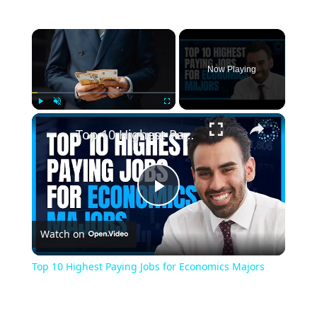
Now Playing
Play
Unmute
Fullscreen
Top 10 Highest Paying Jobs for Economics Majors
Play
Watch on
Video
Top 10 Highest Paying Jobs for Economics Majors