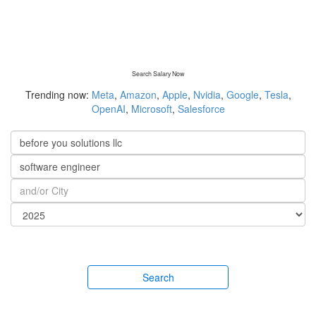
Search Salary Now
Trending now:
Meta
,
Amazon
,
Apple
,
Nvidia
,
Google
,
Tesla
,
OpenAI
,
Microsoft
,
Salesforce
Search