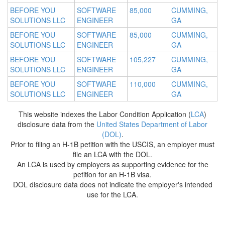
BEFORE YOU
SOFTWARE
85,000
CUMMING,
SOLUTIONS LLC
ENGINEER
GA
BEFORE YOU
SOFTWARE
85,000
CUMMING,
SOLUTIONS LLC
ENGINEER
GA
BEFORE YOU
SOFTWARE
105,227
CUMMING,
SOLUTIONS LLC
ENGINEER
GA
BEFORE YOU
SOFTWARE
110,000
CUMMING,
SOLUTIONS LLC
ENGINEER
GA
This website indexes the Labor Condition Application (
LCA
)
disclosure data from the
United States Department of Labor
(DOL)
.
Prior to filing an H-1B petition with the USCIS, an employer must
file an LCA with the DOL.
An LCA is used by employers as supporting evidence for the
petition for an H-1B visa.
DOL disclosure data does not indicate the employer's intended
use for the LCA.