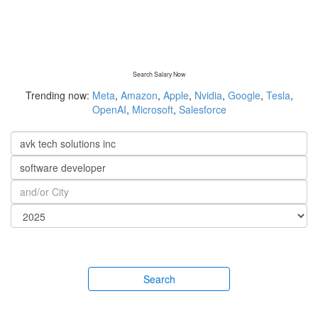
Search Salary Now
Trending now:
Meta
,
Amazon
,
Apple
,
Nvidia
,
Google
,
Tesla
,
OpenAI
,
Microsoft
,
Salesforce
Search