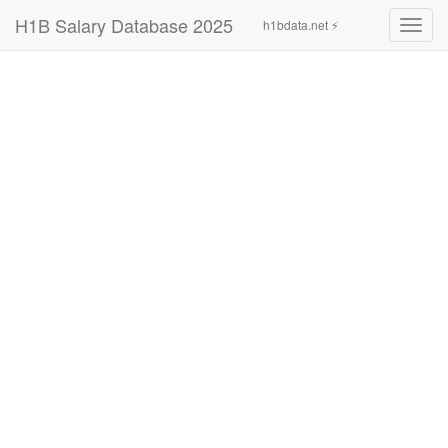
H1B Salary Database 2025
h1bdata.net ⚡
Toggl
navig