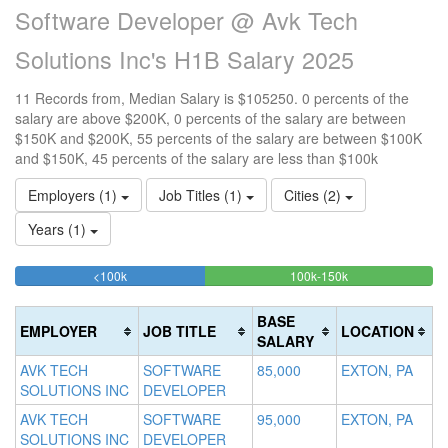
Software Developer @ Avk Tech
Solutions Inc's H1B Salary 2025
11 Records from, Median Salary is $105250. 0 percents of the
salary are above $200K, 0 percents of the salary are between
$150K and $200K, 55 percents of the salary are between $100K
and $150K, 45 percents of the salary are less than $100k
Employers (1)
Job Titles (1)
Cities (2)
Years (1)
45.454545454545%
54.54545454545
<100k
100k-150k
15
>2
Complete
Complete
0
20
(success)
(success)
0
Co
BASE
EMPLOYER
JOB TITLE
LOCATION
Co
(d
SALARY
(w
AVK TECH
SOFTWARE
85,000
EXTON, PA
SOLUTIONS INC
DEVELOPER
AVK TECH
SOFTWARE
95,000
EXTON, PA
SOLUTIONS INC
DEVELOPER