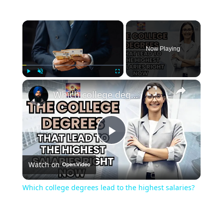
Now Playing
Play
Unmute
Fullscreen
Which college degrees lead to the highest salaries?
Play
Watch on
Video
Which college degrees lead to the highest salaries?