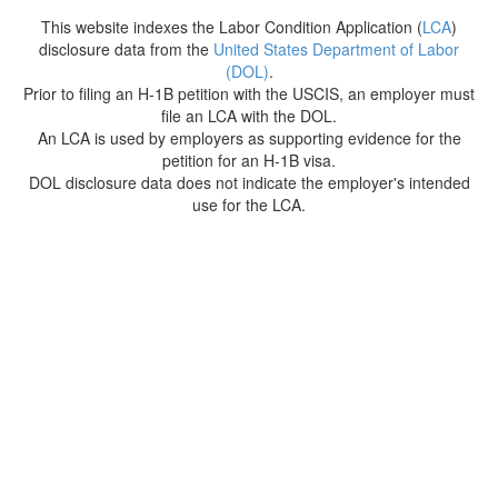
This website indexes the Labor Condition Application (
LCA
)
disclosure data from the
United States Department of Labor
(DOL)
.
Prior to filing an H-1B petition with the USCIS, an employer must
file an LCA with the DOL.
An LCA is used by employers as supporting evidence for the
petition for an H-1B visa.
DOL disclosure data does not indicate the employer's intended
use for the LCA.