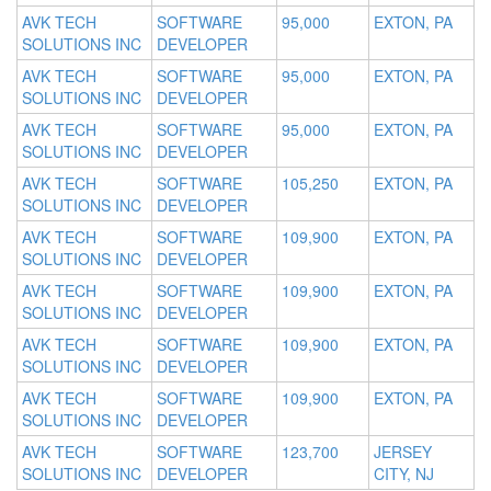
AVK TECH
SOFTWARE
95,000
EXTON, PA
SOLUTIONS INC
DEVELOPER
AVK TECH
SOFTWARE
95,000
EXTON, PA
SOLUTIONS INC
DEVELOPER
AVK TECH
SOFTWARE
95,000
EXTON, PA
SOLUTIONS INC
DEVELOPER
AVK TECH
SOFTWARE
105,250
EXTON, PA
SOLUTIONS INC
DEVELOPER
AVK TECH
SOFTWARE
109,900
EXTON, PA
SOLUTIONS INC
DEVELOPER
AVK TECH
SOFTWARE
109,900
EXTON, PA
SOLUTIONS INC
DEVELOPER
AVK TECH
SOFTWARE
109,900
EXTON, PA
SOLUTIONS INC
DEVELOPER
AVK TECH
SOFTWARE
109,900
EXTON, PA
SOLUTIONS INC
DEVELOPER
AVK TECH
SOFTWARE
123,700
JERSEY
SOLUTIONS INC
DEVELOPER
CITY, NJ