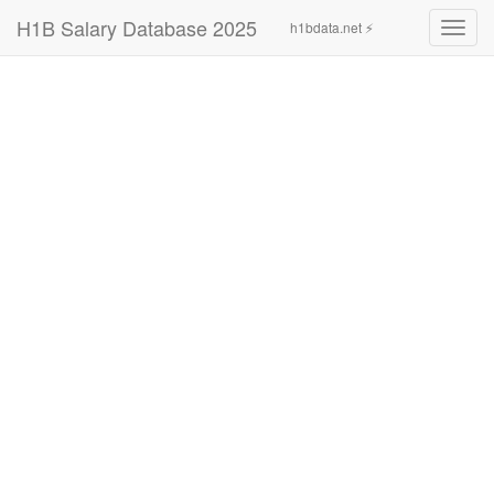
H1B Salary Database 2025
h1bdata.net ⚡
Toggl
navig