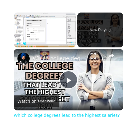
×
Now Playing
×
Play
Unmute
Fullscreen
Which college degrees lead to the highest salaries?
Play
Watch on
Video
Which college degrees lead to the highest salaries?