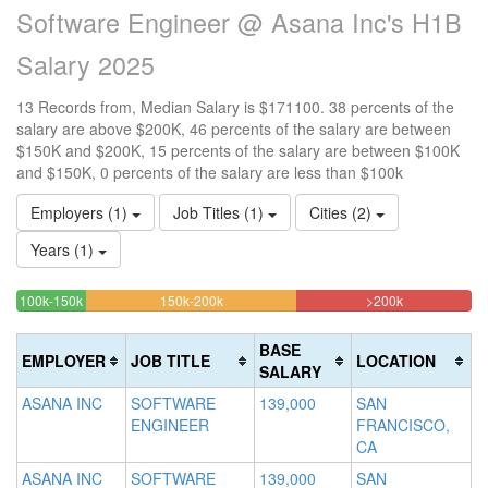
Software Engineer @ Asana Inc's H1B
Salary 2025
13 Records from, Median Salary is $171100. 38 percents of the
salary are above $200K, 46 percents of the salary are between
$150K and $200K, 15 percents of the salary are between $100K
and $150K, 0 percents of the salary are less than $100k
Employers (1)
Job Titles (1)
Cities (2)
Years (1)
15.384615384615%
46.153846153846%
38.46153846
<100k
100k-150k
150k-200k
>200k
0%
Complete
Complete
Complete
Complete
(success)
(warning)
(danger)
BASE
EMPLOYER
JOB TITLE
LOCATION
(success)
SALARY
ASANA INC
SOFTWARE
139,000
SAN
ENGINEER
FRANCISCO,
CA
ASANA INC
SOFTWARE
139,000
SAN