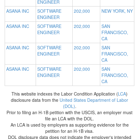
ENGINEER
ASANA INC
SOFTWARE
202,000
NEW YORK, NY
ENGINEER
ASANA INC
SOFTWARE
202,000
SAN
ENGINEER
FRANCISCO,
CA
ASANA INC
SOFTWARE
202,000
SAN
ENGINEER
FRANCISCO,
CA
ASANA INC
SOFTWARE
202,000
SAN
ENGINEER
FRANCISCO,
CA
This website indexes the Labor Condition Application (
LCA
)
disclosure data from the
United States Department of Labor
(DOL)
.
Prior to filing an H-1B petition with the USCIS, an employer must
file an LCA with the DOL.
An LCA is used by employers as supporting evidence for the
petition for an H-1B visa.
DOL disclosure data does not indicate the employer's intended