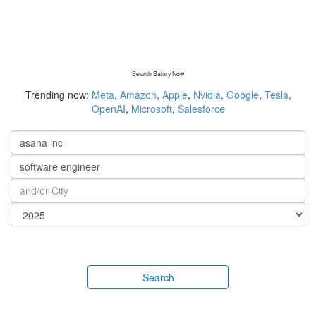
Search Salary Now
Trending now:
Meta
,
Amazon
,
Apple
,
Nvidia
,
Google
,
Tesla
,
OpenAI
,
Microsoft
,
Salesforce
Search