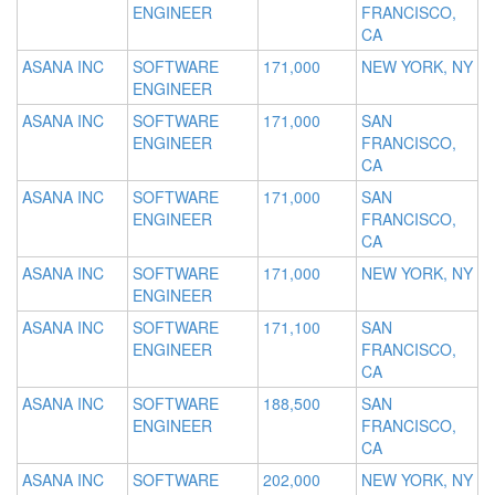
ENGINEER
FRANCISCO,
CA
ASANA INC
SOFTWARE
171,000
NEW YORK, NY
ENGINEER
ASANA INC
SOFTWARE
171,000
SAN
ENGINEER
FRANCISCO,
CA
ASANA INC
SOFTWARE
171,000
SAN
ENGINEER
FRANCISCO,
CA
ASANA INC
SOFTWARE
171,000
NEW YORK, NY
ENGINEER
ASANA INC
SOFTWARE
171,100
SAN
ENGINEER
FRANCISCO,
CA
ASANA INC
SOFTWARE
188,500
SAN
ENGINEER
FRANCISCO,
CA
ASANA INC
SOFTWARE
202,000
NEW YORK, NY