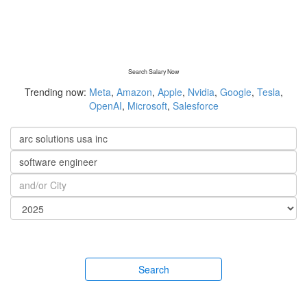
Search Salary Now
Trending now:
Meta
,
Amazon
,
Apple
,
Nvidia
,
Google
,
Tesla
,
OpenAI
,
Microsoft
,
Salesforce
Search