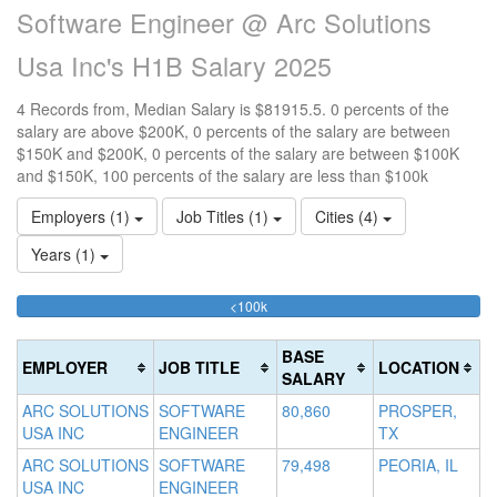
Software Engineer @ Arc Solutions
Usa Inc's H1B Salary 2025
4 Records from, Median Salary is $81915.5. 0 percents of the
salary are above $200K, 0 percents of the salary are between
$150K and $200K, 0 percents of the salary are between $100K
and $150K, 100 percents of the salary are less than $100k
Employers (1)
Job Titles (1)
Cities (4)
Years (1)
100%
<100k
10
15
>2
Complete
0
15
20
(success)
0
0
Co
BASE
EMPLOYER
JOB TITLE
LOCATION
Co
Co
(d
SALARY
(s
(w
ARC SOLUTIONS
SOFTWARE
80,860
PROSPER,
USA INC
ENGINEER
TX
ARC SOLUTIONS
SOFTWARE
79,498
PEORIA, IL
USA INC
ENGINEER