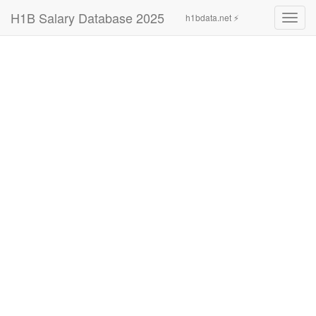
H1B Salary Database 2025
h1bdata.net ⚡
Toggl
navig