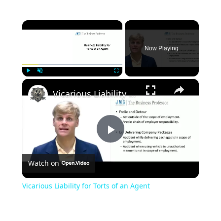
×
Now Playing
×
Play
Unmute
Fullscreen
Vicarious Liability for Torts of an Agent
Play
Watch on
Video
Vicarious Liability for Torts of an Agent