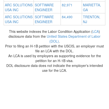
ARC SOLUTIONS
SOFTWARE
82,971
MARIETTA,
USA INC
ENGINEER
GA
ARC SOLUTIONS
SOFTWARE
84,490
TRENTON,
USA INC
ENGINEER
NJ
This website indexes the Labor Condition Application (
LCA
)
disclosure data from the
United States Department of Labor
(DOL)
.
Prior to filing an H-1B petition with the USCIS, an employer must
file an LCA with the DOL.
An LCA is used by employers as supporting evidence for the
petition for an H-1B visa.
DOL disclosure data does not indicate the employer's intended
use for the LCA.