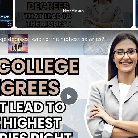
Now Playing
Fullscreen
ge degrees lead to the highest salaries?
Play
Video