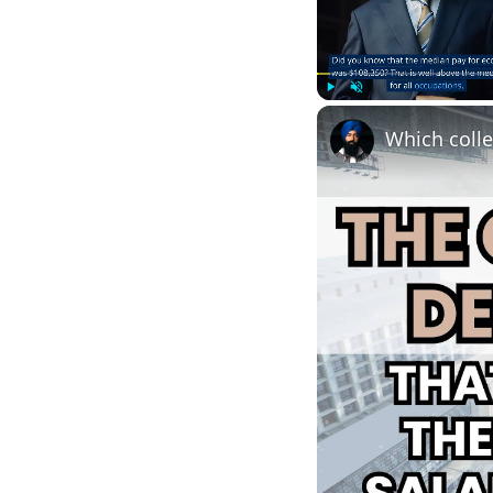
Play
Unmute
Which colle