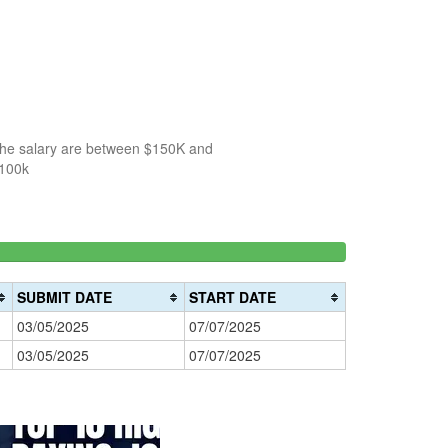
 the salary are between $150K and
$100k
150k-
>200k
0%
200k
0%
Complete
SUBMIT DATE
START DATE
Complete
(danger)
03/05/2025
07/07/2025
(warning)
03/05/2025
07/07/2025