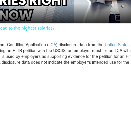
ead to the highest salaries?
bor Condition Application (
LCA
) disclosure data from the
United States
filing an H-1B petition with the USCIS, an employer must file an LCA wit
is used by employers as supporting evidence for the petition for an H-
disclosure data does not indicate the employer's intended use for the