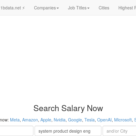
1bdata.net ⚡
Companies
Job Titles
Cities
Highest 
Search Salary Now
 now:
Meta
,
Amazon
,
Apple
,
Nvidia
,
Google
,
Tesla
,
OpenAI
,
Microsoft
,