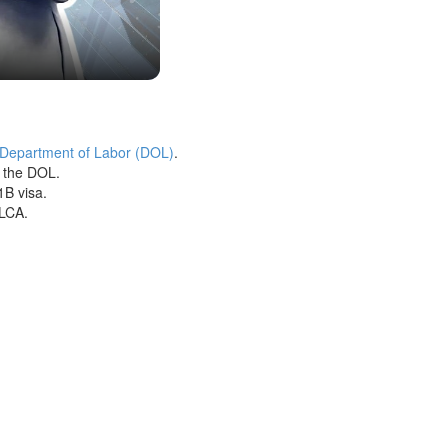
 Department of Labor (DOL)
.
h the DOL.
1B visa.
 LCA.