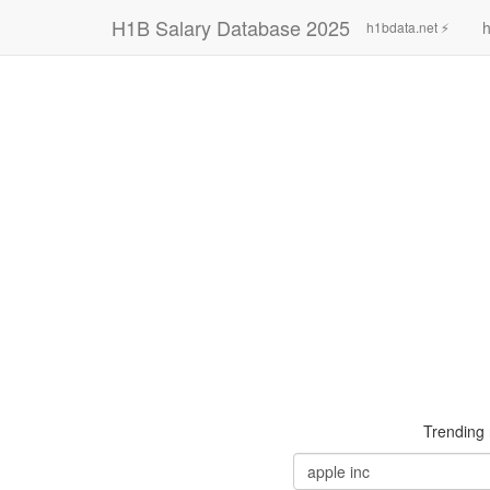
H1B Salary Database 2025
h
h1bdata.net ⚡
Trending