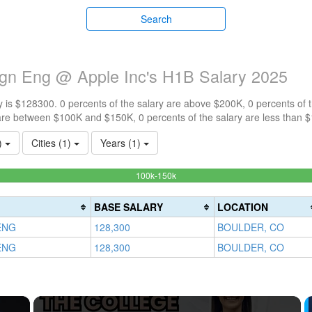
Search
gn Eng @ Apple Inc's H1B Salary 2025
 is $128300. 0 percents of the salary are above $200K, 0 percents of
are between $100K and $150K, 0 percents of the salary are less than 
1)
Cities (1)
Years (1)
100%
100k-150k
Complete
(success)
BASE SALARY
LOCATION
ENG
128,300
BOULDER, CO
ENG
128,300
BOULDER, CO
×