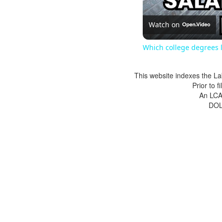
Watch on
Which college degrees l
This website indexes the La
Prior to 
An LCA 
DOL 