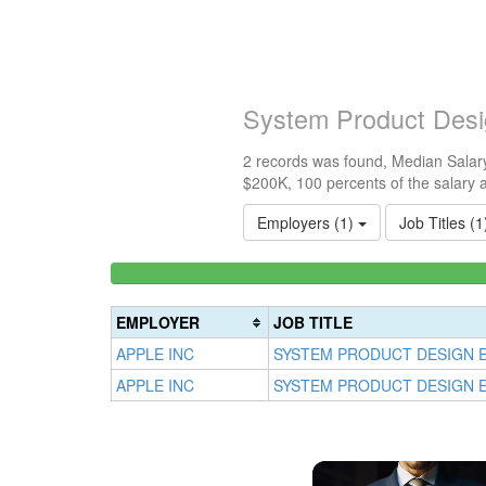
System Product Desi
2 records was found, Median Salary
$200K, 100 percents of the salary 
Employers (1)
Job Titles (
<100k
0%
Complete
EMPLOYER
JOB TITLE
(success)
APPLE INC
SYSTEM PRODUCT DESIGN 
APPLE INC
SYSTEM PRODUCT DESIGN 