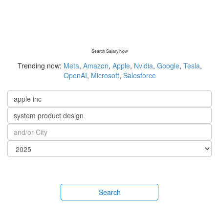
Search Salary Now
Trending now:
Meta
,
Amazon
,
Apple
,
Nvidia
,
Google
,
Tesla
,
OpenAI
,
Microsoft
,
Salesforce
Search