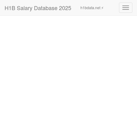
H1B Salary Database 2025
h1bdata.net ⚡
Toggl
navig