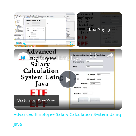
×
Now Playing
×
Play
Unmute
Fullscreen
Advanced Employee Salary Calculation System Using Java
Play
Watch on
Video
Advanced Employee Salary Calculation System Using
Java