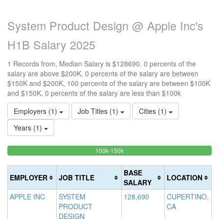
System Product Design @ Apple Inc's
H1B Salary 2025
1 Records from, Median Salary is $128690. 0 percents of the
salary are above $200K, 0 percents of the salary are between
$150K and $200K, 100 percents of the salary are between $100K
and $150K, 0 percents of the salary are less than $100k
Employers (1)
Job Titles (1)
Cities (1)
Years (1)
100%
<100k
100k-150k
15
>2
0%
Complete
0
20
Complete
(success)
0
Co
BASE
EMPLOYER
JOB TITLE
LOCATION
(success)
Co
(d
SALARY
(w
APPLE INC
SYSTEM
128,690
CUPERTINO,
PRODUCT
CA
DESIGN