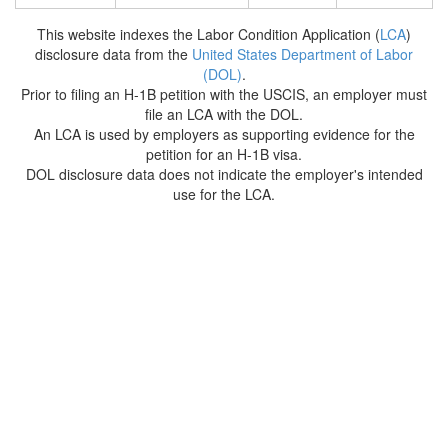
This website indexes the Labor Condition Application (
LCA
)
disclosure data from the
United States Department of Labor
(DOL)
.
Prior to filing an H-1B petition with the USCIS, an employer must
file an LCA with the DOL.
An LCA is used by employers as supporting evidence for the
petition for an H-1B visa.
DOL disclosure data does not indicate the employer's intended
use for the LCA.