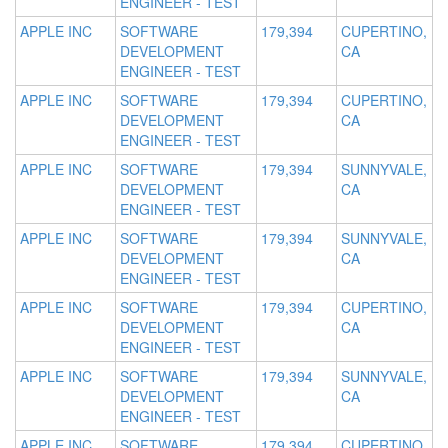
ENGINEER - TEST
APPLE INC
SOFTWARE
179,394
CUPERTINO,
DEVELOPMENT
CA
ENGINEER - TEST
APPLE INC
SOFTWARE
179,394
CUPERTINO,
DEVELOPMENT
CA
ENGINEER - TEST
APPLE INC
SOFTWARE
179,394
SUNNYVALE,
DEVELOPMENT
CA
ENGINEER - TEST
APPLE INC
SOFTWARE
179,394
SUNNYVALE,
DEVELOPMENT
CA
ENGINEER - TEST
APPLE INC
SOFTWARE
179,394
CUPERTINO,
DEVELOPMENT
CA
ENGINEER - TEST
APPLE INC
SOFTWARE
179,394
SUNNYVALE,
DEVELOPMENT
CA
ENGINEER - TEST
APPLE INC
SOFTWARE
179,394
CUPERTINO,