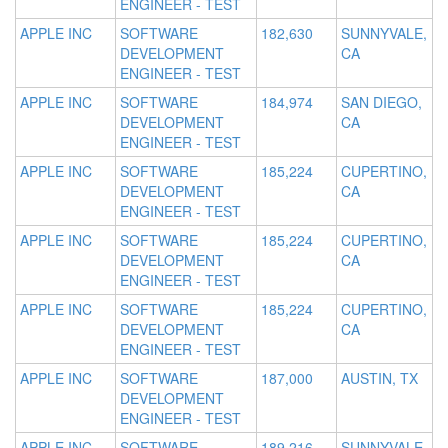
ENGINEER - TEST
APPLE INC
SOFTWARE
182,630
SUNNYVALE,
DEVELOPMENT
CA
ENGINEER - TEST
APPLE INC
SOFTWARE
184,974
SAN DIEGO,
DEVELOPMENT
CA
ENGINEER - TEST
APPLE INC
SOFTWARE
185,224
CUPERTINO,
DEVELOPMENT
CA
ENGINEER - TEST
APPLE INC
SOFTWARE
185,224
CUPERTINO,
DEVELOPMENT
CA
ENGINEER - TEST
APPLE INC
SOFTWARE
185,224
CUPERTINO,
DEVELOPMENT
CA
ENGINEER - TEST
APPLE INC
SOFTWARE
187,000
AUSTIN, TX
DEVELOPMENT
ENGINEER - TEST
APPLE INC
SOFTWARE
189,216
SUNNYVALE,