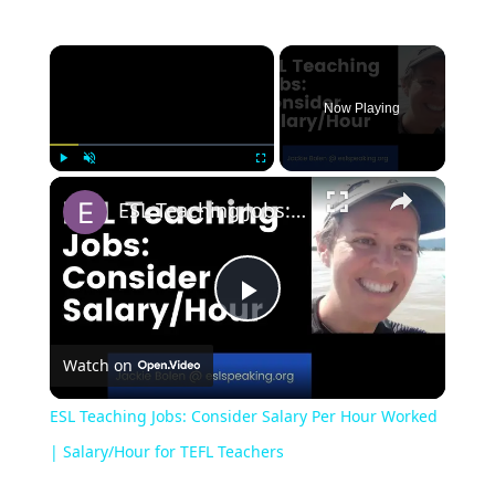
Now Playing
Play
Unmute
Fullscreen
ESL Teaching Jobs: Consider Salary Per Hour Worked | Salary/Hour for TEFL Teachers
Play
Watch on
Video
ESL Teaching Jobs: Consider Salary Per Hour Worked
| Salary/Hour for TEFL Teachers