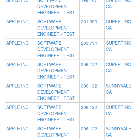
APPLE INC
SOFTWARE
199,107
CUPERTINO,
DEVELOPMENT
CA
ENGINEER - TEST
APPLE INC
SOFTWARE
201,053
CUPERTINO,
DEVELOPMENT
CA
ENGINEER - TEST
APPLE INC
SOFTWARE
203,794
CUPERTINO,
DEVELOPMENT
CA
ENGINEER - TEST
APPLE INC
SOFTWARE
206,122
CUPERTINO,
DEVELOPMENT
CA
ENGINEER - TEST
APPLE INC
SOFTWARE
206,122
SUNNYVALE,
DEVELOPMENT
CA
ENGINEER - TEST
APPLE INC
SOFTWARE
206,122
CUPERTINO,
DEVELOPMENT
CA
ENGINEER - TEST
APPLE INC
SOFTWARE
206,122
SUNNYVALE,
DEVELOPMENT
CA