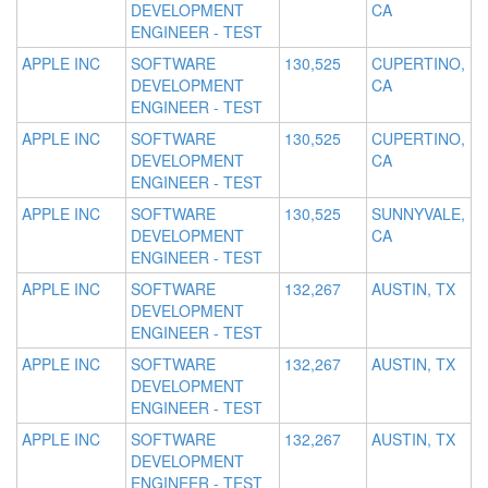
DEVELOPMENT
CA
ENGINEER - TEST
APPLE INC
SOFTWARE
130,525
CUPERTINO,
DEVELOPMENT
CA
ENGINEER - TEST
APPLE INC
SOFTWARE
130,525
CUPERTINO,
DEVELOPMENT
CA
ENGINEER - TEST
APPLE INC
SOFTWARE
130,525
SUNNYVALE,
DEVELOPMENT
CA
ENGINEER - TEST
APPLE INC
SOFTWARE
132,267
AUSTIN, TX
DEVELOPMENT
ENGINEER - TEST
APPLE INC
SOFTWARE
132,267
AUSTIN, TX
DEVELOPMENT
ENGINEER - TEST
APPLE INC
SOFTWARE
132,267
AUSTIN, TX
DEVELOPMENT
ENGINEER - TEST