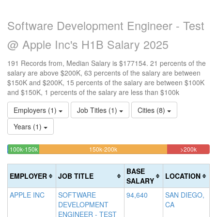
Software Development Engineer - Test
@ Apple Inc's H1B Salary 2025
191 Records from, Median Salary is $177154. 21 percents of the
salary are above $200K, 63 percents of the salary are between
$150K and $200K, 15 percents of the salary are between $100K
and $150K, 1 percents of the salary are less than $100k
Employers (1)
Job Titles (1)
Cities (8)
Years (1)
15.183246073298%
63.350785340314%
20.942
<100k
100k-150k
150k-200k
>200k
0.52356020942408%
Complete
Complete
Comple
Complete
(success)
(warning)
(danger
BASE
EMPLOYER
JOB TITLE
LOCATION
(success)
SALARY
APPLE INC
SOFTWARE
94,640
SAN DIEGO,
DEVELOPMENT
CA
ENGINEER - TEST