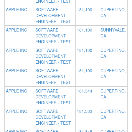
ENGINEER - TEST
APPLE INC
SOFTWARE
181,100
CUPERTINO,
DEVELOPMENT
CA
ENGINEER - TEST
APPLE INC
SOFTWARE
181,100
SUNNYVALE,
DEVELOPMENT
CA
ENGINEER - TEST
APPLE INC
SOFTWARE
181,100
CUPERTINO,
DEVELOPMENT
CA
ENGINEER - TEST
APPLE INC
SOFTWARE
181,100
CUPERTINO,
DEVELOPMENT
CA
ENGINEER - TEST
APPLE INC
SOFTWARE
181,344
CUPERTINO,
DEVELOPMENT
CA
ENGINEER - TEST
APPLE INC
SOFTWARE
181,532
CUPERTINO,
DEVELOPMENT
CA
ENGINEER - TEST
APPLE INC
SOFTWARE
181,848
CUPERTINO,