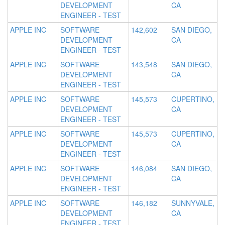
DEVELOPMENT
CA
ENGINEER - TEST
APPLE INC
SOFTWARE
142,602
SAN DIEGO,
DEVELOPMENT
CA
ENGINEER - TEST
APPLE INC
SOFTWARE
143,548
SAN DIEGO,
DEVELOPMENT
CA
ENGINEER - TEST
APPLE INC
SOFTWARE
145,573
CUPERTINO,
DEVELOPMENT
CA
ENGINEER - TEST
APPLE INC
SOFTWARE
145,573
CUPERTINO,
DEVELOPMENT
CA
ENGINEER - TEST
APPLE INC
SOFTWARE
146,084
SAN DIEGO,
DEVELOPMENT
CA
ENGINEER - TEST
APPLE INC
SOFTWARE
146,182
SUNNYVALE,
DEVELOPMENT
CA
ENGINEER - TEST