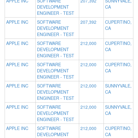
APPLE INC
SOFTWARE
207,392
SUNNYVALE,
DEVELOPMENT
CA
ENGINEER - TEST
APPLE INC
SOFTWARE
207,392
CUPERTINO,
DEVELOPMENT
CA
ENGINEER - TEST
APPLE INC
SOFTWARE
212,000
CUPERTINO,
DEVELOPMENT
CA
ENGINEER - TEST
APPLE INC
SOFTWARE
212,000
CUPERTINO,
DEVELOPMENT
CA
ENGINEER - TEST
APPLE INC
SOFTWARE
212,000
SUNNYVALE,
DEVELOPMENT
CA
ENGINEER - TEST
APPLE INC
SOFTWARE
212,000
SUNNYVALE,
DEVELOPMENT
CA
ENGINEER - TEST
APPLE INC
SOFTWARE
212,000
CUPERTINO,
DEVELOPMENT
CA