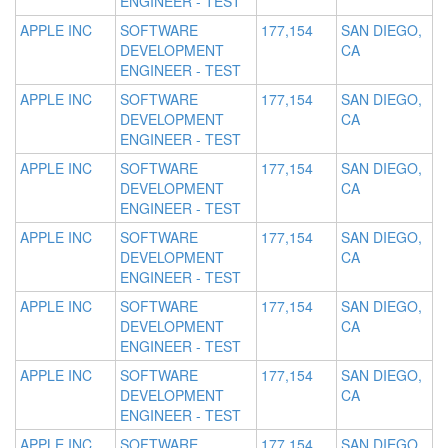
ENGINEER - TEST
APPLE INC
SOFTWARE
177,154
SAN DIEGO,
DEVELOPMENT
CA
ENGINEER - TEST
APPLE INC
SOFTWARE
177,154
SAN DIEGO,
DEVELOPMENT
CA
ENGINEER - TEST
APPLE INC
SOFTWARE
177,154
SAN DIEGO,
DEVELOPMENT
CA
ENGINEER - TEST
APPLE INC
SOFTWARE
177,154
SAN DIEGO,
DEVELOPMENT
CA
ENGINEER - TEST
APPLE INC
SOFTWARE
177,154
SAN DIEGO,
DEVELOPMENT
CA
ENGINEER - TEST
APPLE INC
SOFTWARE
177,154
SAN DIEGO,
DEVELOPMENT
CA
ENGINEER - TEST
APPLE INC
SOFTWARE
177,154
SAN DIEGO,