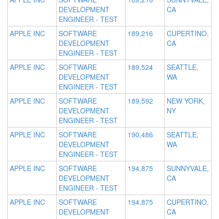
DEVELOPMENT
CA
ENGINEER - TEST
APPLE INC
SOFTWARE
189,216
CUPERTINO,
DEVELOPMENT
CA
ENGINEER - TEST
APPLE INC
SOFTWARE
189,524
SEATTLE,
DEVELOPMENT
WA
ENGINEER - TEST
APPLE INC
SOFTWARE
189,592
NEW YORK,
DEVELOPMENT
NY
ENGINEER - TEST
APPLE INC
SOFTWARE
190,486
SEATTLE,
DEVELOPMENT
WA
ENGINEER - TEST
APPLE INC
SOFTWARE
194,875
SUNNYVALE,
DEVELOPMENT
CA
ENGINEER - TEST
APPLE INC
SOFTWARE
194,875
CUPERTINO,
DEVELOPMENT
CA