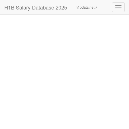
H1B Salary Database 2025
h1bdata.net ⚡
Toggl
navig