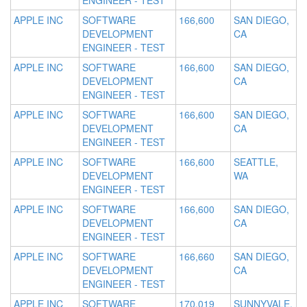
ENGINEER - TEST
APPLE INC
SOFTWARE
166,600
SAN DIEGO,
DEVELOPMENT
CA
ENGINEER - TEST
APPLE INC
SOFTWARE
166,600
SAN DIEGO,
DEVELOPMENT
CA
ENGINEER - TEST
APPLE INC
SOFTWARE
166,600
SAN DIEGO,
DEVELOPMENT
CA
ENGINEER - TEST
APPLE INC
SOFTWARE
166,600
SEATTLE,
DEVELOPMENT
WA
ENGINEER - TEST
APPLE INC
SOFTWARE
166,600
SAN DIEGO,
DEVELOPMENT
CA
ENGINEER - TEST
APPLE INC
SOFTWARE
166,660
SAN DIEGO,
DEVELOPMENT
CA
ENGINEER - TEST
APPLE INC
SOFTWARE
170,019
SUNNYVALE,