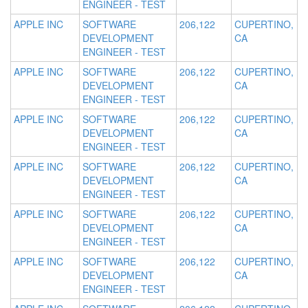
ENGINEER - TEST
APPLE INC
SOFTWARE
206,122
CUPERTINO,
DEVELOPMENT
CA
ENGINEER - TEST
APPLE INC
SOFTWARE
206,122
CUPERTINO,
DEVELOPMENT
CA
ENGINEER - TEST
APPLE INC
SOFTWARE
206,122
CUPERTINO,
DEVELOPMENT
CA
ENGINEER - TEST
APPLE INC
SOFTWARE
206,122
CUPERTINO,
DEVELOPMENT
CA
ENGINEER - TEST
APPLE INC
SOFTWARE
206,122
CUPERTINO,
DEVELOPMENT
CA
ENGINEER - TEST
APPLE INC
SOFTWARE
206,122
CUPERTINO,
DEVELOPMENT
CA
ENGINEER - TEST