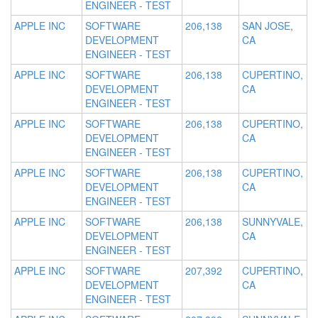
ENGINEER - TEST
APPLE INC
SOFTWARE
206,138
SAN JOSE,
DEVELOPMENT
CA
ENGINEER - TEST
APPLE INC
SOFTWARE
206,138
CUPERTINO,
DEVELOPMENT
CA
ENGINEER - TEST
APPLE INC
SOFTWARE
206,138
CUPERTINO,
DEVELOPMENT
CA
ENGINEER - TEST
APPLE INC
SOFTWARE
206,138
CUPERTINO,
DEVELOPMENT
CA
ENGINEER - TEST
APPLE INC
SOFTWARE
206,138
SUNNYVALE,
DEVELOPMENT
CA
ENGINEER - TEST
APPLE INC
SOFTWARE
207,392
CUPERTINO,
DEVELOPMENT
CA
ENGINEER - TEST