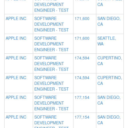
DEVELOPMENT
CA
ENGINEER - TEST
APPLE INC
SOFTWARE
171,600
SAN DIEGO,
DEVELOPMENT
CA
ENGINEER - TEST
APPLE INC
SOFTWARE
171,600
SEATTLE,
DEVELOPMENT
WA
ENGINEER - TEST
APPLE INC
SOFTWARE
174,594
CUPERTINO,
DEVELOPMENT
CA
ENGINEER - TEST
APPLE INC
SOFTWARE
174,594
CUPERTINO,
DEVELOPMENT
CA
ENGINEER - TEST
APPLE INC
SOFTWARE
177,154
SAN DIEGO,
DEVELOPMENT
CA
ENGINEER - TEST
APPLE INC
SOFTWARE
177,154
SAN DIEGO,
DEVELOPMENT
CA