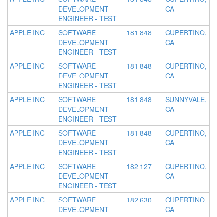
DEVELOPMENT
CA
ENGINEER - TEST
APPLE INC
SOFTWARE
181,848
CUPERTINO,
DEVELOPMENT
CA
ENGINEER - TEST
APPLE INC
SOFTWARE
181,848
CUPERTINO,
DEVELOPMENT
CA
ENGINEER - TEST
APPLE INC
SOFTWARE
181,848
SUNNYVALE,
DEVELOPMENT
CA
ENGINEER - TEST
APPLE INC
SOFTWARE
181,848
CUPERTINO,
DEVELOPMENT
CA
ENGINEER - TEST
APPLE INC
SOFTWARE
182,127
CUPERTINO,
DEVELOPMENT
CA
ENGINEER - TEST
APPLE INC
SOFTWARE
182,630
CUPERTINO,
DEVELOPMENT
CA