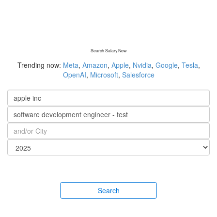
Search Salary Now
Trending now:
Meta
,
Amazon
,
Apple
,
Nvidia
,
Google
,
Tesla
,
OpenAI
,
Microsoft
,
Salesforce
Search