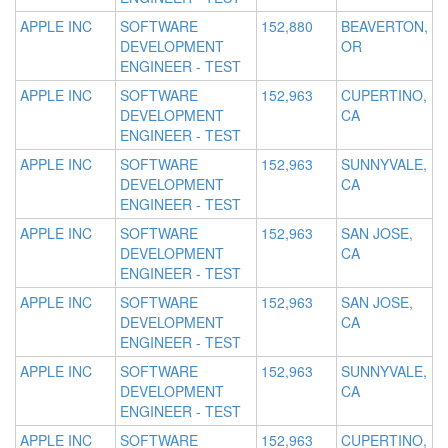
APPLE INC
SOFTWARE
152,880
BEAVERTON,
DEVELOPMENT
OR
ENGINEER - TEST
APPLE INC
SOFTWARE
152,963
CUPERTINO,
DEVELOPMENT
CA
ENGINEER - TEST
APPLE INC
SOFTWARE
152,963
SUNNYVALE,
DEVELOPMENT
CA
ENGINEER - TEST
APPLE INC
SOFTWARE
152,963
SAN JOSE,
DEVELOPMENT
CA
ENGINEER - TEST
APPLE INC
SOFTWARE
152,963
SAN JOSE,
DEVELOPMENT
CA
ENGINEER - TEST
APPLE INC
SOFTWARE
152,963
SUNNYVALE,
DEVELOPMENT
CA
ENGINEER - TEST
APPLE INC
SOFTWARE
152,963
CUPERTINO,