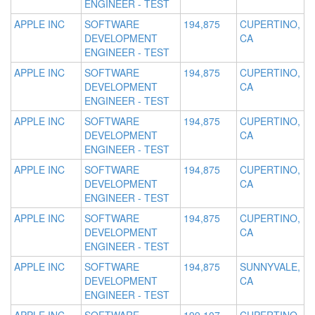
ENGINEER - TEST
APPLE INC
SOFTWARE
194,875
CUPERTINO,
DEVELOPMENT
CA
ENGINEER - TEST
APPLE INC
SOFTWARE
194,875
CUPERTINO,
DEVELOPMENT
CA
ENGINEER - TEST
APPLE INC
SOFTWARE
194,875
CUPERTINO,
DEVELOPMENT
CA
ENGINEER - TEST
APPLE INC
SOFTWARE
194,875
CUPERTINO,
DEVELOPMENT
CA
ENGINEER - TEST
APPLE INC
SOFTWARE
194,875
CUPERTINO,
DEVELOPMENT
CA
ENGINEER - TEST
APPLE INC
SOFTWARE
194,875
SUNNYVALE,
DEVELOPMENT
CA
ENGINEER - TEST