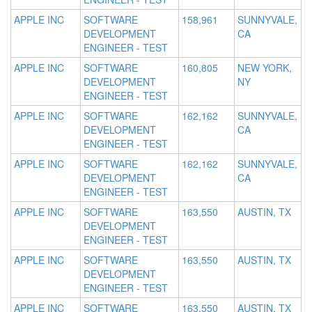
APPLE INC
SOFTWARE
158,961
SUNNYVALE,
DEVELOPMENT
CA
ENGINEER - TEST
APPLE INC
SOFTWARE
160,805
NEW YORK,
DEVELOPMENT
NY
ENGINEER - TEST
APPLE INC
SOFTWARE
162,162
SUNNYVALE,
DEVELOPMENT
CA
ENGINEER - TEST
APPLE INC
SOFTWARE
162,162
SUNNYVALE,
DEVELOPMENT
CA
ENGINEER - TEST
APPLE INC
SOFTWARE
163,550
AUSTIN, TX
DEVELOPMENT
ENGINEER - TEST
APPLE INC
SOFTWARE
163,550
AUSTIN, TX
DEVELOPMENT
ENGINEER - TEST
APPLE INC
SOFTWARE
163,550
AUSTIN, TX