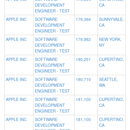
DEVELOPMENT
CA
ENGINEER - TEST
APPLE INC
SOFTWARE
179,394
SUNNYVALE,
DEVELOPMENT
CA
ENGINEER - TEST
APPLE INC
SOFTWARE
179,982
NEW YORK,
DEVELOPMENT
NY
ENGINEER - TEST
APPLE INC
SOFTWARE
180,251
CUPERTINO,
DEVELOPMENT
CA
ENGINEER - TEST
APPLE INC
SOFTWARE
180,710
SEATTLE,
DEVELOPMENT
WA
ENGINEER - TEST
APPLE INC
SOFTWARE
181,100
CUPERTINO,
DEVELOPMENT
CA
ENGINEER - TEST
APPLE INC
SOFTWARE
181,100
CUPERTINO,
DEVELOPMENT
CA