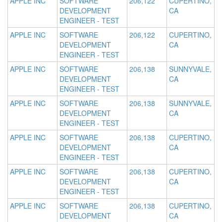
APPLE INC
SOFTWARE
206,122
CUPERTINO,
DEVELOPMENT
CA
ENGINEER - TEST
APPLE INC
SOFTWARE
206,122
CUPERTINO,
DEVELOPMENT
CA
ENGINEER - TEST
APPLE INC
SOFTWARE
206,138
SUNNYVALE,
DEVELOPMENT
CA
ENGINEER - TEST
APPLE INC
SOFTWARE
206,138
SUNNYVALE,
DEVELOPMENT
CA
ENGINEER - TEST
APPLE INC
SOFTWARE
206,138
CUPERTINO,
DEVELOPMENT
CA
ENGINEER - TEST
APPLE INC
SOFTWARE
206,138
CUPERTINO,
DEVELOPMENT
CA
ENGINEER - TEST
APPLE INC
SOFTWARE
206,138
CUPERTINO,
DEVELOPMENT
CA