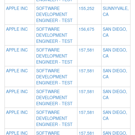
APPLE INC
SOFTWARE
155,252
SUNNYVALE,
DEVELOPMENT
CA
ENGINEER - TEST
APPLE INC
SOFTWARE
156,675
SAN DIEGO,
DEVELOPMENT
CA
ENGINEER - TEST
APPLE INC
SOFTWARE
157,581
SAN DIEGO,
DEVELOPMENT
CA
ENGINEER - TEST
APPLE INC
SOFTWARE
157,581
SAN DIEGO,
DEVELOPMENT
CA
ENGINEER - TEST
APPLE INC
SOFTWARE
157,581
SAN DIEGO,
DEVELOPMENT
CA
ENGINEER - TEST
APPLE INC
SOFTWARE
157,581
SAN DIEGO,
DEVELOPMENT
CA
ENGINEER - TEST
APPLE INC
SOFTWARE
157,581
SAN DIEGO,