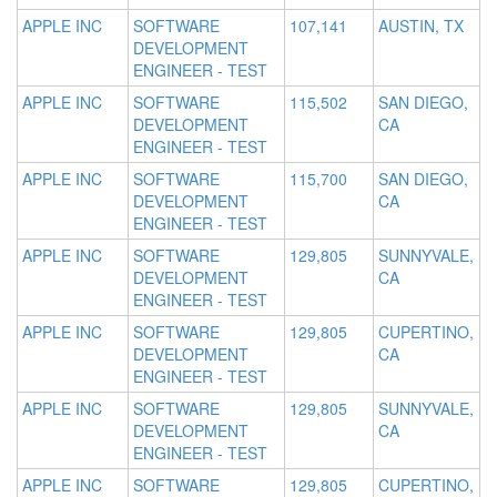
APPLE INC
SOFTWARE
107,141
AUSTIN, TX
DEVELOPMENT
ENGINEER - TEST
APPLE INC
SOFTWARE
115,502
SAN DIEGO,
DEVELOPMENT
CA
ENGINEER - TEST
APPLE INC
SOFTWARE
115,700
SAN DIEGO,
DEVELOPMENT
CA
ENGINEER - TEST
APPLE INC
SOFTWARE
129,805
SUNNYVALE,
DEVELOPMENT
CA
ENGINEER - TEST
APPLE INC
SOFTWARE
129,805
CUPERTINO,
DEVELOPMENT
CA
ENGINEER - TEST
APPLE INC
SOFTWARE
129,805
SUNNYVALE,
DEVELOPMENT
CA
ENGINEER - TEST
APPLE INC
SOFTWARE
129,805
CUPERTINO,