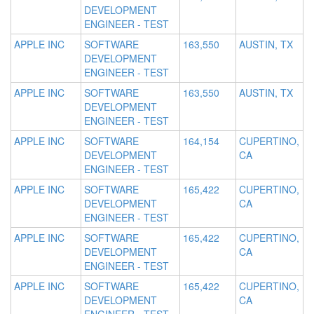
DEVELOPMENT
ENGINEER - TEST
APPLE INC
SOFTWARE
163,550
AUSTIN, TX
DEVELOPMENT
ENGINEER - TEST
APPLE INC
SOFTWARE
163,550
AUSTIN, TX
DEVELOPMENT
ENGINEER - TEST
APPLE INC
SOFTWARE
164,154
CUPERTINO,
DEVELOPMENT
CA
ENGINEER - TEST
APPLE INC
SOFTWARE
165,422
CUPERTINO,
DEVELOPMENT
CA
ENGINEER - TEST
APPLE INC
SOFTWARE
165,422
CUPERTINO,
DEVELOPMENT
CA
ENGINEER - TEST
APPLE INC
SOFTWARE
165,422
CUPERTINO,
DEVELOPMENT
CA