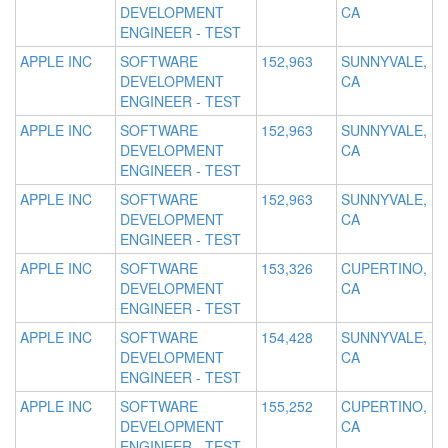
DEVELOPMENT
CA
ENGINEER - TEST
APPLE INC
SOFTWARE
152,963
SUNNYVALE,
DEVELOPMENT
CA
ENGINEER - TEST
APPLE INC
SOFTWARE
152,963
SUNNYVALE,
DEVELOPMENT
CA
ENGINEER - TEST
APPLE INC
SOFTWARE
152,963
SUNNYVALE,
DEVELOPMENT
CA
ENGINEER - TEST
APPLE INC
SOFTWARE
153,326
CUPERTINO,
DEVELOPMENT
CA
ENGINEER - TEST
APPLE INC
SOFTWARE
154,428
SUNNYVALE,
DEVELOPMENT
CA
ENGINEER - TEST
APPLE INC
SOFTWARE
155,252
CUPERTINO,
DEVELOPMENT
CA
ENGINEER - TEST