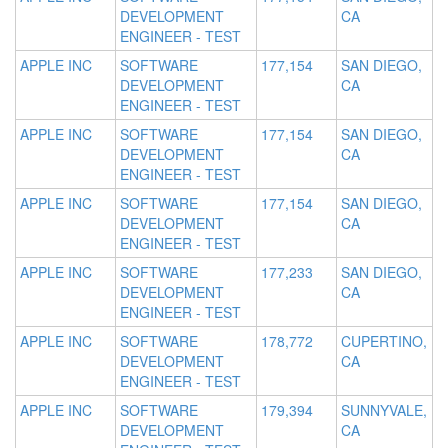
DEVELOPMENT
CA
ENGINEER - TEST
APPLE INC
SOFTWARE
177,154
SAN DIEGO,
DEVELOPMENT
CA
ENGINEER - TEST
APPLE INC
SOFTWARE
177,154
SAN DIEGO,
DEVELOPMENT
CA
ENGINEER - TEST
APPLE INC
SOFTWARE
177,154
SAN DIEGO,
DEVELOPMENT
CA
ENGINEER - TEST
APPLE INC
SOFTWARE
177,233
SAN DIEGO,
DEVELOPMENT
CA
ENGINEER - TEST
APPLE INC
SOFTWARE
178,772
CUPERTINO,
DEVELOPMENT
CA
ENGINEER - TEST
APPLE INC
SOFTWARE
179,394
SUNNYVALE,
DEVELOPMENT
CA