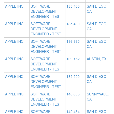
APPLE INC
SOFTWARE
135,400
SAN DIEGO,
DEVELOPMENT
CA
ENGINEER - TEST
APPLE INC
SOFTWARE
135,400
SAN DIEGO,
DEVELOPMENT
CA
ENGINEER - TEST
APPLE INC
SOFTWARE
136,365
SAN DIEGO,
DEVELOPMENT
CA
ENGINEER - TEST
APPLE INC
SOFTWARE
139,152
AUSTIN, TX
DEVELOPMENT
ENGINEER - TEST
APPLE INC
SOFTWARE
139,500
SAN DIEGO,
DEVELOPMENT
CA
ENGINEER - TEST
APPLE INC
SOFTWARE
140,805
SUNNYVALE,
DEVELOPMENT
CA
ENGINEER - TEST
APPLE INC
SOFTWARE
142,434
SAN DIEGO,