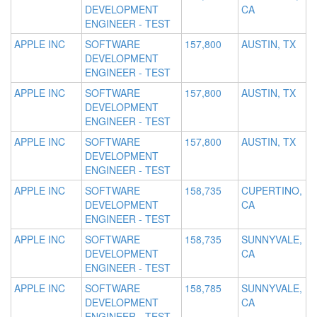
DEVELOPMENT
CA
ENGINEER - TEST
APPLE INC
SOFTWARE
157,800
AUSTIN, TX
DEVELOPMENT
ENGINEER - TEST
APPLE INC
SOFTWARE
157,800
AUSTIN, TX
DEVELOPMENT
ENGINEER - TEST
APPLE INC
SOFTWARE
157,800
AUSTIN, TX
DEVELOPMENT
ENGINEER - TEST
APPLE INC
SOFTWARE
158,735
CUPERTINO,
DEVELOPMENT
CA
ENGINEER - TEST
APPLE INC
SOFTWARE
158,735
SUNNYVALE,
DEVELOPMENT
CA
ENGINEER - TEST
APPLE INC
SOFTWARE
158,785
SUNNYVALE,
DEVELOPMENT
CA
ENGINEER - TEST