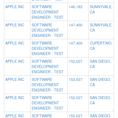
APPLE INC
SOFTWARE
146,182
SUNNYVALE,
DEVELOPMENT
CA
ENGINEER - TEST
APPLE INC
SOFTWARE
147,400
SUNNYVALE,
DEVELOPMENT
CA
ENGINEER - TEST
APPLE INC
SOFTWARE
147,400
CUPERTINO,
DEVELOPMENT
CA
ENGINEER - TEST
APPLE INC
SOFTWARE
152,027
SAN DIEGO,
DEVELOPMENT
CA
ENGINEER - TEST
APPLE INC
SOFTWARE
152,027
SAN DIEGO,
DEVELOPMENT
CA
ENGINEER - TEST
APPLE INC
SOFTWARE
152,027
SAN DIEGO,
DEVELOPMENT
CA
ENGINEER - TEST
APPLE INC
SOFTWARE
152,027
SAN DIEGO,