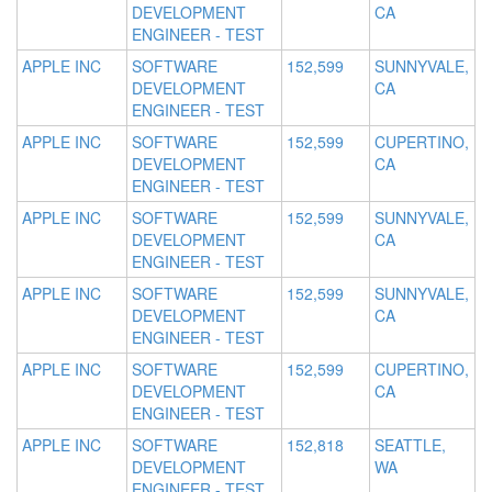
DEVELOPMENT
CA
ENGINEER - TEST
APPLE INC
SOFTWARE
152,599
SUNNYVALE,
DEVELOPMENT
CA
ENGINEER - TEST
APPLE INC
SOFTWARE
152,599
CUPERTINO,
DEVELOPMENT
CA
ENGINEER - TEST
APPLE INC
SOFTWARE
152,599
SUNNYVALE,
DEVELOPMENT
CA
ENGINEER - TEST
APPLE INC
SOFTWARE
152,599
SUNNYVALE,
DEVELOPMENT
CA
ENGINEER - TEST
APPLE INC
SOFTWARE
152,599
CUPERTINO,
DEVELOPMENT
CA
ENGINEER - TEST
APPLE INC
SOFTWARE
152,818
SEATTLE,
DEVELOPMENT
WA
ENGINEER - TEST