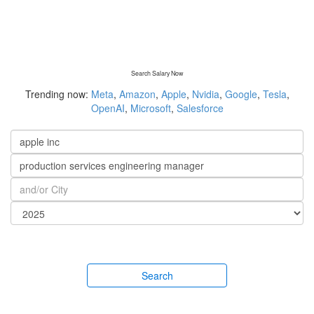
Search Salary Now
Trending now:
Meta
,
Amazon
,
Apple
,
Nvidia
,
Google
,
Tesla
,
OpenAI
,
Microsoft
,
Salesforce
Search