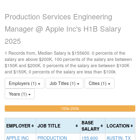
Production Services Engineering
Manager @ Apple Inc's H1B Salary
2025
1 Records from, Median Salary is $155600. 0 percents of the
salary are above $200K, 100 percents of the salary are between
$150K and $200K, 0 percents of the salary are between $100K
and $150K, 0 percents of the salary are less than $100k
Employers (1)
Job Titles (1)
Cities (1)
Years (1)
100%
<100k
100k-
150k-200k
>2
0%
Complete
0
150k
Complete
0%
(warning)
Co
BASE
EMPLOYER
JOB TITLE
LOCATION
(success)
Complete
(d
SALARY
(success)
APPLE INC
PRODUCTION
155,600
AUSTIN, TX