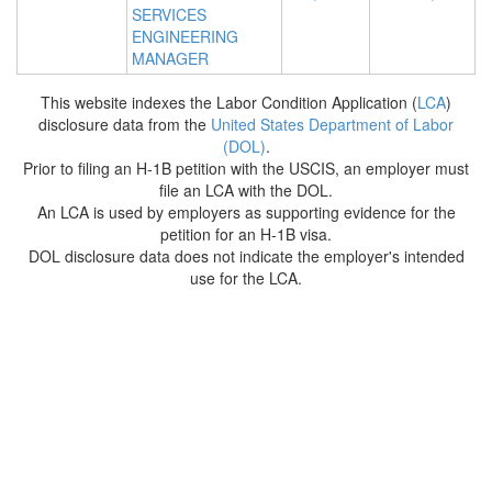
SERVICES
ENGINEERING
MANAGER
This website indexes the Labor Condition Application (
LCA
)
disclosure data from the
United States Department of Labor
(DOL)
.
Prior to filing an H-1B petition with the USCIS, an employer must
file an LCA with the DOL.
An LCA is used by employers as supporting evidence for the
petition for an H-1B visa.
DOL disclosure data does not indicate the employer's intended
use for the LCA.