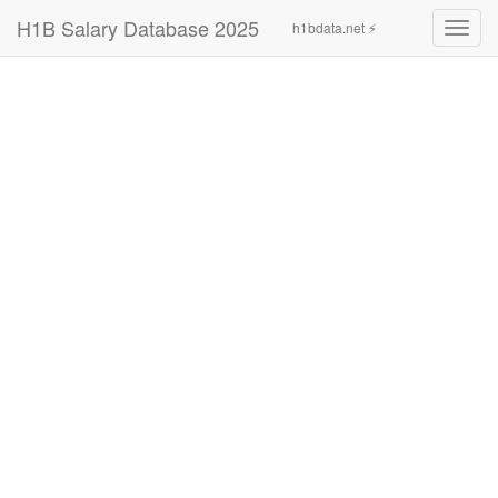
H1B Salary Database 2025
h1bdata.net ⚡
Toggl
navig