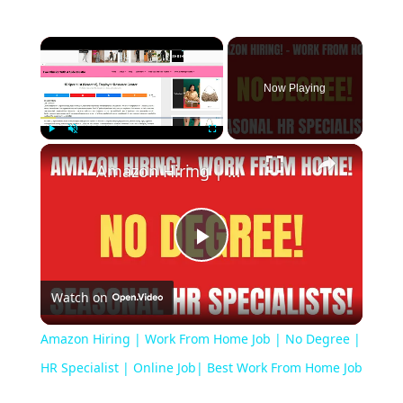
Now Playing
Play
Unmute
Fullscreen
Amazon Hiring | Work From Home Job | No Degree | HR Specialist | Online Job| Best Work From Home Job
Play
Watch on
Video
Amazon Hiring | Work From Home Job | No Degree |
HR Specialist | Online Job| Best Work From Home Job