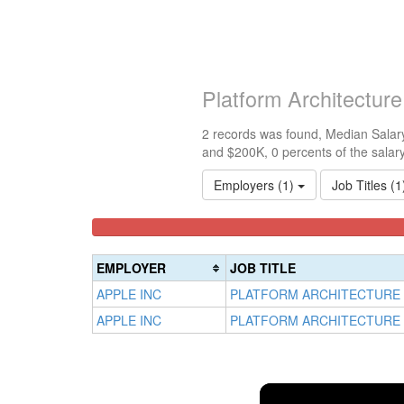
Platform Architectur
2 records was found, Median Salary
and $200K, 0 percents of the salar
Employers (1)
Job Titles (
<100k
100k-
150k-
0%
150k
200k
Complete
0%
0%
EMPLOYER
JOB TITLE
(success)
Complete
Complete
APPLE INC
PLATFORM ARCHITECTURE
(success)
(warning)
APPLE INC
PLATFORM ARCHITECTURE