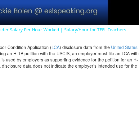
ider Salary Per Hour Worked | Salary/Hour for TEFL Teachers
bor Condition Application (
LCA
) disclosure data from the
United States
filing an H-1B petition with the USCIS, an employer must file an LCA wit
is used by employers as supporting evidence for the petition for an H-
disclosure data does not indicate the employer's intended use for the