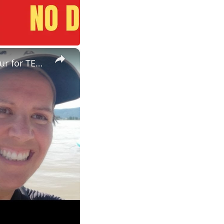
×
ESL Teaching Jobs: Consider Salary Per Hour Worked | Salary/Hour for TEFL Teachers