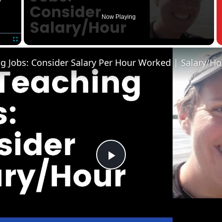
Now Playing
Fullscreen
Play
Video