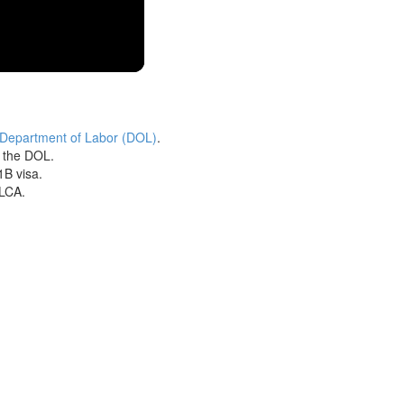
 Department of Labor (DOL)
.
h the DOL.
1B visa.
 LCA.