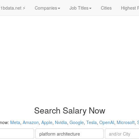
1bdata.net ⚡
Companies
Job Titles
Cities
Highest 
Search Salary Now
 now:
Meta
,
Amazon
,
Apple
,
Nvidia
,
Google
,
Tesla
,
OpenAI
,
Microsoft
,