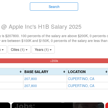
Search
e @ Apple Inc's H1B Salary 2025
 is $207800. 100 percents of the salary are above $200K, 0 percents 
y are between $100K and $150K, 0 percents of the salary are less tha
1)
Cities (1)
Years (1)
100%
>200k
Complete
(danger)
BASE SALARY
LOCATION
207,800
CUPERTINO, CA
207,800
CUPERTINO, CA
×