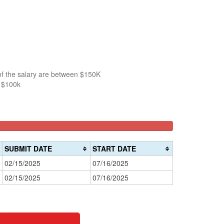
of the salary are between $150K
n $100k
SUBMIT DATE
START DATE
02/15/2025
07/16/2025
02/15/2025
07/16/2025