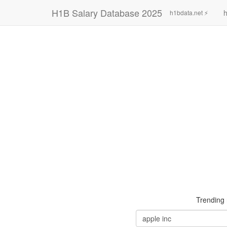
H1B Salary Database 2025
h
h1bdata.net ⚡
Trending