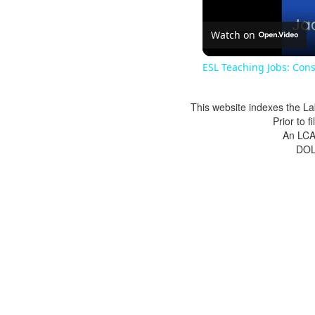
Watch on
ESL Teaching Jobs: Cons
This website indexes the La
Prior to 
An LCA 
DOL 