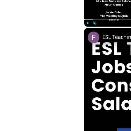
Play
Unmute