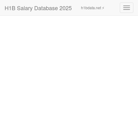
H1B Salary Database 2025
h1bdata.net ⚡
Toggl
navig