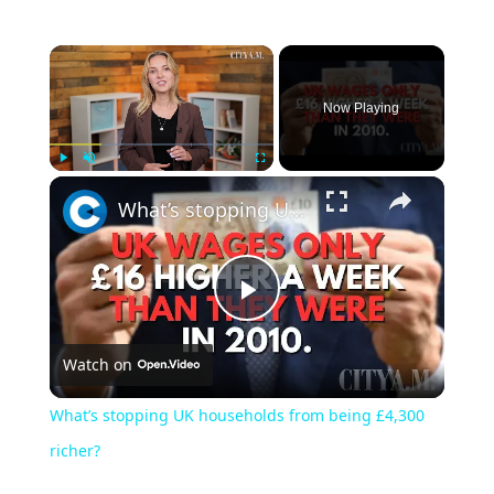
Now Playing
Play
Unmute
Fullscreen
What’s stopping UK households from being £4,300 richer?
Play
Watch on
Video
What’s stopping UK households from being £4,300
richer?