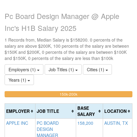
Pc Board Design Manager @ Apple
Inc's H1B Salary 2025
1 Records from, Median Salary is $158200. 0 percents of the
salary are above $200K, 100 percents of the salary are between
$150K and $200K, 0 percents of the salary are between $100K
and $150K, 0 percents of the salary are less than $100k
Employers (1)
Job Titles (1)
Cities (1)
Years (1)
100%
<100k
100k-
150k-200k
>2
0%
Complete
0
150k
Complete
0%
(warning)
Co
BASE
EMPLOYER
JOB TITLE
LOCATION
(success)
Complete
(d
SALARY
(success)
APPLE INC
PC BOARD
158,200
AUSTIN, TX
DESIGN
MANAGER