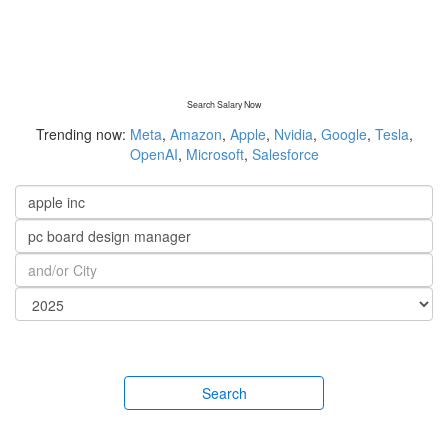
Search Salary Now
Trending now:
Meta
,
Amazon
,
Apple
,
Nvidia
,
Google
,
Tesla
,
OpenAI
,
Microsoft
,
Salesforce
Search