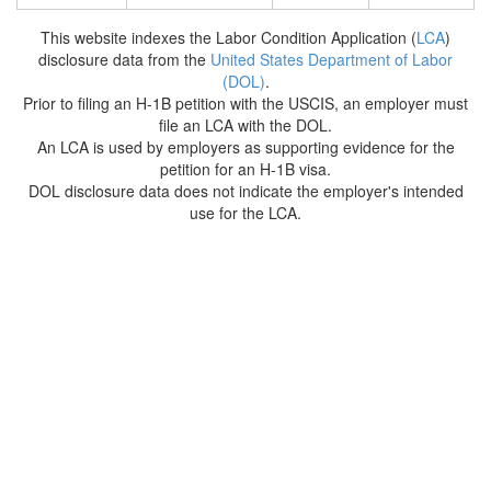
This website indexes the Labor Condition Application (
LCA
)
disclosure data from the
United States Department of Labor
(DOL)
.
Prior to filing an H-1B petition with the USCIS, an employer must
file an LCA with the DOL.
An LCA is used by employers as supporting evidence for the
petition for an H-1B visa.
DOL disclosure data does not indicate the employer's intended
use for the LCA.