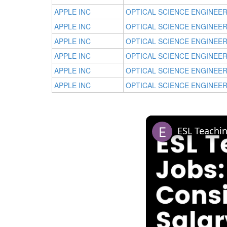
APPLE INC
OPTICAL SCIENCE ENGINEE
APPLE INC
OPTICAL SCIENCE ENGINEE
APPLE INC
OPTICAL SCIENCE ENGINEE
APPLE INC
OPTICAL SCIENCE ENGINEE
APPLE INC
OPTICAL SCIENCE ENGINEE
APPLE INC
OPTICAL SCIENCE ENGINEE