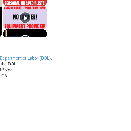
 Department of Labor (DOL)
.
h the DOL.
1B visa.
 LCA.