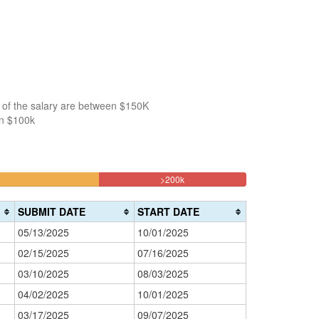
 of the salary are between $150K
an $100k
18.181818181818%
>200k
Complete
(danger)
SUBMIT DATE
START DATE
05/13/2025
10/01/2025
02/15/2025
07/16/2025
03/10/2025
08/03/2025
04/02/2025
10/01/2025
03/17/2025
09/07/2025