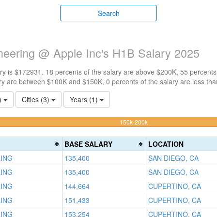
Search
neering @ Apple Inc's H1B Salary 2025
y is $172931. 18 percents of the salary are above $200K, 55 percents
ry are between $100K and $150K, 0 percents of the salary are less th
1)
Cities (3)
Years (1)
54.545454545455%
150k-200k
Complete
(warning)
BASE SALARY
LOCATION
RING
135,400
SAN DIEGO, CA
RING
135,400
SAN DIEGO, CA
RING
144,664
CUPERTINO, CA
RING
151,433
CUPERTINO, CA
RING
153,254
CUPERTINO, CA