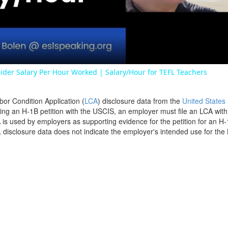
Video
ider Salary Per Hour Worked | Salary/Hour for TEFL Teachers
bor Condition Application (
LCA
) disclosure data from the
United States
filing an H-1B petition with the USCIS, an employer must file an LCA wit
is used by employers as supporting evidence for the petition for an H-
disclosure data does not indicate the employer's intended use for the