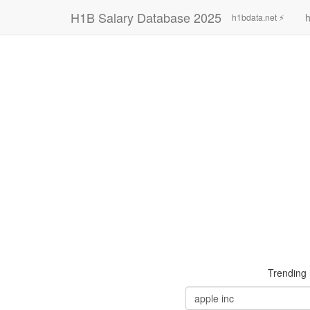
H1B Salary Database 2025
h
h1bdata.net ⚡
Trending