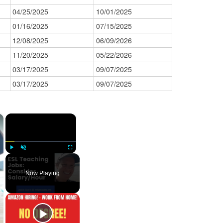
04/25/2025
10/01/2025
01/16/2025
07/15/2025
12/08/2025
06/09/2026
11/20/2025
05/22/2026
03/17/2025
09/07/2025
03/17/2025
09/07/2025
×
×
Play
Unmute
Fullscreen
Now Playing