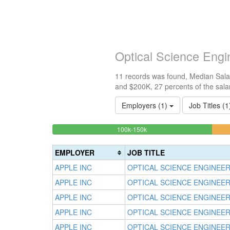
Optical Science Engi
11 records was found, Median Salar
and $200K, 27 percents of the sala
Employers (1)
Job Titles (
27.272727272727%
<100k
100k-150k
0%
Complete
Complete
(success)
EMPLOYER
JOB TITLE
(success)
APPLE INC
OPTICAL SCIENCE ENGINEE
APPLE INC
OPTICAL SCIENCE ENGINEE
APPLE INC
OPTICAL SCIENCE ENGINEE
APPLE INC
OPTICAL SCIENCE ENGINEE
APPLE INC
OPTICAL SCIENCE ENGINEE