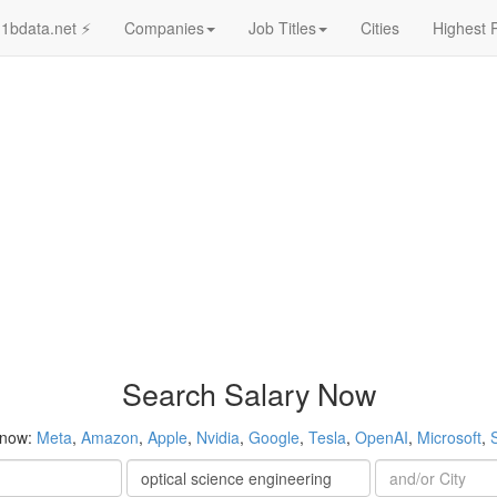
1bdata.net ⚡
Companies
Job Titles
Cities
Highest 
Search Salary Now
 now:
Meta
,
Amazon
,
Apple
,
Nvidia
,
Google
,
Tesla
,
OpenAI
,
Microsoft
,