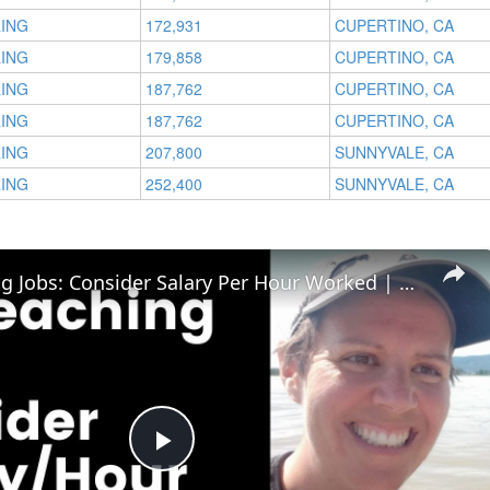
RING
172,931
CUPERTINO, CA
RING
179,858
CUPERTINO, CA
RING
187,762
CUPERTINO, CA
RING
187,762
CUPERTINO, CA
RING
207,800
SUNNYVALE, CA
RING
252,400
SUNNYVALE, CA
ESL Teaching Jobs: Consider Salary Per Hour Worked | Salary/Hour for TEFL Teachers
Play