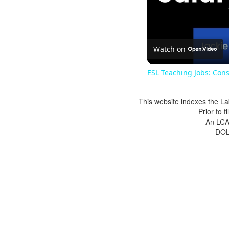
Watch on
ESL Teaching Jobs: Cons
This website indexes the La
Prior to 
An LCA 
DOL 