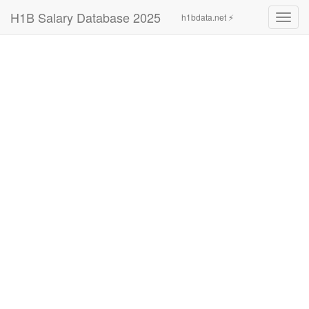
H1B Salary Database 2025
h1bdata.net ⚡
Toggl
navig