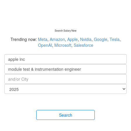
Search Salary Now
Trending now:
Meta
,
Amazon
,
Apple
,
Nvidia
,
Google
,
Tesla
,
OpenAI
,
Microsoft
,
Salesforce
Search