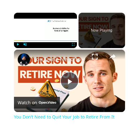
×
Now Playing
×
Play
Unmute
Fullscreen
You Don’t Need to Quit Your Job to Retire From It
Play
Watch on
Video
You Don’t Need to Quit Your Job to Retire From It