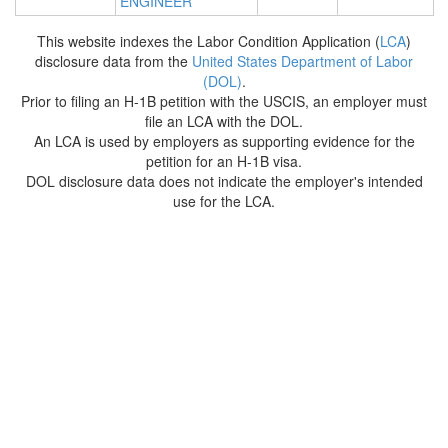
ENGINEER
This website indexes the Labor Condition Application (
LCA
)
disclosure data from the
United States Department of Labor
(DOL)
.
Prior to filing an H-1B petition with the USCIS, an employer must
file an LCA with the DOL.
An LCA is used by employers as supporting evidence for the
petition for an H-1B visa.
DOL disclosure data does not indicate the employer's intended
use for the LCA.