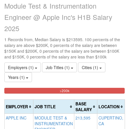
Module Test & Instrumentation
Engineer @ Apple Inc's H1B Salary
2025
1 Records from, Median Salary is $213595. 100 percents of the
salary are above $200K, 0 percents of the salary are between
$150K and $200K, 0 percents of the salary are between $100K
and $150K, 0 percents of the salary are less than $100k
Employers (1)
Job Titles (1)
Cities (1)
Years (1)
100%
<100k
100k-
150k-
>200k
0%
Complete
150k
200k
Complete
0%
0%
(danger)
BASE
EMPLOYER
JOB TITLE
LOCATION
(success)
Complete
Complete
SALARY
(success)
(warning)
APPLE INC
MODULE TEST &
213,595
CUPERTINO,
INSTRUMENTATION
CA