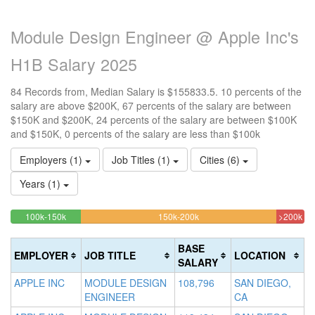
Module Design Engineer @ Apple Inc's
H1B Salary 2025
84 Records from, Median Salary is $155833.5. 10 percents of the
salary are above $200K, 67 percents of the salary are between
$150K and $200K, 24 percents of the salary are between $100K
and $150K, 0 percents of the salary are less than $100k
Employers (1)
Job Titles (1)
Cities (6)
Years (1)
23.809523809524%
66.666666666667%
9.
<100k
100k-150k
150k-200k
>200k
0%
Complete
Complete
Co
Complete
(success)
(warning)
(da
BASE
EMPLOYER
JOB TITLE
LOCATION
(success)
SALARY
APPLE INC
MODULE DESIGN
108,796
SAN DIEGO,
ENGINEER
CA