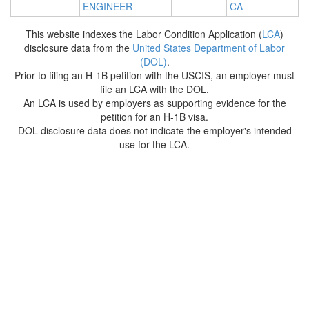
ENGINEER
CA
This website indexes the Labor Condition Application (
LCA
)
disclosure data from the
United States Department of Labor
(DOL)
.
Prior to filing an H-1B petition with the USCIS, an employer must
file an LCA with the DOL.
An LCA is used by employers as supporting evidence for the
petition for an H-1B visa.
DOL disclosure data does not indicate the employer's intended
use for the LCA.