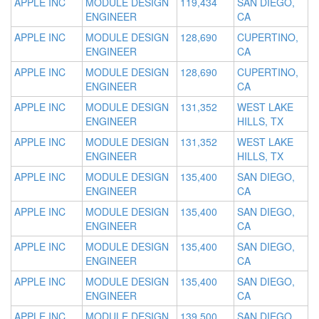
APPLE INC
MODULE DESIGN
119,434
SAN DIEGO,
ENGINEER
CA
APPLE INC
MODULE DESIGN
128,690
CUPERTINO,
ENGINEER
CA
APPLE INC
MODULE DESIGN
128,690
CUPERTINO,
ENGINEER
CA
APPLE INC
MODULE DESIGN
131,352
WEST LAKE
ENGINEER
HILLS, TX
APPLE INC
MODULE DESIGN
131,352
WEST LAKE
ENGINEER
HILLS, TX
APPLE INC
MODULE DESIGN
135,400
SAN DIEGO,
ENGINEER
CA
APPLE INC
MODULE DESIGN
135,400
SAN DIEGO,
ENGINEER
CA
APPLE INC
MODULE DESIGN
135,400
SAN DIEGO,
ENGINEER
CA
APPLE INC
MODULE DESIGN
135,400
SAN DIEGO,
ENGINEER
CA
APPLE INC
MODULE DESIGN
139,500
SAN DIEGO,