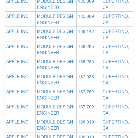
APPLE INC
MODULE DESIGN
185,869
CUPERTINO,
ENGINEER
CA
APPLE INC
MODULE DESIGN
185,869
CUPERTINO,
ENGINEER
CA
APPLE INC
MODULE DESIGN
186,142
CUPERTINO,
ENGINEER
CA
APPLE INC
MODULE DESIGN
186,285
CUPERTINO,
ENGINEER
CA
APPLE INC
MODULE DESIGN
186,285
CUPERTINO,
ENGINEER
CA
APPLE INC
MODULE DESIGN
187,036
CUPERTINO,
ENGINEER
CA
APPLE INC
MODULE DESIGN
187,762
CUPERTINO,
ENGINEER
CA
APPLE INC
MODULE DESIGN
187,762
CUPERTINO,
ENGINEER
CA
APPLE INC
MODULE DESIGN
188,019
CUPERTINO,
ENGINEER
CA
APPLE INC
MODULE DESIGN
188,019
CUPERTINO,