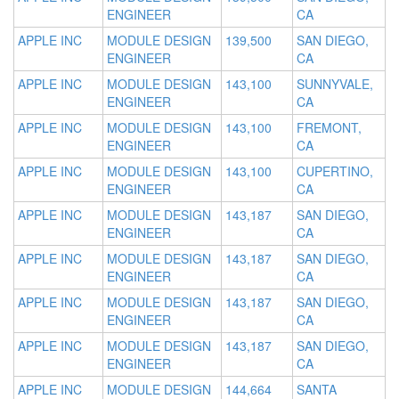
ENGINEER
CA
APPLE INC
MODULE DESIGN
139,500
SAN DIEGO,
ENGINEER
CA
APPLE INC
MODULE DESIGN
143,100
SUNNYVALE,
ENGINEER
CA
APPLE INC
MODULE DESIGN
143,100
FREMONT,
ENGINEER
CA
APPLE INC
MODULE DESIGN
143,100
CUPERTINO,
ENGINEER
CA
APPLE INC
MODULE DESIGN
143,187
SAN DIEGO,
ENGINEER
CA
APPLE INC
MODULE DESIGN
143,187
SAN DIEGO,
ENGINEER
CA
APPLE INC
MODULE DESIGN
143,187
SAN DIEGO,
ENGINEER
CA
APPLE INC
MODULE DESIGN
143,187
SAN DIEGO,
ENGINEER
CA
APPLE INC
MODULE DESIGN
144,664
SANTA