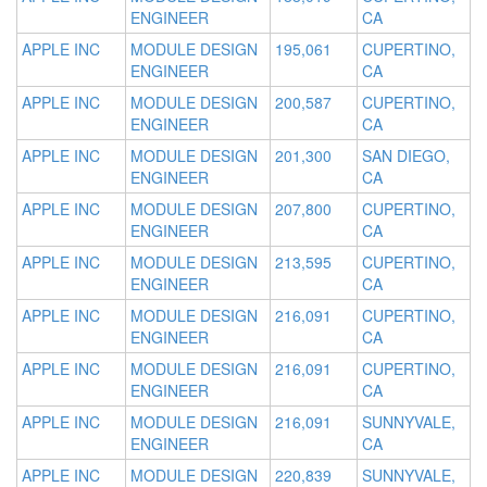
ENGINEER
CA
APPLE INC
MODULE DESIGN
195,061
CUPERTINO,
ENGINEER
CA
APPLE INC
MODULE DESIGN
200,587
CUPERTINO,
ENGINEER
CA
APPLE INC
MODULE DESIGN
201,300
SAN DIEGO,
ENGINEER
CA
APPLE INC
MODULE DESIGN
207,800
CUPERTINO,
ENGINEER
CA
APPLE INC
MODULE DESIGN
213,595
CUPERTINO,
ENGINEER
CA
APPLE INC
MODULE DESIGN
216,091
CUPERTINO,
ENGINEER
CA
APPLE INC
MODULE DESIGN
216,091
CUPERTINO,
ENGINEER
CA
APPLE INC
MODULE DESIGN
216,091
SUNNYVALE,
ENGINEER
CA
APPLE INC
MODULE DESIGN
220,839
SUNNYVALE,