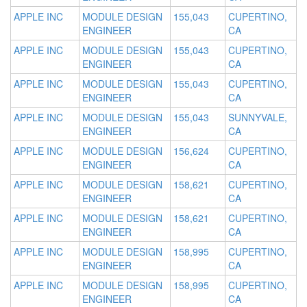
APPLE INC
MODULE DESIGN
155,043
CUPERTINO,
ENGINEER
CA
APPLE INC
MODULE DESIGN
155,043
CUPERTINO,
ENGINEER
CA
APPLE INC
MODULE DESIGN
155,043
CUPERTINO,
ENGINEER
CA
APPLE INC
MODULE DESIGN
155,043
SUNNYVALE,
ENGINEER
CA
APPLE INC
MODULE DESIGN
156,624
CUPERTINO,
ENGINEER
CA
APPLE INC
MODULE DESIGN
158,621
CUPERTINO,
ENGINEER
CA
APPLE INC
MODULE DESIGN
158,621
CUPERTINO,
ENGINEER
CA
APPLE INC
MODULE DESIGN
158,995
CUPERTINO,
ENGINEER
CA
APPLE INC
MODULE DESIGN
158,995
CUPERTINO,
ENGINEER
CA