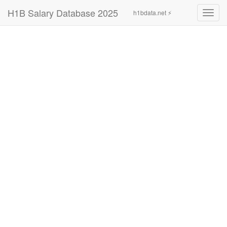
H1B Salary Database 2025
h1bdata.net ⚡
Toggl
navig