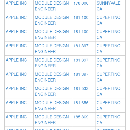
APPLE INC
MODULE DESIGN
178,006
SUNNYVALE,
ENGINEER
CA
APPLE INC
MODULE DESIGN
181,100
CUPERTINO,
ENGINEER
CA
APPLE INC
MODULE DESIGN
181,100
CUPERTINO,
ENGINEER
CA
APPLE INC
MODULE DESIGN
181,397
CUPERTINO,
ENGINEER
CA
APPLE INC
MODULE DESIGN
181,397
CUPERTINO,
ENGINEER
CA
APPLE INC
MODULE DESIGN
181,397
CUPERTINO,
ENGINEER
CA
APPLE INC
MODULE DESIGN
181,532
CUPERTINO,
ENGINEER
CA
APPLE INC
MODULE DESIGN
181,656
CUPERTINO,
ENGINEER
CA
APPLE INC
MODULE DESIGN
185,869
CUPERTINO,
ENGINEER
CA