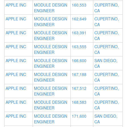
APPLE INC
MODULE DESIGN
160,553
CUPERTINO,
ENGINEER
CA
APPLE INC
MODULE DESIGN
162,649
CUPERTINO,
ENGINEER
CA
APPLE INC
MODULE DESIGN
163,391
CUPERTINO,
ENGINEER
CA
APPLE INC
MODULE DESIGN
163,555
CUPERTINO,
ENGINEER
CA
APPLE INC
MODULE DESIGN
166,600
SAN DIEGO,
ENGINEER
CA
APPLE INC
MODULE DESIGN
167,188
CUPERTINO,
ENGINEER
CA
APPLE INC
MODULE DESIGN
167,512
CUPERTINO,
ENGINEER
CA
APPLE INC
MODULE DESIGN
168,583
CUPERTINO,
ENGINEER
CA
APPLE INC
MODULE DESIGN
171,600
SAN DIEGO,
ENGINEER
CA