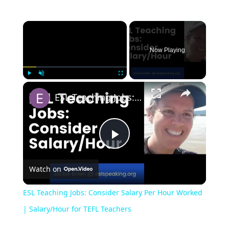
Now Playing
Play
Unmute
Fullscreen
ESL Teaching Jobs: Consider Salary Per Hour Worked | Salary/Hour for TEFL Teachers
Play
Watch on
Video
ESL Teaching Jobs: Consider Salary Per Hour Worked
| Salary/Hour for TEFL Teachers