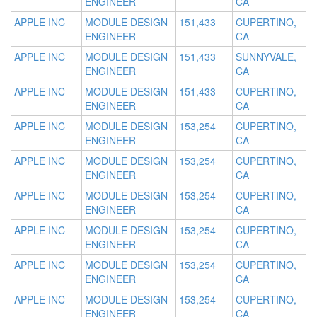
ENGINEER
CA
APPLE INC
MODULE DESIGN
151,433
CUPERTINO,
ENGINEER
CA
APPLE INC
MODULE DESIGN
151,433
SUNNYVALE,
ENGINEER
CA
APPLE INC
MODULE DESIGN
151,433
CUPERTINO,
ENGINEER
CA
APPLE INC
MODULE DESIGN
153,254
CUPERTINO,
ENGINEER
CA
APPLE INC
MODULE DESIGN
153,254
CUPERTINO,
ENGINEER
CA
APPLE INC
MODULE DESIGN
153,254
CUPERTINO,
ENGINEER
CA
APPLE INC
MODULE DESIGN
153,254
CUPERTINO,
ENGINEER
CA
APPLE INC
MODULE DESIGN
153,254
CUPERTINO,
ENGINEER
CA
APPLE INC
MODULE DESIGN
153,254
CUPERTINO,
ENGINEER
CA