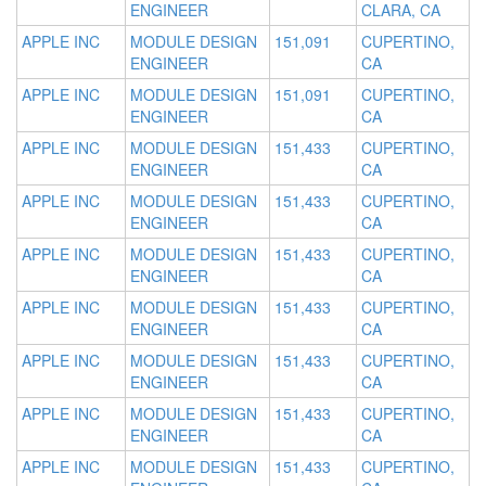
ENGINEER
CLARA, CA
APPLE INC
MODULE DESIGN
151,091
CUPERTINO,
ENGINEER
CA
APPLE INC
MODULE DESIGN
151,091
CUPERTINO,
ENGINEER
CA
APPLE INC
MODULE DESIGN
151,433
CUPERTINO,
ENGINEER
CA
APPLE INC
MODULE DESIGN
151,433
CUPERTINO,
ENGINEER
CA
APPLE INC
MODULE DESIGN
151,433
CUPERTINO,
ENGINEER
CA
APPLE INC
MODULE DESIGN
151,433
CUPERTINO,
ENGINEER
CA
APPLE INC
MODULE DESIGN
151,433
CUPERTINO,
ENGINEER
CA
APPLE INC
MODULE DESIGN
151,433
CUPERTINO,
ENGINEER
CA
APPLE INC
MODULE DESIGN
151,433
CUPERTINO,