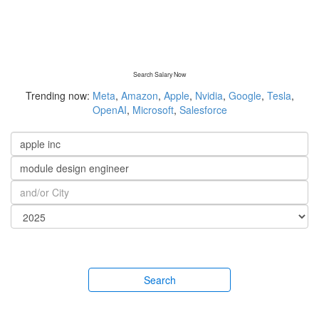
Search Salary Now
Trending now:
Meta
,
Amazon
,
Apple
,
Nvidia
,
Google
,
Tesla
,
OpenAI
,
Microsoft
,
Salesforce
Search