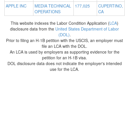
APPLE INC
MEDIA TECHNICAL
177,025
CUPERTINO,
OPERATIONS
CA
This website indexes the Labor Condition Application (
LCA
)
disclosure data from the
United States Department of Labor
(DOL)
.
Prior to filing an H-1B petition with the USCIS, an employer must
file an LCA with the DOL.
An LCA is used by employers as supporting evidence for the
petition for an H-1B visa.
DOL disclosure data does not indicate the employer's intended
use for the LCA.