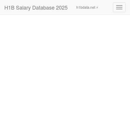
H1B Salary Database 2025
h1bdata.net ⚡
Toggl
navig