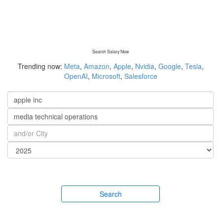
Search Salary Now
Trending now:
Meta
,
Amazon
,
Apple
,
Nvidia
,
Google
,
Tesla
,
OpenAI
,
Microsoft
,
Salesforce
Search