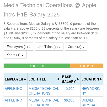
Media Technical Operations @ Apple
Inc's H1B Salary 2025
3 Records from, Median Salary is $138600. 0 percents of the
salary are above $200K, 33 percents of the salary are between
$150K and $200K, 67 percents of the salary are between $100K
and $150K, 0 percents of the salary are less than $100k
Employers (1)
Job Titles (1)
Cities (3)
Years (1)
66.666666666667%
33.33333
<100k
100k-150k
150k-200k
>2
0%
Complete
Complete
0
Complete
(success)
(warning)
Co
BASE
EMPLOYER
JOB TITLE
LOCATION
(success)
(d
SALARY
APPLE INC
MEDIA TECHNICAL
112,900
NEW YORK,
OPERATIONS
NY
APPLE INC
MEDIA TECHNICAL
138,600
CULVER
OPERATIONS
CITY, CA