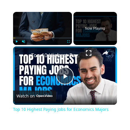
Now Playing
Play
Unmute
Fullscreen
Top 10 Highest Paying Jobs for Economics Majors
Play
Watch on
Video
Top 10 Highest Paying Jobs for Economics Majors