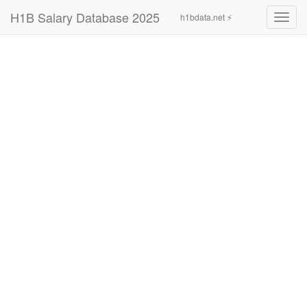
H1B Salary Database 2025
h1bdata.net ⚡
Toggl
navig