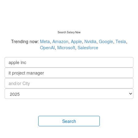
Search Salary Now
Trending now:
Meta
,
Amazon
,
Apple
,
Nvidia
,
Google
,
Tesla
,
OpenAI
,
Microsoft
,
Salesforce
Search