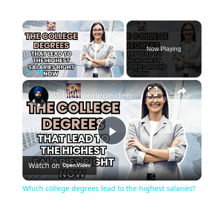
×
Now Playing
×
Play
Unmute
Fullscreen
Which college degrees lead to the highest salaries?
Play
Watch on
Video
Which college degrees lead to the highest salaries?