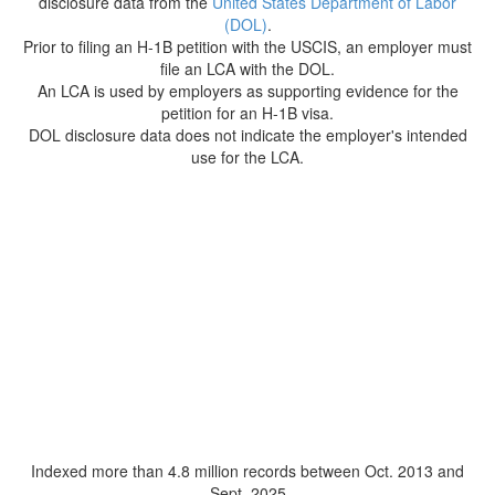
disclosure data from the
United States Department of Labor
(DOL)
.
Prior to filing an H-1B petition with the USCIS, an employer must
file an LCA with the DOL.
An LCA is used by employers as supporting evidence for the
petition for an H-1B visa.
DOL disclosure data does not indicate the employer's intended
use for the LCA.
Indexed more than 4.8 million records between Oct. 2013 and
Sept. 2025