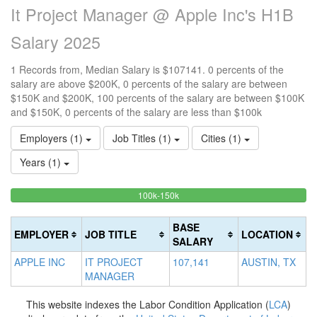
It Project Manager @ Apple Inc's H1B
Salary 2025
1 Records from, Median Salary is $107141. 0 percents of the
salary are above $200K, 0 percents of the salary are between
$150K and $200K, 100 percents of the salary are between $100K
and $150K, 0 percents of the salary are less than $100k
Employers (1)
Job Titles (1)
Cities (1)
Years (1)
100%
<100k
100k-150k
15
>2
0%
Complete
0
20
Complete
(success)
0
Co
BASE
EMPLOYER
JOB TITLE
LOCATION
(success)
Co
(d
SALARY
(w
APPLE INC
IT PROJECT
107,141
AUSTIN, TX
MANAGER
This website indexes the Labor Condition Application (
LCA
)