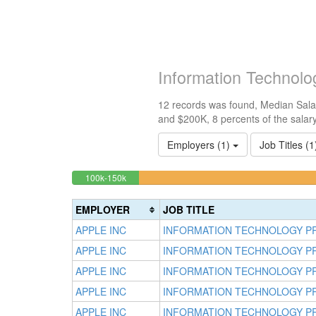
Information Technol
12 records was found, Median Salar
and $200K, 8 percents of the salar
Employers (1)
Job Titles (
8.3333333333333%
<100k
100k-150k
0%
Complete
Complete
(success)
EMPLOYER
JOB TITLE
(success)
APPLE INC
INFORMATION TECHNOLOGY P
APPLE INC
INFORMATION TECHNOLOGY P
APPLE INC
INFORMATION TECHNOLOGY P
APPLE INC
INFORMATION TECHNOLOGY P
APPLE INC
INFORMATION TECHNOLOGY P