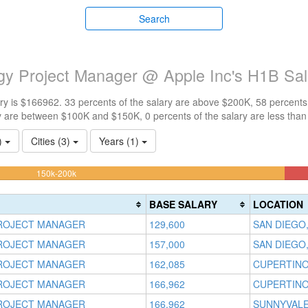
Search
ogy Project Manager @ Apple Inc's H1B Sa
y is $166962. 33 percents of the salary are above $200K, 58 percents
y are between $100K and $150K, 0 percents of the salary are less tha
1)
Cities (3)
Years (1)
58.333333333333%
150k-200k
Complete
(warning)
BASE SALARY
LOCATION
ROJECT MANAGER
129,600
SAN DIEGO,
ROJECT MANAGER
157,000
SAN DIEGO,
ROJECT MANAGER
162,085
CUPERTINO
ROJECT MANAGER
166,962
CUPERTINO
ROJECT MANAGER
166,962
SUNNYVALE