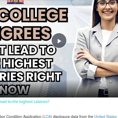
Play
Video
ead to the highest salaries?
bor Condition Application (
LCA
) disclosure data from the
United States