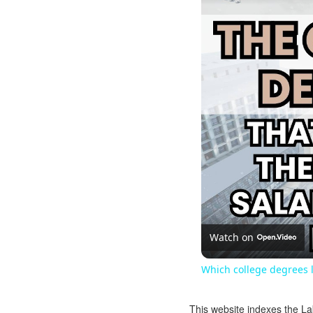
Watch on
Which college degrees l
This website indexes the La