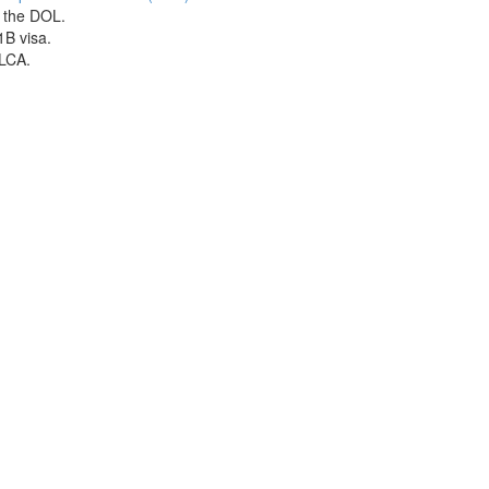
h the DOL.
1B visa.
 LCA.