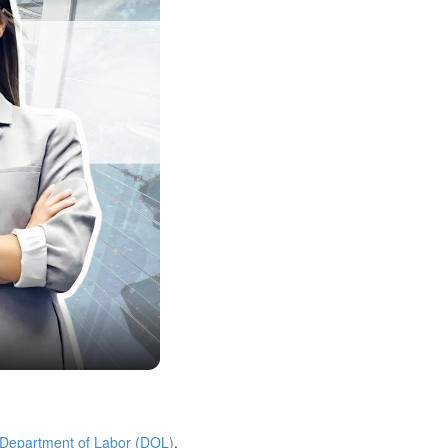
 Department of Labor (DOL)
.