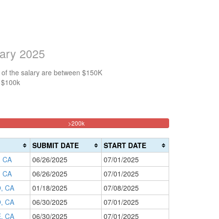
lary 2025
 of the salary are between $150K
n $100k
33.333333333333%
>200k
Complete
(danger)
SUBMIT DATE
START DATE
 CA
06/26/2025
07/01/2025
 CA
06/26/2025
07/01/2025
, CA
01/18/2025
07/08/2025
, CA
06/30/2025
07/01/2025
, CA
06/30/2025
07/01/2025