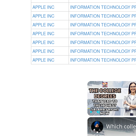
APPLE INC
INFORMATION TECHNOLOGY P
APPLE INC
INFORMATION TECHNOLOGY P
APPLE INC
INFORMATION TECHNOLOGY P
APPLE INC
INFORMATION TECHNOLOGY P
APPLE INC
INFORMATION TECHNOLOGY P
APPLE INC
INFORMATION TECHNOLOGY P
APPLE INC
INFORMATION TECHNOLOGY P
Play
Unmute
Which colle