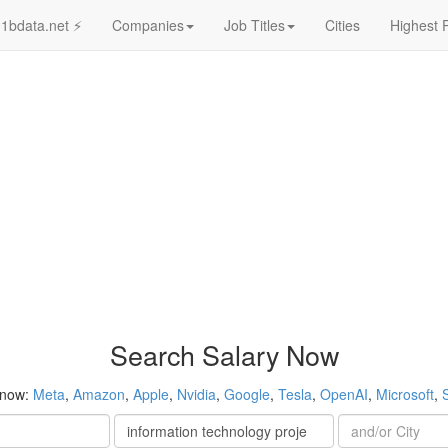
1bdata.net ⚡
Companies
Job Titles
Cities
Highest 
Search Salary Now
 now:
Meta
,
Amazon
,
Apple
,
Nvidia
,
Google
,
Tesla
,
OpenAI
,
Microsoft
,