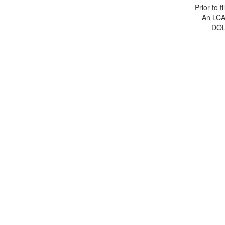
Prior to 
An LCA 
DOL 