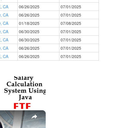
, CA
06/26/2025
07/01/2025
, CA
06/26/2025
07/01/2025
, CA
01/18/2025
07/08/2025
, CA
06/30/2025
07/01/2025
, CA
06/30/2025
07/01/2025
, CA
06/26/2025
07/01/2025
, CA
06/26/2025
07/01/2025
×