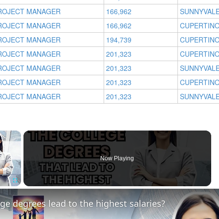
ROJECT MANAGER
166,962
SUNNYVALE
ROJECT MANAGER
166,962
CUPERTINO
ROJECT MANAGER
194,739
CUPERTINO
ROJECT MANAGER
201,323
CUPERTINO
ROJECT MANAGER
201,323
SUNNYVALE
ROJECT MANAGER
201,323
CUPERTINO
ROJECT MANAGER
201,323
SUNNYVALE
×
Now Playing
Fullscreen
ge degrees lead to the highest salaries?