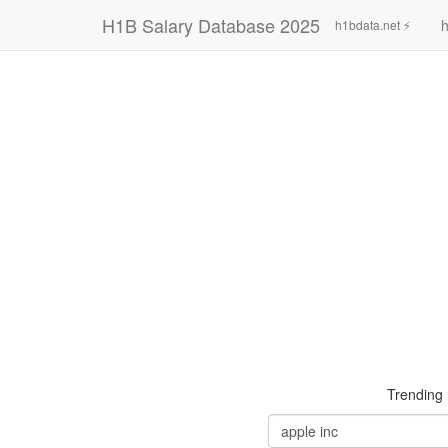
H1B Salary Database 2025
h
h1bdata.net ⚡
Trending