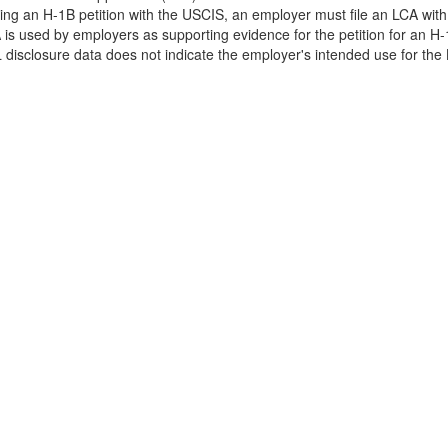
filing an H-1B petition with the USCIS, an employer must file an LCA wit
is used by employers as supporting evidence for the petition for an H-
disclosure data does not indicate the employer's intended use for the