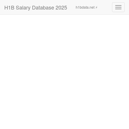
H1B Salary Database 2025
h1bdata.net ⚡
Toggl
navig