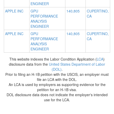
ENGINEER
APPLE INC
GPU
140,805
CUPERTINO,
PERFORMANCE
CA
ANALYSIS
ENGINEER
APPLE INC
GPU
140,805
CUPERTINO,
PERFORMANCE
CA
ANALYSIS
ENGINEER
This website indexes the Labor Condition Application (
LCA
)
disclosure data from the
United States Department of Labor
(DOL)
.
Prior to filing an H-1B petition with the USCIS, an employer must
file an LCA with the DOL.
An LCA is used by employers as supporting evidence for the
petition for an H-1B visa.
DOL disclosure data does not indicate the employer's intended
use for the LCA.