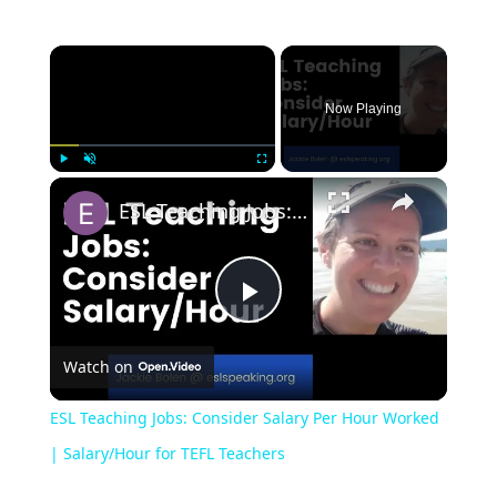
Now Playing
Play
Unmute
Fullscreen
ESL Teaching Jobs: Consider Salary Per Hour Worked | Salary/Hour for TEFL Teachers
Play
Watch on
Video
ESL Teaching Jobs: Consider Salary Per Hour Worked
| Salary/Hour for TEFL Teachers