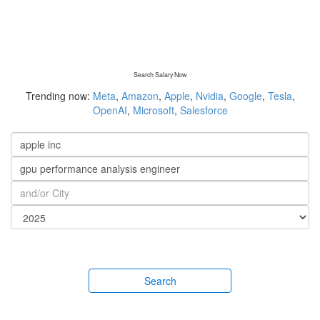
Search Salary Now
Trending now:
Meta
,
Amazon
,
Apple
,
Nvidia
,
Google
,
Tesla
,
OpenAI
,
Microsoft
,
Salesforce
Search