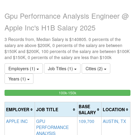
Gpu Performance Analysis Engineer @
Apple Inc's H1B Salary 2025
3 Records from, Median Salary is $140805. 0 percents of the
salary are above $200K, 0 percents of the salary are between
$150K and $200K, 100 percents of the salary are between $100K
and $150K, 0 percents of the salary are less than $100k
Employers (1)
Job Titles (1)
Cities (2)
Years (1)
100%
<100k
100k-150k
15
>2
0%
Complete
0
20
Complete
(success)
0
Co
BASE
EMPLOYER
JOB TITLE
LOCATION
(success)
Co
(d
SALARY
(w
APPLE INC
GPU
109,700
AUSTIN, TX
PERFORMANCE
ANALYSIS