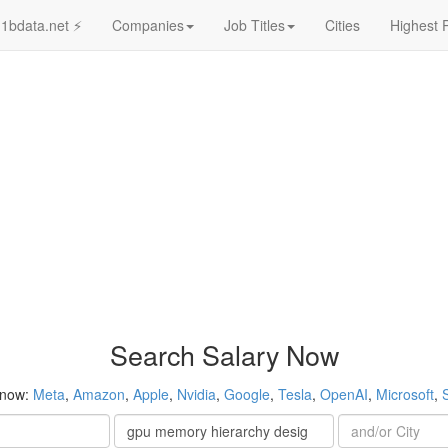
1bdata.net ⚡
Companies
Job Titles
Cities
Highest 
Search Salary Now
 now:
Meta
,
Amazon
,
Apple
,
Nvidia
,
Google
,
Tesla
,
OpenAI
,
Microsoft
,