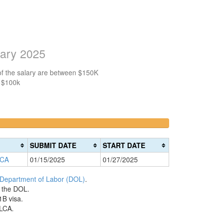
lary 2025
of the salary are between $150K
n $100k
>200k
0%
Complete
SUBMIT DATE
START DATE
(danger)
 CA
01/15/2025
01/27/2025
 Department of Labor (DOL)
.
h the DOL.
1B visa.
 LCA.