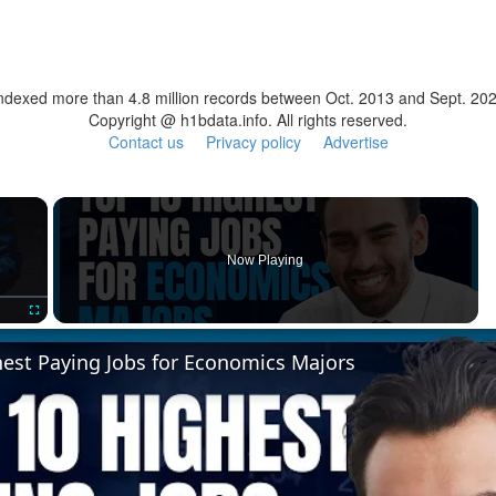
ndexed more than 4.8 million records between Oct. 2013 and Sept. 20
Copyright @ h1bdata.info. All rights reserved.
Contact us
Privacy policy
Advertise
×
Now Playing
Fullscreen
hest Paying Jobs for Economics Majors