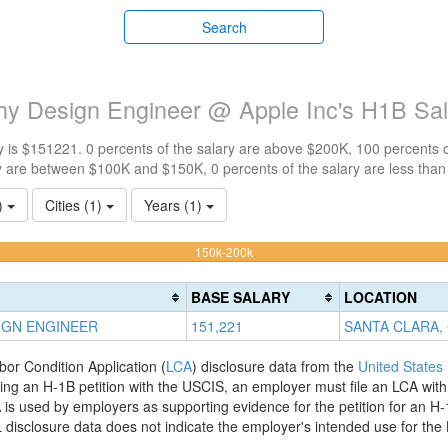
Search
y Design Engineer @ Apple Inc's H1B Sa
 is $151221. 0 percents of the salary are above $200K, 100 percents 
y are between $100K and $150K, 0 percents of the salary are less tha
1)
Cities (1)
Years (1)
100%
150k-200k
Complete
(warning)
BASE SALARY
LOCATION
IGN ENGINEER
151,221
SANTA CLARA,
bor Condition Application (
LCA
) disclosure data from the
United States
filing an H-1B petition with the USCIS, an employer must file an LCA wit
is used by employers as supporting evidence for the petition for an H-
disclosure data does not indicate the employer's intended use for the