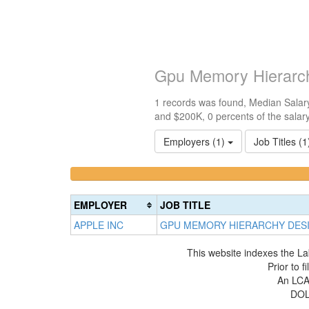
Gpu Memory Hierarch
1 records was found, Median Salary
and $200K, 0 percents of the salar
Employers (1)
Job Titles (
<100k
100k-
0%
150k
Complete
0%
EMPLOYER
JOB TITLE
(success)
Complete
APPLE INC
GPU MEMORY HIERARCHY DES
(success)
This website indexes the La
Prior to 
An LCA 
DOL 