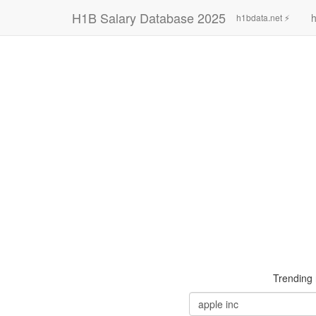
H1B Salary Database 2025
h
h1bdata.net ⚡
Trending