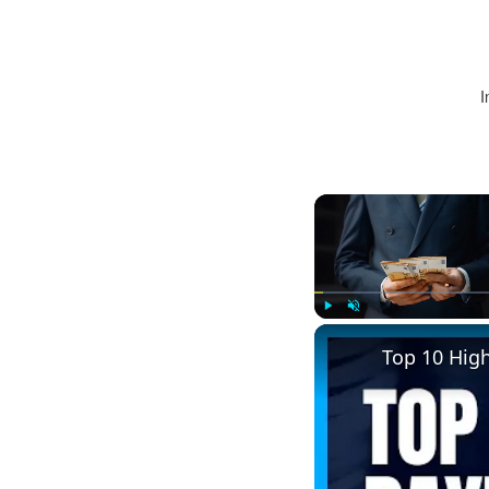
I
Play
Unmute
Top 10 Hig