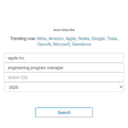
Search Salary Now
Trending now:
Meta
,
Amazon
,
Apple
,
Nvidia
,
Google
,
Tesla
,
OpenAI
,
Microsoft
,
Salesforce
Search