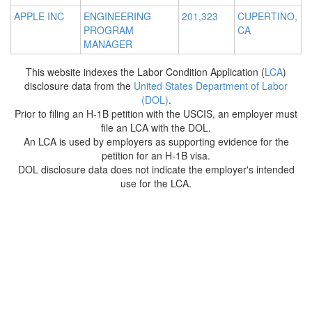
APPLE INC
ENGINEERING
201,323
CUPERTINO,
PROGRAM
CA
MANAGER
This website indexes the Labor Condition Application (
LCA
)
disclosure data from the
United States Department of Labor
(DOL)
.
Prior to filing an H-1B petition with the USCIS, an employer must
file an LCA with the DOL.
An LCA is used by employers as supporting evidence for the
petition for an H-1B visa.
DOL disclosure data does not indicate the employer's intended
use for the LCA.