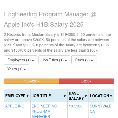
Engineering Program Manager @
Apple Inc's H1B Salary 2025
2 Records from, Median Salary is $194255.5. 50 percents of the
salary are above $200K, 50 percents of the salary are between
$150K and $200K, 0 percents of the salary are between $100K
and $150K, 0 percents of the salary are less than $100k
Employers (1)
Job Titles (1)
Cities (2)
Years (1)
50%
50%
<100k
100k-
150k-200k
>200k
0%
Complete
Complete
150k
Complete
0%
(warning)
(danger)
BASE
EMPLOYER
JOB TITLE
LOCATION
(success)
Complete
SALARY
(success)
APPLE INC
ENGINEERING
187,188
SUNNYVALE,
PROGRAM
CA
MANAGER