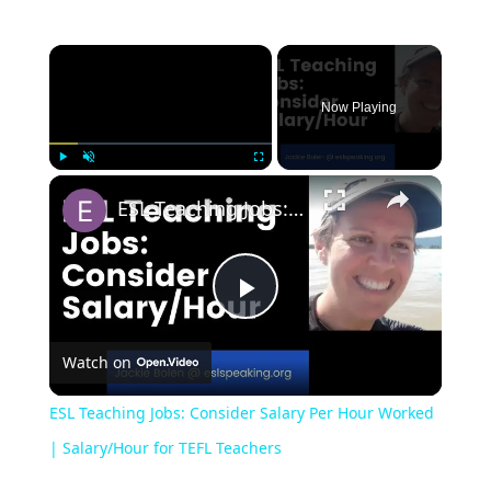
Now Playing
Play
Unmute
Fullscreen
ESL Teaching Jobs: Consider Salary Per Hour Worked | Salary/Hour for TEFL Teachers
Play
Watch on
Video
ESL Teaching Jobs: Consider Salary Per Hour Worked
| Salary/Hour for TEFL Teachers