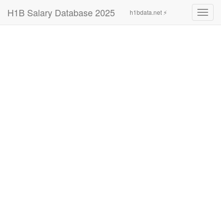
H1B Salary Database 2025
h1bdata.net ⚡
Toggl
navig