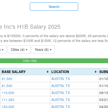
Search
e Inc's H1B Salary 2025
y is $135000. 0 percents of the salary are above $200K, 29 percents 
ry are between $100K and $150K, 12 percents of the salary are less t
1)
Cities (4)
Years (6)
58.823529411765%
100k-150k
Complete
(success)
BASE SALARY
LOCATION
SUBM
81,500
AUSTIN, TX
01/10
81,500
AUSTIN, TX
01/10
110,000
AUSTIN, TX
09/13
111,363
AUSTIN, TX
03/21
120,000
AUSTIN, TX
04/20