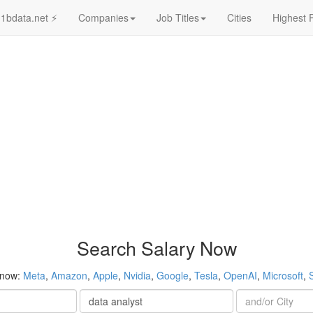
1bdata.net ⚡
Companies
Job Titles
Cities
Highest 
Search Salary Now
 now:
Meta
,
Amazon
,
Apple
,
Nvidia
,
Google
,
Tesla
,
OpenAI
,
Microsoft
,