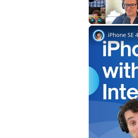
Play
Unmute
iPhone SE 4