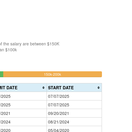
of the salary are between $150K
han $100k
29.411764705882%
150k-200k
>200k
Complete
0%
(warning)
Complete
IT DATE
START DATE
(danger)
/2025
07/07/2025
/2025
07/07/2025
/2021
09/20/2021
/2024
08/21/2024
/2020
05/04/2020