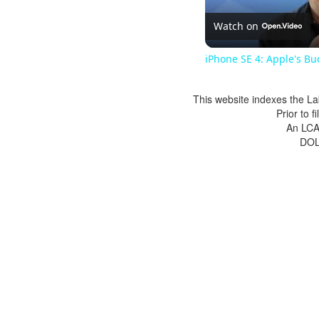
Watch on
iPhone SE 4: Apple's Bu
This website indexes the La
Prior to 
An LCA 
DOL 