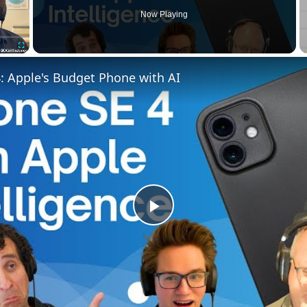
Now Playing
Fullscreen
: Apple's Budget Phone with AI
Play
Video