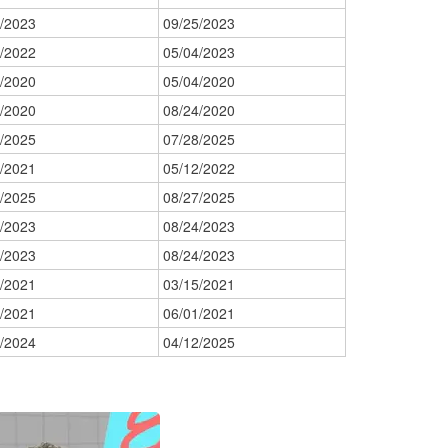
/2023
09/25/2023
/2022
05/04/2023
/2020
05/04/2020
/2020
08/24/2020
/2025
07/28/2025
/2021
05/12/2022
/2025
08/27/2025
/2023
08/24/2023
/2023
08/24/2023
/2021
03/15/2021
/2021
06/01/2021
/2024
04/12/2025