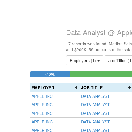
Data Analyst @ Appl
17 records was found, Median Salar
and $200K, 59 percents of the sala
Employers (1)
Job Titles (
11.764705882353%
<100k
Complete
(success)
EMPLOYER
JOB TITLE
APPLE INC
DATA ANALYST
APPLE INC
DATA ANALYST
APPLE INC
DATA ANALYST
APPLE INC
DATA ANALYST
APPLE INC
DATA ANALYST