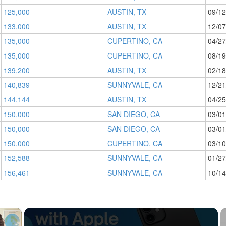
125,000
AUSTIN, TX
09/12
133,000
AUSTIN, TX
12/07
135,000
CUPERTINO, CA
04/27
135,000
CUPERTINO, CA
08/19
139,200
AUSTIN, TX
02/18
140,839
SUNNYVALE, CA
12/21
144,144
AUSTIN, TX
04/25
150,000
SAN DIEGO, CA
03/01
150,000
SAN DIEGO, CA
03/01
150,000
CUPERTINO, CA
03/10
152,588
SUNNYVALE, CA
01/27
156,461
SUNNYVALE, CA
10/14
×