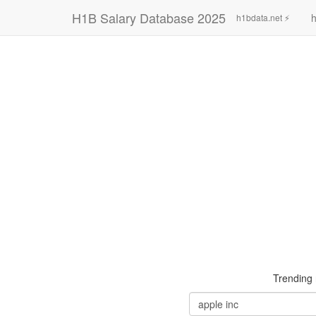
H1B Salary Database 2025
h
h1bdata.net ⚡
Trending