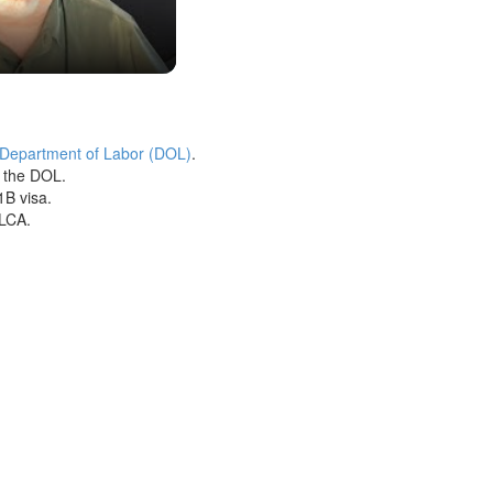
 Department of Labor (DOL)
.
h the DOL.
1B visa.
 LCA.