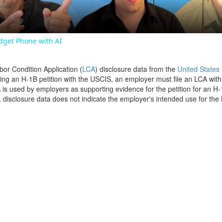
dget Phone with AI
bor Condition Application (
LCA
) disclosure data from the
United States
filing an H-1B petition with the USCIS, an employer must file an LCA wit
is used by employers as supporting evidence for the petition for an H-
disclosure data does not indicate the employer's intended use for the