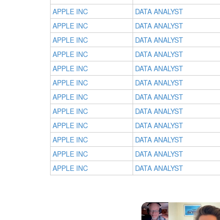
APPLE INC
DATA ANALYST
APPLE INC
DATA ANALYST
APPLE INC
DATA ANALYST
APPLE INC
DATA ANALYST
APPLE INC
DATA ANALYST
APPLE INC
DATA ANALYST
APPLE INC
DATA ANALYST
APPLE INC
DATA ANALYST
APPLE INC
DATA ANALYST
APPLE INC
DATA ANALYST
APPLE INC
DATA ANALYST
APPLE INC
DATA ANALYST