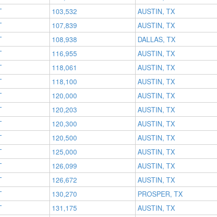
T
103,532
AUSTIN, TX
T
107,839
AUSTIN, TX
T
108,938
DALLAS, TX
T
116,955
AUSTIN, TX
T
118,061
AUSTIN, TX
T
118,100
AUSTIN, TX
T
120,000
AUSTIN, TX
T
120,203
AUSTIN, TX
T
120,300
AUSTIN, TX
T
120,500
AUSTIN, TX
T
125,000
AUSTIN, TX
T
126,099
AUSTIN, TX
T
126,672
AUSTIN, TX
T
130,270
PROSPER, TX
T
131,175
AUSTIN, TX