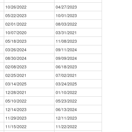
10/26/2022
04/27/2023
05/22/2023
10/01/2023
02/01/2022
08/03/2022
10/07/2020
03/31/2021
05/18/2023
11/08/2023
03/26/2024
09/11/2024
08/30/2024
09/09/2024
02/08/2023
06/18/2023
02/25/2021
07/02/2021
03/14/2025
03/24/2025
12/28/2021
01/10/2022
05/10/2022
05/23/2022
12/14/2023
06/13/2024
11/29/2023
12/11/2023
11/15/2022
11/22/2022