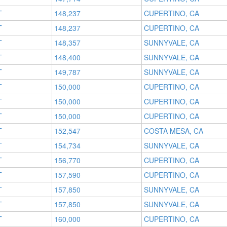
T
148,237
CUPERTINO, CA
T
148,237
CUPERTINO, CA
T
148,357
SUNNYVALE, CA
T
148,400
SUNNYVALE, CA
T
149,787
SUNNYVALE, CA
T
150,000
CUPERTINO, CA
T
150,000
CUPERTINO, CA
T
150,000
CUPERTINO, CA
T
152,547
COSTA MESA, CA
T
154,734
SUNNYVALE, CA
T
156,770
CUPERTINO, CA
T
157,590
CUPERTINO, CA
T
157,850
SUNNYVALE, CA
T
157,850
SUNNYVALE, CA
T
160,000
CUPERTINO, CA