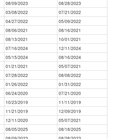
08/09/2023
08/28/2023
03/08/2022
07/21/2022
04/27/2022
05/09/2022
08/06/2021
08/16/2021
08/13/2021
10/01/2021
07/16/2024
12/11/2024
05/15/2024
08/16/2024
01/21/2021
05/07/2021
07/28/2022
08/08/2022
01/26/2022
01/31/2022
06/24/2020
07/21/2020
10/23/2019
11/11/2019
11/21/2019
12/09/2019
12/11/2020
05/07/2021
08/05/2025
08/18/2025
08/09/2023
08/28/2023