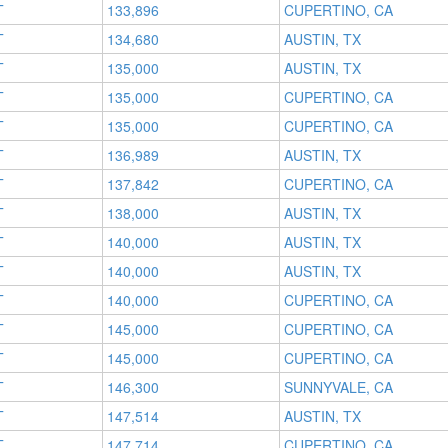
T
133,896
CUPERTINO, CA
T
134,680
AUSTIN, TX
T
135,000
AUSTIN, TX
T
135,000
CUPERTINO, CA
T
135,000
CUPERTINO, CA
T
136,989
AUSTIN, TX
T
137,842
CUPERTINO, CA
T
138,000
AUSTIN, TX
T
140,000
AUSTIN, TX
T
140,000
AUSTIN, TX
T
140,000
CUPERTINO, CA
T
145,000
CUPERTINO, CA
T
145,000
CUPERTINO, CA
T
146,300
SUNNYVALE, CA
T
147,514
AUSTIN, TX
T
147,714
CUPERTINO, CA