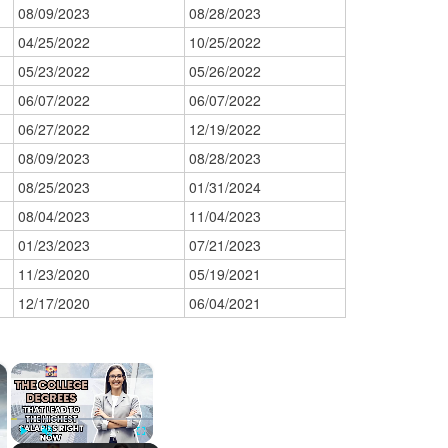
08/09/2023
08/28/2023
04/25/2022
10/25/2022
05/23/2022
05/26/2022
06/07/2022
06/07/2022
06/27/2022
12/19/2022
08/09/2023
08/28/2023
08/25/2023
01/31/2024
08/04/2023
11/04/2023
01/23/2023
07/21/2023
11/23/2020
05/19/2021
12/17/2020
06/04/2021
×
×