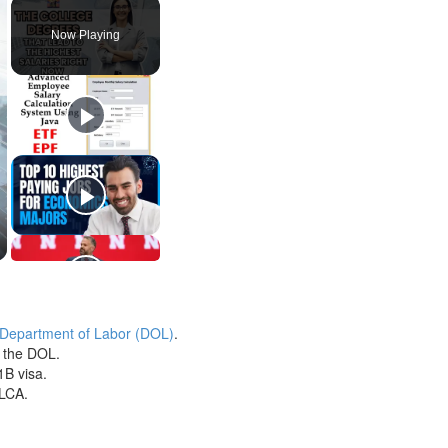
Play
Unmute
Fullscreen
Now Playing
 Department of Labor (DOL)
.
h the DOL.
1B visa.
 LCA.