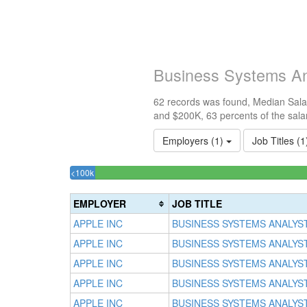
Business Systems An
62 records was found, Median Salar
and $200K, 63 percents of the sala
Employers (1)
Job Titles (
3.2258064516129%
<100k
Complete
(success)
EMPLOYER
JOB TITLE
APPLE INC
BUSINESS SYSTEMS ANALYS
APPLE INC
BUSINESS SYSTEMS ANALYS
APPLE INC
BUSINESS SYSTEMS ANALYS
APPLE INC
BUSINESS SYSTEMS ANALYS
APPLE INC
BUSINESS SYSTEMS ANALYS