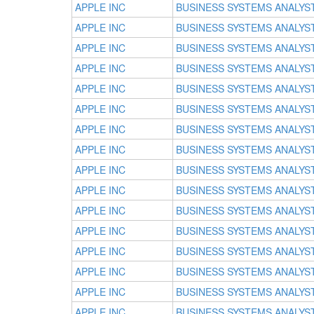
APPLE INC
BUSINESS SYSTEMS ANALYS
APPLE INC
BUSINESS SYSTEMS ANALYS
APPLE INC
BUSINESS SYSTEMS ANALYS
APPLE INC
BUSINESS SYSTEMS ANALYS
APPLE INC
BUSINESS SYSTEMS ANALYS
APPLE INC
BUSINESS SYSTEMS ANALYS
APPLE INC
BUSINESS SYSTEMS ANALYS
APPLE INC
BUSINESS SYSTEMS ANALYS
APPLE INC
BUSINESS SYSTEMS ANALYS
APPLE INC
BUSINESS SYSTEMS ANALYS
APPLE INC
BUSINESS SYSTEMS ANALYS
APPLE INC
BUSINESS SYSTEMS ANALYS
APPLE INC
BUSINESS SYSTEMS ANALYS
APPLE INC
BUSINESS SYSTEMS ANALYS
APPLE INC
BUSINESS SYSTEMS ANALYS
APPLE INC
BUSINESS SYSTEMS ANALYS