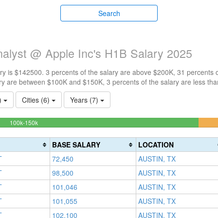
Search
alyst @ Apple Inc's H1B Salary 2025
y is $142500. 3 percents of the salary are above $200K, 31 percents 
ry are between $100K and $150K, 3 percents of the salary are less th
1)
Cities (6)
Years (7)
62.903225806452%
100k-150k
Complete
(success)
BASE SALARY
LOCATION
T
72,450
AUSTIN, TX
T
98,500
AUSTIN, TX
T
101,046
AUSTIN, TX
T
101,055
AUSTIN, TX
T
102,100
AUSTIN, TX