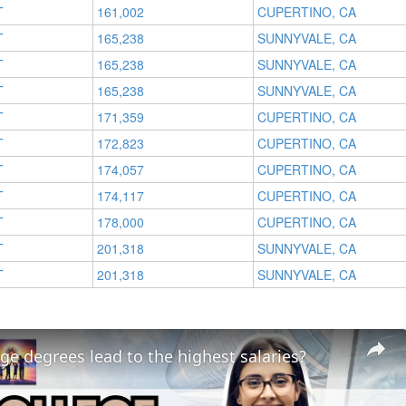
T
161,002
CUPERTINO, CA
T
165,238
SUNNYVALE, CA
T
165,238
SUNNYVALE, CA
T
165,238
SUNNYVALE, CA
T
171,359
CUPERTINO, CA
T
172,823
CUPERTINO, CA
T
174,057
CUPERTINO, CA
T
174,117
CUPERTINO, CA
T
178,000
CUPERTINO, CA
T
201,318
SUNNYVALE, CA
T
201,318
SUNNYVALE, CA
ge degrees lead to the highest salaries?