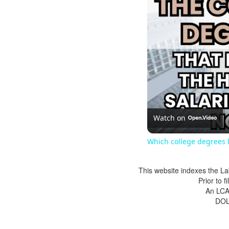
Watch on
Which college degrees l
This website indexes the La
Prior to 
An LCA 
DOL 