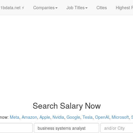
1bdata.net ⚡
Companies
Job Titles
Cities
Highest 
Search Salary Now
 now:
Meta
,
Amazon
,
Apple
,
Nvidia
,
Google
,
Tesla
,
OpenAI
,
Microsoft
,