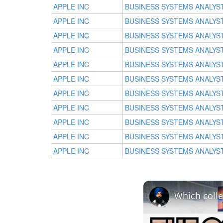
APPLE INC
BUSINESS SYSTEMS ANALYS
APPLE INC
BUSINESS SYSTEMS ANALYS
APPLE INC
BUSINESS SYSTEMS ANALYS
APPLE INC
BUSINESS SYSTEMS ANALYS
APPLE INC
BUSINESS SYSTEMS ANALYS
APPLE INC
BUSINESS SYSTEMS ANALYS
APPLE INC
BUSINESS SYSTEMS ANALYS
APPLE INC
BUSINESS SYSTEMS ANALYS
APPLE INC
BUSINESS SYSTEMS ANALYS
APPLE INC
BUSINESS SYSTEMS ANALYS
APPLE INC
BUSINESS SYSTEMS ANALYS
Which colle