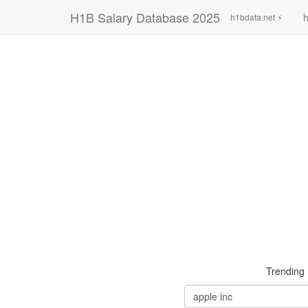
H1B Salary Database 2025
h
h1bdata.net ⚡
Trending