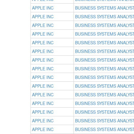
APPLE INC
BUSINESS SYSTEMS ANALYS
APPLE INC
BUSINESS SYSTEMS ANALYS
APPLE INC
BUSINESS SYSTEMS ANALYS
APPLE INC
BUSINESS SYSTEMS ANALYS
APPLE INC
BUSINESS SYSTEMS ANALYS
APPLE INC
BUSINESS SYSTEMS ANALYS
APPLE INC
BUSINESS SYSTEMS ANALYS
APPLE INC
BUSINESS SYSTEMS ANALYS
APPLE INC
BUSINESS SYSTEMS ANALYS
APPLE INC
BUSINESS SYSTEMS ANALYS
APPLE INC
BUSINESS SYSTEMS ANALYS
APPLE INC
BUSINESS SYSTEMS ANALYS
APPLE INC
BUSINESS SYSTEMS ANALYS
APPLE INC
BUSINESS SYSTEMS ANALYS
APPLE INC
BUSINESS SYSTEMS ANALYS