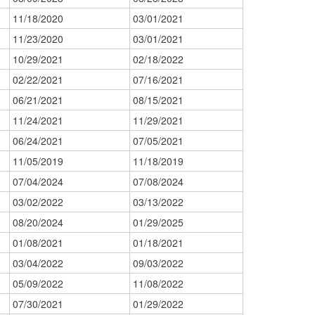
11/18/2020
03/01/2021
11/23/2020
03/01/2021
10/29/2021
02/18/2022
02/22/2021
07/16/2021
06/21/2021
08/15/2021
11/24/2021
11/29/2021
06/24/2021
07/05/2021
11/05/2019
11/18/2019
07/04/2024
07/08/2024
03/02/2022
03/13/2022
08/20/2024
01/29/2025
01/08/2021
01/18/2021
03/04/2022
09/03/2022
05/09/2022
11/08/2022
07/30/2021
01/29/2022