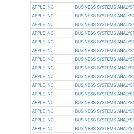
APPLE INC
BUSINESS SYSTEMS ANALYS
APPLE INC
BUSINESS SYSTEMS ANALYS
APPLE INC
BUSINESS SYSTEMS ANALYS
APPLE INC
BUSINESS SYSTEMS ANALYS
APPLE INC
BUSINESS SYSTEMS ANALYS
APPLE INC
BUSINESS SYSTEMS ANALYS
APPLE INC
BUSINESS SYSTEMS ANALYS
APPLE INC
BUSINESS SYSTEMS ANALYS
APPLE INC
BUSINESS SYSTEMS ANALYS
APPLE INC
BUSINESS SYSTEMS ANALYS
APPLE INC
BUSINESS SYSTEMS ANALYS
APPLE INC
BUSINESS SYSTEMS ANALYS
APPLE INC
BUSINESS SYSTEMS ANALYS
APPLE INC
BUSINESS SYSTEMS ANALYS
APPLE INC
BUSINESS SYSTEMS ANALYS