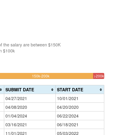
of the salary are between $150K
an $100k
30.645161290323%
3.225806451612
150k-200k
>200k
Complete
Complete
(warning)
(danger)
SUBMIT DATE
START DATE
04/27/2021
10/01/2021
04/08/2020
04/20/2020
01/04/2024
06/22/2024
03/16/2021
06/18/2021
11/01/2021
05/03/2022