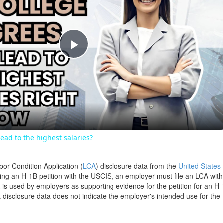
Play
Video
ead to the highest salaries?
bor Condition Application (
LCA
) disclosure data from the
United States
filing an H-1B petition with the USCIS, an employer must file an LCA wit
is used by employers as supporting evidence for the petition for an H-
disclosure data does not indicate the employer's intended use for the