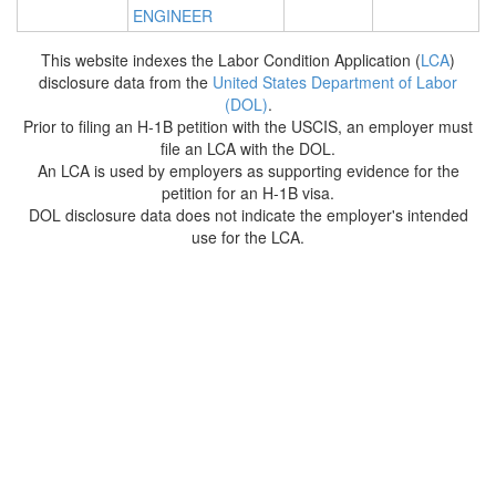
ENGINEER
This website indexes the Labor Condition Application (
LCA
)
disclosure data from the
United States Department of Labor
(DOL)
.
Prior to filing an H-1B petition with the USCIS, an employer must
file an LCA with the DOL.
An LCA is used by employers as supporting evidence for the
petition for an H-1B visa.
DOL disclosure data does not indicate the employer's intended
use for the LCA.