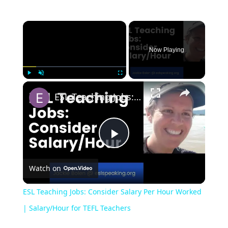
Now Playing
Play
Unmute
Fullscreen
ESL Teaching Jobs: Consider Salary Per Hour Worked | Salary/Hour for TEFL Teachers
Play
Watch on
Video
ESL Teaching Jobs: Consider Salary Per Hour Worked
| Salary/Hour for TEFL Teachers