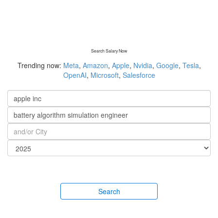
Search Salary Now
Trending now:
Meta
,
Amazon
,
Apple
,
Nvidia
,
Google
,
Tesla
,
OpenAI
,
Microsoft
,
Salesforce
Search