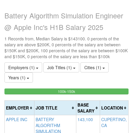
Battery Algorithm Simulation Engineer
@ Apple Inc's H1B Salary 2025
1 Records from, Median Salary is $143100. 0 percents of the
salary are above $200K, 0 percents of the salary are between
$150K and $200K, 100 percents of the salary are between $100K
and $150K, 0 percents of the salary are less than $100k
Employers (1)
Job Titles (1)
Cities (1)
Years (1)
100%
<100k
100k-150k
15
>2
0%
Complete
0
20
Complete
(success)
0
Co
BASE
EMPLOYER
JOB TITLE
LOCATION
(success)
Co
(d
SALARY
(w
APPLE INC
BATTERY
143,100
CUPERTINO,
ALGORITHM
CA
SIMULATION