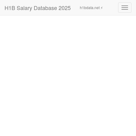
H1B Salary Database 2025
h1bdata.net ⚡
Toggl
navig