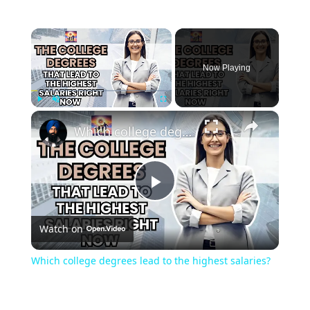
Now Playing
Play
Unmute
Fullscreen
Which college degrees lead to the highest salaries?
Play
Watch on
Video
Which college degrees lead to the highest salaries?