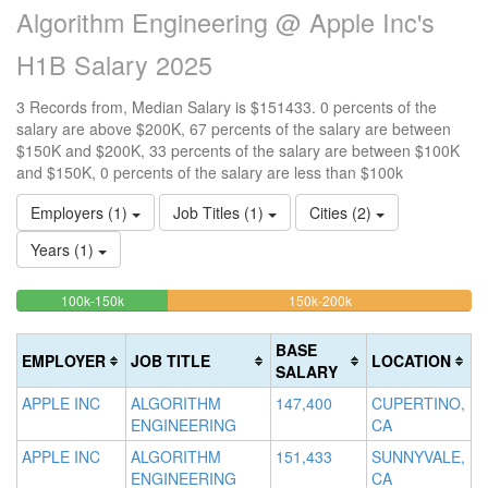
Algorithm Engineering @ Apple Inc's
H1B Salary 2025
3 Records from, Median Salary is $151433. 0 percents of the
salary are above $200K, 67 percents of the salary are between
$150K and $200K, 33 percents of the salary are between $100K
and $150K, 0 percents of the salary are less than $100k
Employers (1)
Job Titles (1)
Cities (2)
Years (1)
33.333333333333%
66.666666666667%
<100k
100k-150k
150k-200k
>2
0%
Complete
Complete
0
Complete
(success)
(warning)
Co
BASE
EMPLOYER
JOB TITLE
LOCATION
(success)
(d
SALARY
APPLE INC
ALGORITHM
147,400
CUPERTINO,
ENGINEERING
CA
APPLE INC
ALGORITHM
151,433
SUNNYVALE,
ENGINEERING
CA