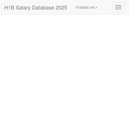
H1B Salary Database 2025
h1bdata.net ⚡
Toggl
navig