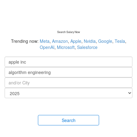
Search Salary Now
Trending now:
Meta
,
Amazon
,
Apple
,
Nvidia
,
Google
,
Tesla
,
OpenAI
,
Microsoft
,
Salesforce
Search