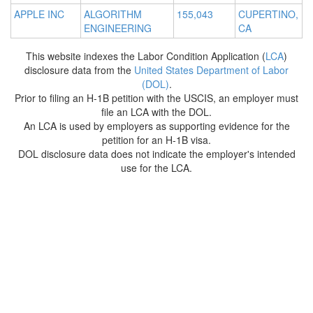
APPLE INC
ALGORITHM
155,043
CUPERTINO,
ENGINEERING
CA
This website indexes the Labor Condition Application (
LCA
)
disclosure data from the
United States Department of Labor
(DOL)
.
Prior to filing an H-1B petition with the USCIS, an employer must
file an LCA with the DOL.
An LCA is used by employers as supporting evidence for the
petition for an H-1B visa.
DOL disclosure data does not indicate the employer's intended
use for the LCA.