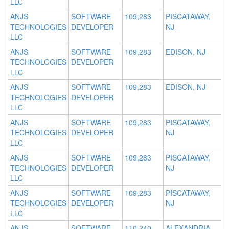
LLC
ANJS
SOFTWARE
109,283
PISCATAWAY,
TECHNOLOGIES
DEVELOPER
NJ
LLC
ANJS
SOFTWARE
109,283
EDISON, NJ
TECHNOLOGIES
DEVELOPER
LLC
ANJS
SOFTWARE
109,283
EDISON, NJ
TECHNOLOGIES
DEVELOPER
LLC
ANJS
SOFTWARE
109,283
PISCATAWAY,
TECHNOLOGIES
DEVELOPER
NJ
LLC
ANJS
SOFTWARE
109,283
PISCATAWAY,
TECHNOLOGIES
DEVELOPER
NJ
LLC
ANJS
SOFTWARE
109,283
PISCATAWAY,
TECHNOLOGIES
DEVELOPER
NJ
LLC
ANJS
SOFTWARE
110,240
ALEXANDRIA,