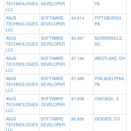
TECHNOLOGIES
DEVELOPER
PA
LLC
ANJS
SOFTWARE
84,614
PITTSBURGH,
TECHNOLOGIES
DEVELOPER
PA
LLC
ANJS
SOFTWARE
85,987
MORRISVILLE,
TECHNOLOGIES
DEVELOPER
NC
LLC
ANJS
SOFTWARE
87,194
WESTLAKE, OH
TECHNOLOGIES
DEVELOPER
LLC
ANJS
SOFTWARE
87,485
PHILADELPHIA,
TECHNOLOGIES
DEVELOPER
PA
LLC
ANJS
SOFTWARE
87,838
CHICAGO, IL
TECHNOLOGIES
DEVELOPER
LLC
ANJS
SOFTWARE
88,858
DENVER, CO
TECHNOLOGIES
DEVELOPER
LLC