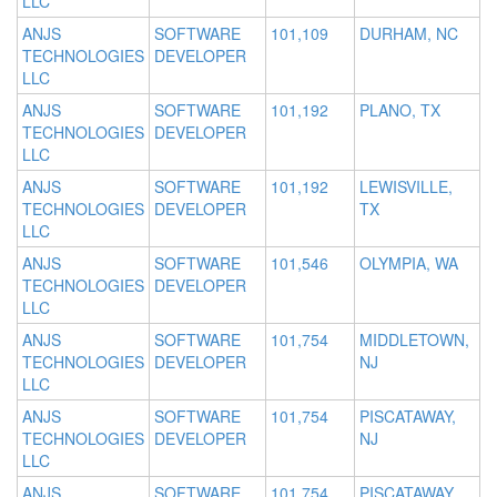
LLC
ANJS
SOFTWARE
101,109
DURHAM, NC
TECHNOLOGIES
DEVELOPER
LLC
ANJS
SOFTWARE
101,192
PLANO, TX
TECHNOLOGIES
DEVELOPER
LLC
ANJS
SOFTWARE
101,192
LEWISVILLE,
TECHNOLOGIES
DEVELOPER
TX
LLC
ANJS
SOFTWARE
101,546
OLYMPIA, WA
TECHNOLOGIES
DEVELOPER
LLC
ANJS
SOFTWARE
101,754
MIDDLETOWN,
TECHNOLOGIES
DEVELOPER
NJ
LLC
ANJS
SOFTWARE
101,754
PISCATAWAY,
TECHNOLOGIES
DEVELOPER
NJ
LLC
ANJS
SOFTWARE
101,754
PISCATAWAY,