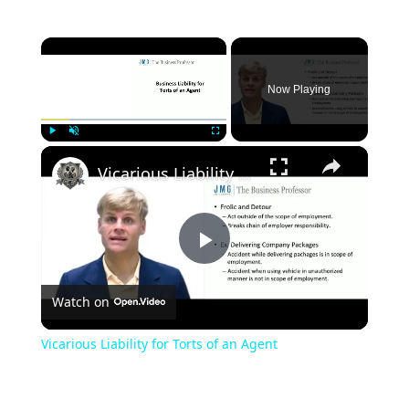
×
Now Playing
×
Play
Unmute
Fullscreen
Vicarious Liability for Torts of an Agent
Play
Watch on
Video
Vicarious Liability for Torts of an Agent