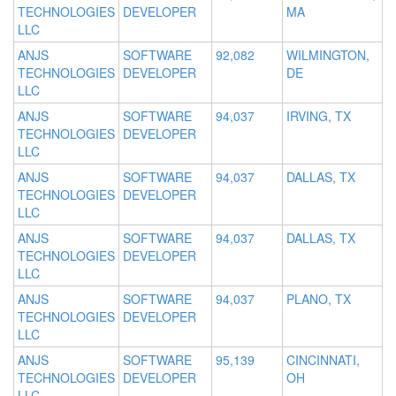
TECHNOLOGIES
DEVELOPER
MA
LLC
ANJS
SOFTWARE
92,082
WILMINGTON,
TECHNOLOGIES
DEVELOPER
DE
LLC
ANJS
SOFTWARE
94,037
IRVING, TX
TECHNOLOGIES
DEVELOPER
LLC
ANJS
SOFTWARE
94,037
DALLAS, TX
TECHNOLOGIES
DEVELOPER
LLC
ANJS
SOFTWARE
94,037
DALLAS, TX
TECHNOLOGIES
DEVELOPER
LLC
ANJS
SOFTWARE
94,037
PLANO, TX
TECHNOLOGIES
DEVELOPER
LLC
ANJS
SOFTWARE
95,139
CINCINNATI,
TECHNOLOGIES
DEVELOPER
OH
LLC