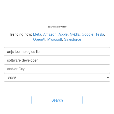
Search Salary Now
Trending now:
Meta
,
Amazon
,
Apple
,
Nvidia
,
Google
,
Tesla
,
OpenAI
,
Microsoft
,
Salesforce
Search