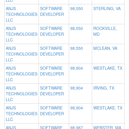
LLC
ANJS
SOFTWARE
98,550
STERLING, VA
TECHNOLOGIES
DEVELOPER
LLC
ANJS
SOFTWARE
98,550
ROCKVILLE,
TECHNOLOGIES
DEVELOPER
MD
LLC
ANJS
SOFTWARE
98,550
MCLEAN, VA
TECHNOLOGIES
DEVELOPER
LLC
ANJS
SOFTWARE
98,904
WESTLAKE, TX
TECHNOLOGIES
DEVELOPER
LLC
ANJS
SOFTWARE
98,904
IRVING, TX
TECHNOLOGIES
DEVELOPER
LLC
ANJS
SOFTWARE
98,904
WESTLAKE, TX
TECHNOLOGIES
DEVELOPER
LLC
ANJS
SOFTWARE
98,987
WEBSTER, MA