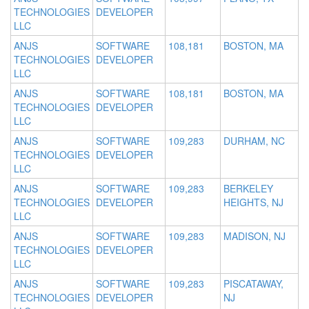
TECHNOLOGIES
DEVELOPER
LLC
ANJS
SOFTWARE
108,181
BOSTON, MA
TECHNOLOGIES
DEVELOPER
LLC
ANJS
SOFTWARE
108,181
BOSTON, MA
TECHNOLOGIES
DEVELOPER
LLC
ANJS
SOFTWARE
109,283
DURHAM, NC
TECHNOLOGIES
DEVELOPER
LLC
ANJS
SOFTWARE
109,283
BERKELEY
TECHNOLOGIES
DEVELOPER
HEIGHTS, NJ
LLC
ANJS
SOFTWARE
109,283
MADISON, NJ
TECHNOLOGIES
DEVELOPER
LLC
ANJS
SOFTWARE
109,283
PISCATAWAY,
TECHNOLOGIES
DEVELOPER
NJ