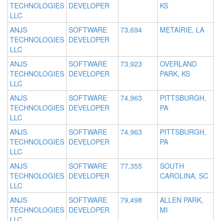
TECHNOLOGIES
DEVELOPER
KS
LLC
ANJS
SOFTWARE
73,694
METAIRIE, LA
TECHNOLOGIES
DEVELOPER
LLC
ANJS
SOFTWARE
73,923
OVERLAND
TECHNOLOGIES
DEVELOPER
PARK, KS
LLC
ANJS
SOFTWARE
74,963
PITTSBURGH,
TECHNOLOGIES
DEVELOPER
PA
LLC
ANJS
SOFTWARE
74,963
PITTSBURGH,
TECHNOLOGIES
DEVELOPER
PA
LLC
ANJS
SOFTWARE
77,355
SOUTH
TECHNOLOGIES
DEVELOPER
CAROLINA, SC
LLC
ANJS
SOFTWARE
79,498
ALLEN PARK,
TECHNOLOGIES
DEVELOPER
MI
LLC