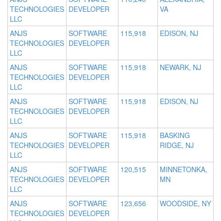
TECHNOLOGIES
DEVELOPER
VA
LLC
ANJS
SOFTWARE
115,918
EDISON, NJ
TECHNOLOGIES
DEVELOPER
LLC
ANJS
SOFTWARE
115,918
NEWARK, NJ
TECHNOLOGIES
DEVELOPER
LLC
ANJS
SOFTWARE
115,918
EDISON, NJ
TECHNOLOGIES
DEVELOPER
LLC
ANJS
SOFTWARE
115,918
BASKING
TECHNOLOGIES
DEVELOPER
RIDGE, NJ
LLC
ANJS
SOFTWARE
120,515
MINNETONKA,
TECHNOLOGIES
DEVELOPER
MN
LLC
ANJS
SOFTWARE
123,656
WOODSIDE, NY
TECHNOLOGIES
DEVELOPER