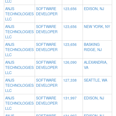
LLC
ANJS
SOFTWARE
123,656
EDISON, NJ
TECHNOLOGIES
DEVELOPER
LLC
ANJS
SOFTWARE
123,656
NEW YORK, NY
TECHNOLOGIES
DEVELOPER
LLC
ANJS
SOFTWARE
123,656
BASKING
TECHNOLOGIES
DEVELOPER
RIDGE, NJ
LLC
ANJS
SOFTWARE
126,090
ALEXANDRIA,
TECHNOLOGIES
DEVELOPER
VA
LLC
ANJS
SOFTWARE
127,338
SEATTLE, WA
TECHNOLOGIES
DEVELOPER
LLC
ANJS
SOFTWARE
131,997
EDISON, NJ
TECHNOLOGIES
DEVELOPER
LLC
ANJS
SOFTWARE
131,997
EDISON, NJ