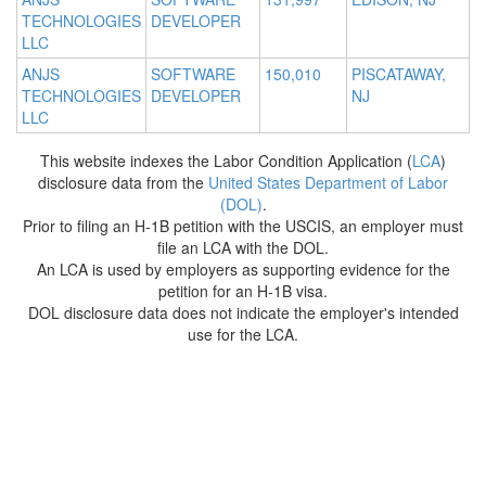
TECHNOLOGIES
DEVELOPER
LLC
ANJS
SOFTWARE
150,010
PISCATAWAY,
TECHNOLOGIES
DEVELOPER
NJ
LLC
This website indexes the Labor Condition Application (
LCA
)
disclosure data from the
United States Department of Labor
(DOL)
.
Prior to filing an H-1B petition with the USCIS, an employer must
file an LCA with the DOL.
An LCA is used by employers as supporting evidence for the
petition for an H-1B visa.
DOL disclosure data does not indicate the employer's intended
use for the LCA.