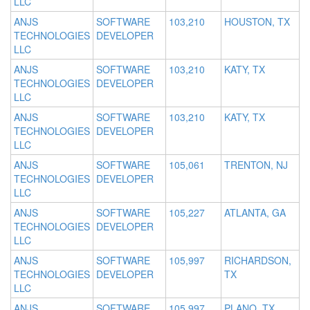
LLC
ANJS
SOFTWARE
103,210
HOUSTON, TX
TECHNOLOGIES
DEVELOPER
LLC
ANJS
SOFTWARE
103,210
KATY, TX
TECHNOLOGIES
DEVELOPER
LLC
ANJS
SOFTWARE
103,210
KATY, TX
TECHNOLOGIES
DEVELOPER
LLC
ANJS
SOFTWARE
105,061
TRENTON, NJ
TECHNOLOGIES
DEVELOPER
LLC
ANJS
SOFTWARE
105,227
ATLANTA, GA
TECHNOLOGIES
DEVELOPER
LLC
ANJS
SOFTWARE
105,997
RICHARDSON,
TECHNOLOGIES
DEVELOPER
TX
LLC
ANJS
SOFTWARE
105,997
PLANO, TX