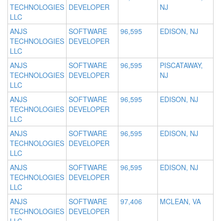
TECHNOLOGIES
DEVELOPER
NJ
LLC
ANJS
SOFTWARE
96,595
EDISON, NJ
TECHNOLOGIES
DEVELOPER
LLC
ANJS
SOFTWARE
96,595
PISCATAWAY,
TECHNOLOGIES
DEVELOPER
NJ
LLC
ANJS
SOFTWARE
96,595
EDISON, NJ
TECHNOLOGIES
DEVELOPER
LLC
ANJS
SOFTWARE
96,595
EDISON, NJ
TECHNOLOGIES
DEVELOPER
LLC
ANJS
SOFTWARE
96,595
EDISON, NJ
TECHNOLOGIES
DEVELOPER
LLC
ANJS
SOFTWARE
97,406
MCLEAN, VA
TECHNOLOGIES
DEVELOPER