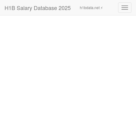
H1B Salary Database 2025
h1bdata.net ⚡
Toggl
navig