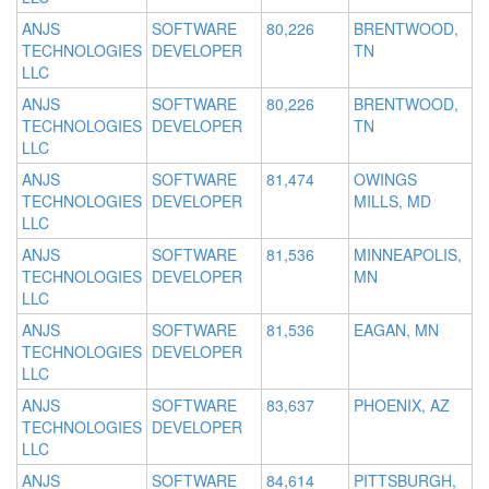
ANJS
SOFTWARE
80,226
BRENTWOOD,
TECHNOLOGIES
DEVELOPER
TN
LLC
ANJS
SOFTWARE
80,226
BRENTWOOD,
TECHNOLOGIES
DEVELOPER
TN
LLC
ANJS
SOFTWARE
81,474
OWINGS
TECHNOLOGIES
DEVELOPER
MILLS, MD
LLC
ANJS
SOFTWARE
81,536
MINNEAPOLIS,
TECHNOLOGIES
DEVELOPER
MN
LLC
ANJS
SOFTWARE
81,536
EAGAN, MN
TECHNOLOGIES
DEVELOPER
LLC
ANJS
SOFTWARE
83,637
PHOENIX, AZ
TECHNOLOGIES
DEVELOPER
LLC
ANJS
SOFTWARE
84,614
PITTSBURGH,