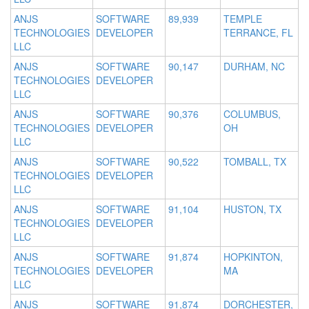
ANJS
SOFTWARE
89,939
TEMPLE
TECHNOLOGIES
DEVELOPER
TERRANCE, FL
LLC
ANJS
SOFTWARE
90,147
DURHAM, NC
TECHNOLOGIES
DEVELOPER
LLC
ANJS
SOFTWARE
90,376
COLUMBUS,
TECHNOLOGIES
DEVELOPER
OH
LLC
ANJS
SOFTWARE
90,522
TOMBALL, TX
TECHNOLOGIES
DEVELOPER
LLC
ANJS
SOFTWARE
91,104
HUSTON, TX
TECHNOLOGIES
DEVELOPER
LLC
ANJS
SOFTWARE
91,874
HOPKINTON,
TECHNOLOGIES
DEVELOPER
MA
LLC
ANJS
SOFTWARE
91,874
DORCHESTER,