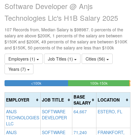
Software Developer @ Anjs
Technologies Llc's H1B Salary 2025
107 Records from, Median Salary is $98987. 0 percents of the
salary are above $200K, 1 percents of the salary are between
$150K and $200K, 49 percents of the salary are between $100K
and $150K, 50 percents of the salary are less than $100k
Employers (1)
Job Titles (1)
Cities (56)
Years (7)
50.467289719626%
48.5981308411
<100k
100k-150k
150
>2
Complete
Complete
0
20
(success)
(success)
0.
Co
BASE
EMPLOYER
JOB TITLE
LOCATION
Co
(d
SALARY
(wa
ANJS
SOFTWARE
64,667
ESTERO, FL
TECHNOLOGIES
DEVELOPER
LLC
ANJS
SOFTWARE
71,240
FRANKFORT,