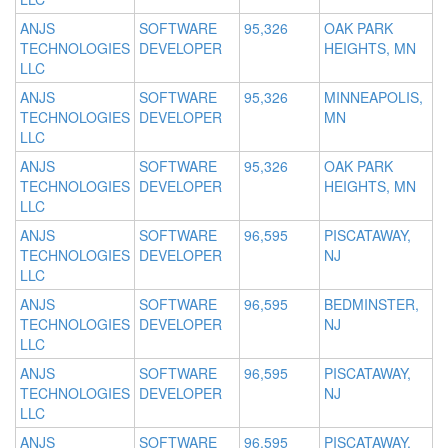
ANJS
SOFTWARE
95,326
OAK PARK
TECHNOLOGIES
DEVELOPER
HEIGHTS, MN
LLC
ANJS
SOFTWARE
95,326
MINNEAPOLIS,
TECHNOLOGIES
DEVELOPER
MN
LLC
ANJS
SOFTWARE
95,326
OAK PARK
TECHNOLOGIES
DEVELOPER
HEIGHTS, MN
LLC
ANJS
SOFTWARE
96,595
PISCATAWAY,
TECHNOLOGIES
DEVELOPER
NJ
LLC
ANJS
SOFTWARE
96,595
BEDMINSTER,
TECHNOLOGIES
DEVELOPER
NJ
LLC
ANJS
SOFTWARE
96,595
PISCATAWAY,
TECHNOLOGIES
DEVELOPER
NJ
LLC
ANJS
SOFTWARE
96,595
PISCATAWAY,