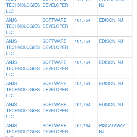
TECHNOLOGIES
DEVELOPER
NJ
LLC
ANJS
SOFTWARE
101,754
EDISON, NJ
TECHNOLOGIES
DEVELOPER
LLC
ANJS
SOFTWARE
101,754
EDISON, NJ
TECHNOLOGIES
DEVELOPER
LLC
ANJS
SOFTWARE
101,754
EDISON, NJ
TECHNOLOGIES
DEVELOPER
LLC
ANJS
SOFTWARE
101,754
EDISON, NJ
TECHNOLOGIES
DEVELOPER
LLC
ANJS
SOFTWARE
101,754
EDISON, NJ
TECHNOLOGIES
DEVELOPER
LLC
ANJS
SOFTWARE
101,754
PISCATAWAY,
TECHNOLOGIES
DEVELOPER
NJ