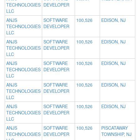
TECHNOLOGIES
DEVELOPER
LLC
ANJS
SOFTWARE
100,526
EDISON, NJ
TECHNOLOGIES
DEVELOPER
LLC
ANJS
SOFTWARE
100,526
EDISON, NJ
TECHNOLOGIES
DEVELOPER
LLC
ANJS
SOFTWARE
100,526
EDISON, NJ
TECHNOLOGIES
DEVELOPER
LLC
ANJS
SOFTWARE
100,526
EDISON, NJ
TECHNOLOGIES
DEVELOPER
LLC
ANJS
SOFTWARE
100,526
EDISON, NJ
TECHNOLOGIES
DEVELOPER
LLC
ANJS
SOFTWARE
100,526
PISCATAWAY
TECHNOLOGIES
DEVELOPER
TOWNSHIP, NJ