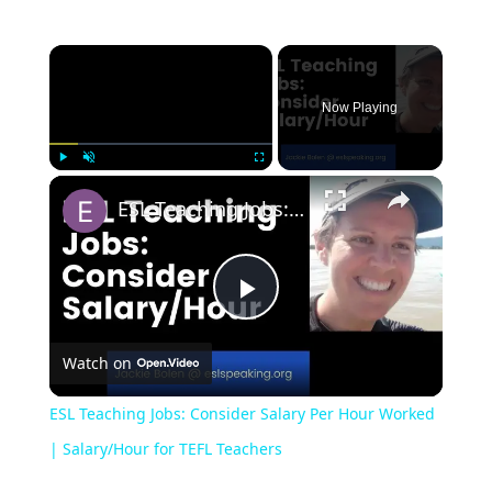
Now Playing
Play
Unmute
Fullscreen
ESL Teaching Jobs: Consider Salary Per Hour Worked | Salary/Hour for TEFL Teachers
Play
Watch on
Video
ESL Teaching Jobs: Consider Salary Per Hour Worked
| Salary/Hour for TEFL Teachers