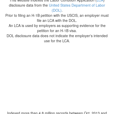
This website indexes the Labor Condition Application (
LCA
)
disclosure data from the
United States Department of Labor
(DOL)
.
Prior to filing an H-1B petition with the USCIS, an employer must
file an LCA with the DOL.
An LCA is used by employers as supporting evidence for the
petition for an H-1B visa.
DOL disclosure data does not indicate the employer's intended
use for the LCA.
Indexed more than 4.8 million records between Oct. 2013 and