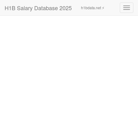
H1B Salary Database 2025
h1bdata.net ⚡
Toggl
navig