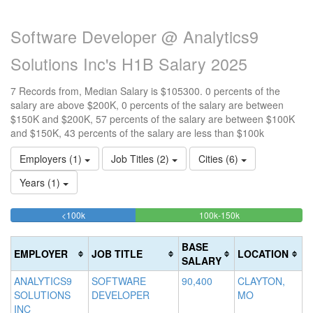
Software Developer @ Analytics9
Solutions Inc's H1B Salary 2025
7 Records from, Median Salary is $105300. 0 percents of the
salary are above $200K, 0 percents of the salary are between
$150K and $200K, 57 percents of the salary are between $100K
and $150K, 43 percents of the salary are less than $100k
Employers (1)
Job Titles (2)
Cities (6)
Years (1)
42.857142857143%
57.142857142857
<100k
100k-150k
15
>2
Complete
Complete
0
20
(success)
(success)
0
Co
BASE
EMPLOYER
JOB TITLE
LOCATION
Co
(d
SALARY
(w
ANALYTICS9
SOFTWARE
90,400
CLAYTON,
SOLUTIONS
DEVELOPER
MO
INC