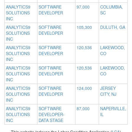
ANALYTICS9
SOFTWARE
97,000
COLUMBIA,
SOLUTIONS
DEVELOPER
SC
INC
ANALYTICS9
SOFTWARE
105,300
DULUTH, GA
SOLUTIONS
DEVELOPER
INC
ANALYTICS9
SOFTWARE
120,536
LAKEWOOD,
SOLUTIONS
DEVELOPER
CO
INC
ANALYTICS9
SOFTWARE
120,536
LAKEWOOD,
SOLUTIONS
DEVELOPER
CO
INC
ANALYTICS9
SOFTWARE
124,000
JERSEY
SOLUTIONS
DEVELOPER
CITY, NJ
INC
ANALYTICS9
SOFTWARE
87,000
NAPERVILLE,
SOLUTIONS
DEVELOPER-
IL
INC
DATA STAGE