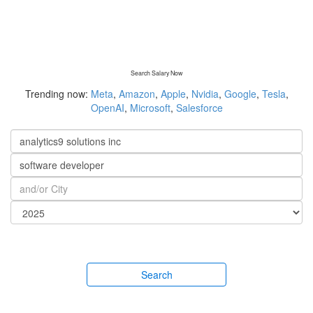
Search Salary Now
Trending now:
Meta
,
Amazon
,
Apple
,
Nvidia
,
Google
,
Tesla
,
OpenAI
,
Microsoft
,
Salesforce
Search