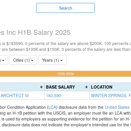
Search
s Inc H1B Salary 2025
 is $183590. 0 percents of the salary are above $200K, 100 percents 
y are between $100K and $150K, 0 percents of the salary are less tha
1)
Cities (1)
Years (1)
100%
150k-200k
Complete
(warning)
BASE SALARY
LOCATION
ARCHITECT III
183,590
WINTER SPRINGS, 
bor Condition Application (
LCA
) disclosure data from the
United States
filing an H-1B petition with the USCIS, an employer must file an LCA wit
is used by employers as supporting evidence for the petition for an H-
disclosure data does not indicate the employer's intended use for the