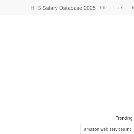
H1B Salary Database 2025
h
h1bdata.net ⚡
Trending