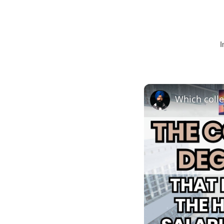
I
Which colle