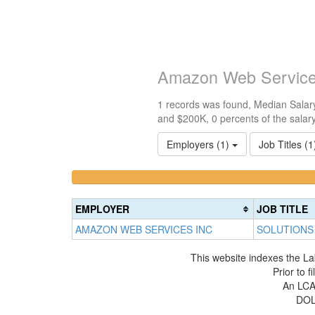
Amazon Web Service
1 records was found, Median Salary
and $200K, 0 percents of the salar
Employers (1)
Job Titles (
<100k
100k-
0%
150k
Complete
0%
EMPLOYER
JOB TITLE
(success)
Complete
AMAZON WEB SERVICES INC
SOLUTIONS 
(success)
This website indexes the La
Prior to 
An LCA 
DOL 