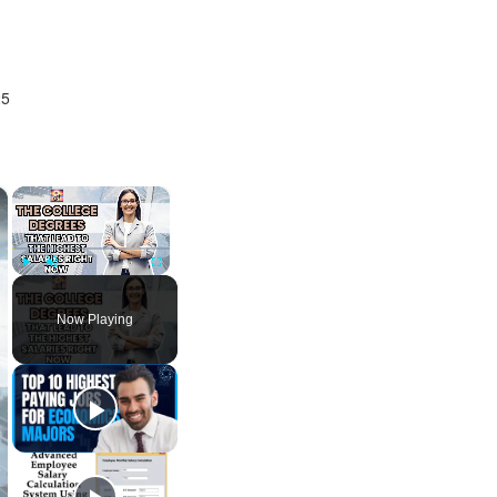
25
×
×
Play
Unmute
Fullscreen
Now Playing