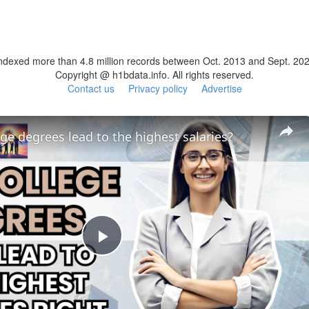
ndexed more than 4.8 million records between Oct. 2013 and Sept. 20
Copyright @ h1bdata.info. All rights reserved.
Contact us
Privacy policy
Advertise
ge degrees lead to the highest salaries?
Play
Video