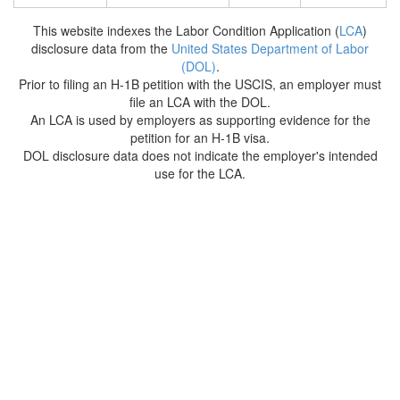
This website indexes the Labor Condition Application (
LCA
)
disclosure data from the
United States Department of Labor
(DOL)
.
Prior to filing an H-1B petition with the USCIS, an employer must
file an LCA with the DOL.
An LCA is used by employers as supporting evidence for the
petition for an H-1B visa.
DOL disclosure data does not indicate the employer's intended
use for the LCA.