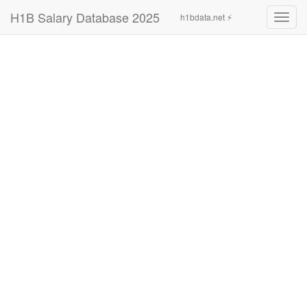
H1B Salary Database 2025
h1bdata.net ⚡
Toggl
navig