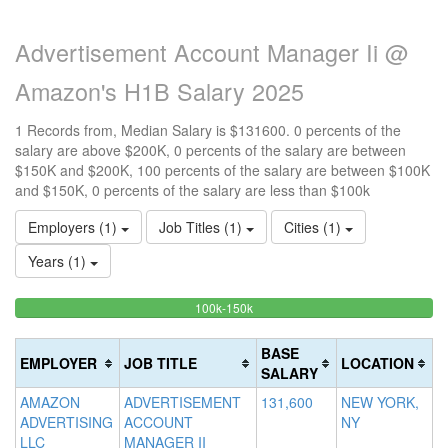
Advertisement Account Manager Ii @
Amazon's H1B Salary 2025
1 Records from, Median Salary is $131600. 0 percents of the
salary are above $200K, 0 percents of the salary are between
$150K and $200K, 100 percents of the salary are between $100K
and $150K, 0 percents of the salary are less than $100k
Employers (1)
Job Titles (1)
Cities (1)
Years (1)
100%
<100k
100k-150k
15
>2
0%
Complete
0
20
Complete
(success)
0
Co
BASE
EMPLOYER
JOB TITLE
LOCATION
(success)
Co
(d
SALARY
(w
AMAZON
ADVERTISEMENT
131,600
NEW YORK,
ADVERTISING
ACCOUNT
NY
LLC
MANAGER II