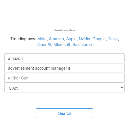
Search Salary Now
Trending now:
Meta
,
Amazon
,
Apple
,
Nvidia
,
Google
,
Tesla
,
OpenAI
,
Microsoft
,
Salesforce
Search