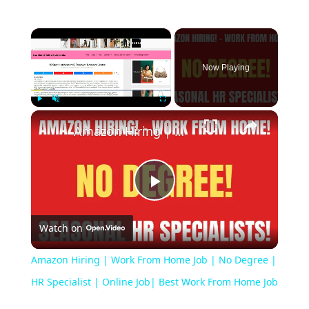
Now Playing
Play
Unmute
Fullscreen
Amazon Hiring | Work From Home Job | No Degree | HR Specialist | Online Job| Best Work From Home Job
Play
Watch on
Video
Amazon Hiring | Work From Home Job | No Degree |
HR Specialist | Online Job| Best Work From Home Job