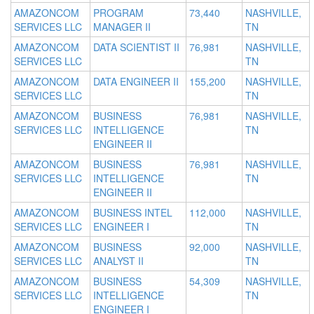
AMAZONCOM
PROGRAM
73,440
NASHVILLE,
SERVICES LLC
MANAGER II
TN
AMAZONCOM
DATA SCIENTIST II
76,981
NASHVILLE,
SERVICES LLC
TN
AMAZONCOM
DATA ENGINEER II
155,200
NASHVILLE,
SERVICES LLC
TN
AMAZONCOM
BUSINESS
76,981
NASHVILLE,
SERVICES LLC
INTELLIGENCE
TN
ENGINEER II
AMAZONCOM
BUSINESS
76,981
NASHVILLE,
SERVICES LLC
INTELLIGENCE
TN
ENGINEER II
AMAZONCOM
BUSINESS INTEL
112,000
NASHVILLE,
SERVICES LLC
ENGINEER I
TN
AMAZONCOM
BUSINESS
92,000
NASHVILLE,
SERVICES LLC
ANALYST II
TN
AMAZONCOM
BUSINESS
54,309
NASHVILLE,
SERVICES LLC
INTELLIGENCE
TN
ENGINEER I