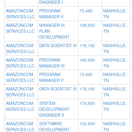
ENGINEER I
AMAZONCOM
PROGRAM
73,486
NASHVILLE,
SERVICES LLC
MANAGER II
TN
AMAZONCOM
MANAGER III,
128,600
NASHVILLE,
SERVICES LLC
PLAN
TN
DEVELOPMENT
AMAZONCOM
DATA SCIENTIST III
176,100
NASHVILLE,
SERVICES LLC
TN
AMAZONCOM
PROGRAM
140,000
NASHVILLE,
SERVICES LLC
MANAGER III
TN
AMAZONCOM
PROGRAM
73,400
NASHVILLE,
SERVICES LLC
MANAGER II
TN
AMAZONCOM
DATA SCIENTIST III
176,100
NASHVILLE,
SERVICES LLC
TN
AMAZONCOM
SYSTEM
174,800
NASHVILLE,
SERVICES LLC
DEVELOPMENT
TN
ENGINEER II
AMAZONCOM
SOFTWARE
122,600
NASHVILLE,
SERVICES LLC
DEVELOPMENT
TN