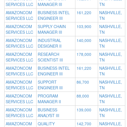
SERVICES LLC
MANAGER III
TN
AMAZONCOM
BUSINESS INTEL
161,220
NASHVILLE,
SERVICES LLC
ENGINEER III
TN
AMAZONCOM
SUPPLY CHAIN
103,900
NASHVILLE,
SERVICES LLC
MANAGER III
TN
AMAZONCOM
INDUSTRIAL
140,000
NASHVILLE,
SERVICES LLC
DESIGNER II
TN
AMAZONCOM
RESEARCH
178,000
NASHVILLE,
SERVICES LLC
SCIENTIST III
TN
AMAZONCOM
BUSINESS INTEL
161,220
NASHVILLE,
SERVICES LLC
ENGINEER III
TN
AMAZONCOM
SUPPORT
86,700
NASHVILLE,
SERVICES LLC
ENGINEER III
TN
AMAZONCOM
PROGRAM
88,000
NASHVILLE,
SERVICES LLC
MANAGER II
TN
AMAZONCOM
BUSINESS
139,000
NASHVILLE,
SERVICES LLC
ANALYST III
TN
AMAZONCOM
QUALITY
142,700
NASHVILLE,