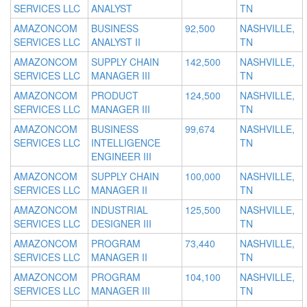
SERVICES LLC
ANALYST
TN
AMAZONCOM
BUSINESS
92,500
NASHVILLE,
SERVICES LLC
ANALYST II
TN
AMAZONCOM
SUPPLY CHAIN
142,500
NASHVILLE,
SERVICES LLC
MANAGER III
TN
AMAZONCOM
PRODUCT
124,500
NASHVILLE,
SERVICES LLC
MANAGER III
TN
AMAZONCOM
BUSINESS
99,674
NASHVILLE,
SERVICES LLC
INTELLIGENCE
TN
ENGINEER III
AMAZONCOM
SUPPLY CHAIN
100,000
NASHVILLE,
SERVICES LLC
MANAGER II
TN
AMAZONCOM
INDUSTRIAL
125,500
NASHVILLE,
SERVICES LLC
DESIGNER III
TN
AMAZONCOM
PROGRAM
73,440
NASHVILLE,
SERVICES LLC
MANAGER II
TN
AMAZONCOM
PROGRAM
104,100
NASHVILLE,
SERVICES LLC
MANAGER III
TN