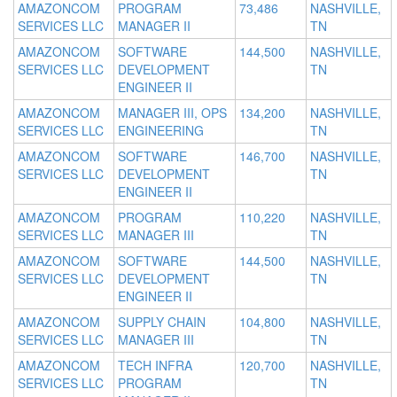
AMAZONCOM
PROGRAM
73,486
NASHVILLE,
SERVICES LLC
MANAGER II
TN
AMAZONCOM
SOFTWARE
144,500
NASHVILLE,
SERVICES LLC
DEVELOPMENT
TN
ENGINEER II
AMAZONCOM
MANAGER III, OPS
134,200
NASHVILLE,
SERVICES LLC
ENGINEERING
TN
AMAZONCOM
SOFTWARE
146,700
NASHVILLE,
SERVICES LLC
DEVELOPMENT
TN
ENGINEER II
AMAZONCOM
PROGRAM
110,220
NASHVILLE,
SERVICES LLC
MANAGER III
TN
AMAZONCOM
SOFTWARE
144,500
NASHVILLE,
SERVICES LLC
DEVELOPMENT
TN
ENGINEER II
AMAZONCOM
SUPPLY CHAIN
104,800
NASHVILLE,
SERVICES LLC
MANAGER III
TN
AMAZONCOM
TECH INFRA
120,700
NASHVILLE,
SERVICES LLC
PROGRAM
TN