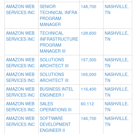
AMAZON WEB
SENIOR
148,700
NASHVILLE,
SERVICES INC
TECHNICAL INFRA
TN
PROGRAM
MANAGER
AMAZON WEB
TECHNICAL
128,600
NASHVILLE,
SERVICES INC
INFRASTRUCTURE
TN
PROGRAM
MANAGER III
AMAZON WEB
SOLUTIONS
157,300
NASHVILLE,
SERVICES INC
ARCHITECT III
TN
AMAZON WEB
SOLUTIONS
165,000
NASHVILLE,
SERVICES INC
ARCHITECT III
TN
AMAZON WEB
BUSINESS INTEL
116,400
NASHVILLE,
SERVICES INC
ENGINEER I
TN
AMAZON WEB
SALES
60,112
NASHVILLE,
SERVICES INC
OPERATIONS III
TN
AMAZON WEB
SOFTWARE
146,700
NASHVILLE,
SERVICES INC
DEVELOPMENT
TN
ENGINEER II