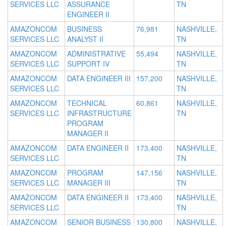
SERVICES LLC
ASSURANCE
TN
ENGINEER II
AMAZONCOM
BUSINESS
76,981
NASHVILLE,
SERVICES LLC
ANALYST II
TN
AMAZONCOM
ADMINISTRATIVE
55,494
NASHVILLE,
SERVICES LLC
SUPPORT IV
TN
AMAZONCOM
DATA ENGINEER III
157,200
NASHVILLE,
SERVICES LLC
TN
AMAZONCOM
TECHNICAL
60,861
NASHVILLE,
SERVICES LLC
INFRASTRUCTURE
TN
PROGRAM
MANAGER II
AMAZONCOM
DATA ENGINEER II
173,400
NASHVILLE,
SERVICES LLC
TN
AMAZONCOM
PROGRAM
147,156
NASHVILLE,
SERVICES LLC
MANAGER III
TN
AMAZONCOM
DATA ENGINEER II
173,400
NASHVILLE,
SERVICES LLC
TN
AMAZONCOM
SENIOR BUSINESS
130,800
NASHVILLE,