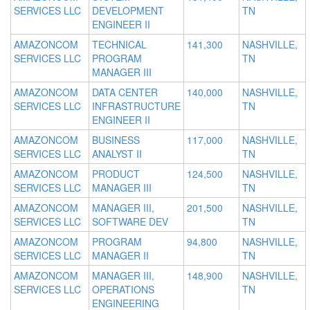
SERVICES LLC
DEVELOPMENT
TN
ENGINEER II
AMAZONCOM
TECHNICAL
141,300
NASHVILLE,
SERVICES LLC
PROGRAM
TN
MANAGER III
AMAZONCOM
DATA CENTER
140,000
NASHVILLE,
SERVICES LLC
INFRASTRUCTURE
TN
ENGINEER II
AMAZONCOM
BUSINESS
117,000
NASHVILLE,
SERVICES LLC
ANALYST II
TN
AMAZONCOM
PRODUCT
124,500
NASHVILLE,
SERVICES LLC
MANAGER III
TN
AMAZONCOM
MANAGER III,
201,500
NASHVILLE,
SERVICES LLC
SOFTWARE DEV
TN
AMAZONCOM
PROGRAM
94,800
NASHVILLE,
SERVICES LLC
MANAGER II
TN
AMAZONCOM
MANAGER III,
148,900
NASHVILLE,
SERVICES LLC
OPERATIONS
TN
ENGINEERING