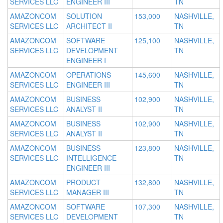
SERVICES LLC
ENGINEER III
TN
AMAZONCOM
SOLUTION
153,000
NASHVILLE,
SERVICES LLC
ARCHITECT II
TN
AMAZONCOM
SOFTWARE
125,100
NASHVILLE,
SERVICES LLC
DEVELOPMENT
TN
ENGINEER I
AMAZONCOM
OPERATIONS
145,600
NASHVILLE,
SERVICES LLC
ENGINEER III
TN
AMAZONCOM
BUSINESS
102,900
NASHVILLE,
SERVICES LLC
ANALYST II
TN
AMAZONCOM
BUSINESS
102,900
NASHVILLE,
SERVICES LLC
ANALYST II
TN
AMAZONCOM
BUSINESS
123,800
NASHVILLE,
SERVICES LLC
INTELLIGENCE
TN
ENGINEER III
AMAZONCOM
PRODUCT
132,800
NASHVILLE,
SERVICES LLC
MANAGER III
TN
AMAZONCOM
SOFTWARE
107,300
NASHVILLE,
SERVICES LLC
DEVELOPMENT
TN