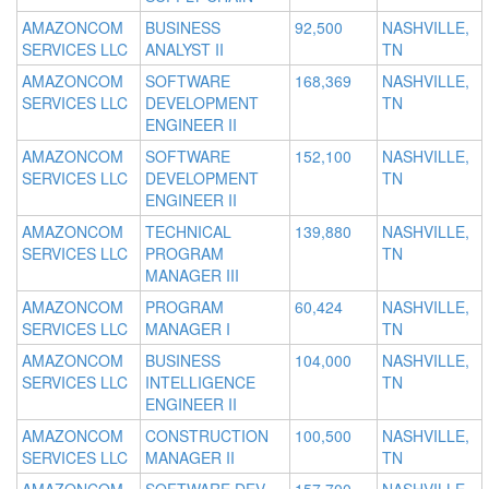
AMAZONCOM
BUSINESS
92,500
NASHVILLE,
SERVICES LLC
ANALYST II
TN
AMAZONCOM
SOFTWARE
168,369
NASHVILLE,
SERVICES LLC
DEVELOPMENT
TN
ENGINEER II
AMAZONCOM
SOFTWARE
152,100
NASHVILLE,
SERVICES LLC
DEVELOPMENT
TN
ENGINEER II
AMAZONCOM
TECHNICAL
139,880
NASHVILLE,
SERVICES LLC
PROGRAM
TN
MANAGER III
AMAZONCOM
PROGRAM
60,424
NASHVILLE,
SERVICES LLC
MANAGER I
TN
AMAZONCOM
BUSINESS
104,000
NASHVILLE,
SERVICES LLC
INTELLIGENCE
TN
ENGINEER II
AMAZONCOM
CONSTRUCTION
100,500
NASHVILLE,
SERVICES LLC
MANAGER II
TN