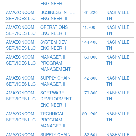
ENGINEER I
AMAZONCOM
BUSINESS INTEL
161,220
NASHVILLE,
SERVICES LLC
ENGINEER III
TN
AMAZONCOM
OPERATIONS
71,700
NASHVILLE,
SERVICES LLC
ENGINEER II
TN
AMAZONCOM
SYSTEM DEV
144,400
NASHVILLE,
SERVICES LLC
ENGINEER II
TN
AMAZONCOM
MANAGER III,
160,000
NASHVILLE,
SERVICES LLC
PROGRAM
TN
MANAGEMENT
AMAZONCOM
SUPPLY CHAIN
142,800
NASHVILLE,
SERVICES LLC
MANAGER III
TN
AMAZONCOM
SOFTWARE
179,800
NASHVILLE,
SERVICES LLC
DEVELOPMENT
TN
ENGINEER II
AMAZONCOM
TECHNICAL
201,200
NASHVILLE,
SERVICES LLC
PROGRAM
TN
MANAGER III
AMAZONCOM
SUPPLY CHAIN
132,601
NASHVILLE,