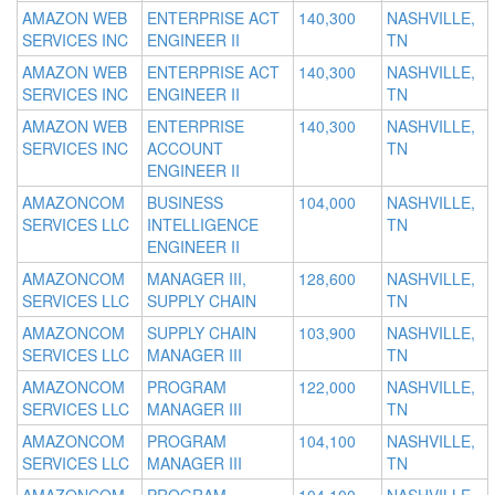
AMAZON WEB
ENTERPRISE ACT
140,300
NASHVILLE,
SERVICES INC
ENGINEER II
TN
AMAZON WEB
ENTERPRISE ACT
140,300
NASHVILLE,
SERVICES INC
ENGINEER II
TN
AMAZON WEB
ENTERPRISE
140,300
NASHVILLE,
SERVICES INC
ACCOUNT
TN
ENGINEER II
AMAZONCOM
BUSINESS
104,000
NASHVILLE,
SERVICES LLC
INTELLIGENCE
TN
ENGINEER II
AMAZONCOM
MANAGER III,
128,600
NASHVILLE,
SERVICES LLC
SUPPLY CHAIN
TN
AMAZONCOM
SUPPLY CHAIN
103,900
NASHVILLE,
SERVICES LLC
MANAGER III
TN
AMAZONCOM
PROGRAM
122,000
NASHVILLE,
SERVICES LLC
MANAGER III
TN
AMAZONCOM
PROGRAM
104,100
NASHVILLE,
SERVICES LLC
MANAGER III
TN