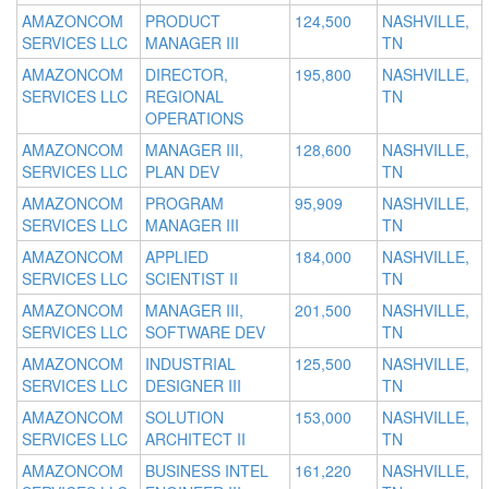
AMAZONCOM
PRODUCT
124,500
NASHVILLE,
SERVICES LLC
MANAGER III
TN
AMAZONCOM
DIRECTOR,
195,800
NASHVILLE,
SERVICES LLC
REGIONAL
TN
OPERATIONS
AMAZONCOM
MANAGER III,
128,600
NASHVILLE,
SERVICES LLC
PLAN DEV
TN
AMAZONCOM
PROGRAM
95,909
NASHVILLE,
SERVICES LLC
MANAGER III
TN
AMAZONCOM
APPLIED
184,000
NASHVILLE,
SERVICES LLC
SCIENTIST II
TN
AMAZONCOM
MANAGER III,
201,500
NASHVILLE,
SERVICES LLC
SOFTWARE DEV
TN
AMAZONCOM
INDUSTRIAL
125,500
NASHVILLE,
SERVICES LLC
DESIGNER III
TN
AMAZONCOM
SOLUTION
153,000
NASHVILLE,
SERVICES LLC
ARCHITECT II
TN
AMAZONCOM
BUSINESS INTEL
161,220
NASHVILLE,