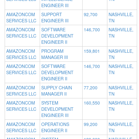
ENGINEER III
AMAZONCOM
SUPPORT
92,700
NASHVILLE,
SERVICES LLC
ENGINEER III
TN
AMAZONCOM
SOFTWARE
146,700
NASHVILLE,
SERVICES LLC
DEVELOPMENT
TN
ENGINEER II
AMAZONCOM
PROGRAM
159,801
NASHVILLE,
SERVICES LLC
MANAGER III
TN
AMAZONCOM
SOFTWARE
146,700
NASHVILLE,
SERVICES LLC
DEVELOPMENT
TN
ENGINEER II
AMAZONCOM
SUPPLY CHAIN
77,200
NASHVILLE,
SERVICES LLC
MANAGER II
TN
AMAZONCOM
SYSTEM
160,550
NASHVILLE,
SERVICES LLC
DEVELOPMENT
TN
ENGINEER III
AMAZONCOM
OPERATIONS
99,200
NASHVILLE,
SERVICES LLC
ENGINEER II
TN