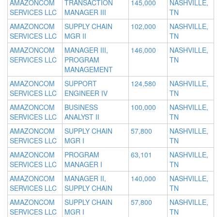
AMAZONCOM
TRANSACTION
145,000
NASHVILLE,
SERVICES LLC
MANAGER III
TN
AMAZONCOM
SUPPLY CHAIN
102,000
NASHVILLE,
SERVICES LLC
MGR II
TN
AMAZONCOM
MANAGER III,
146,000
NASHVILLE,
SERVICES LLC
PROGRAM
TN
MANAGEMENT
AMAZONCOM
SUPPORT
124,580
NASHVILLE,
SERVICES LLC
ENGINEER IV
TN
AMAZONCOM
BUSINESS
100,000
NASHVILLE,
SERVICES LLC
ANALYST II
TN
AMAZONCOM
SUPPLY CHAIN
57,800
NASHVILLE,
SERVICES LLC
MGR I
TN
AMAZONCOM
PROGRAM
63,101
NASHVILLE,
SERVICES LLC
MANAGER I
TN
AMAZONCOM
MANAGER II,
140,000
NASHVILLE,
SERVICES LLC
SUPPLY CHAIN
TN
AMAZONCOM
SUPPLY CHAIN
57,800
NASHVILLE,
SERVICES LLC
MGR I
TN