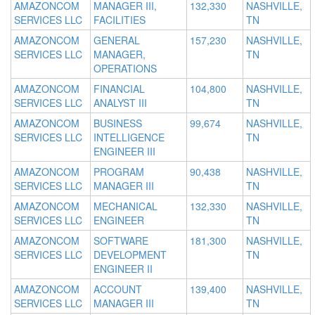
AMAZONCOM
MANAGER III,
132,330
NASHVILLE,
SERVICES LLC
FACILITIES
TN
AMAZONCOM
GENERAL
157,230
NASHVILLE,
SERVICES LLC
MANAGER,
TN
OPERATIONS
AMAZONCOM
FINANCIAL
104,800
NASHVILLE,
SERVICES LLC
ANALYST III
TN
AMAZONCOM
BUSINESS
99,674
NASHVILLE,
SERVICES LLC
INTELLIGENCE
TN
ENGINEER III
AMAZONCOM
PROGRAM
90,438
NASHVILLE,
SERVICES LLC
MANAGER III
TN
AMAZONCOM
MECHANICAL
132,330
NASHVILLE,
SERVICES LLC
ENGINEER
TN
AMAZONCOM
SOFTWARE
181,300
NASHVILLE,
SERVICES LLC
DEVELOPMENT
TN
ENGINEER II
AMAZONCOM
ACCOUNT
139,400
NASHVILLE,
SERVICES LLC
MANAGER III
TN