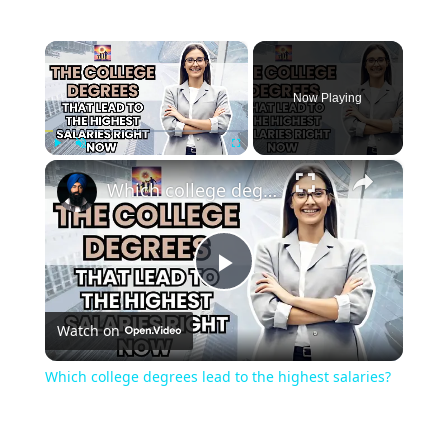
×
Now Playing
×
Play
Unmute
Fullscreen
Which college degrees lead to the highest salaries?
Play
Watch on
Video
Which college degrees lead to the highest salaries?