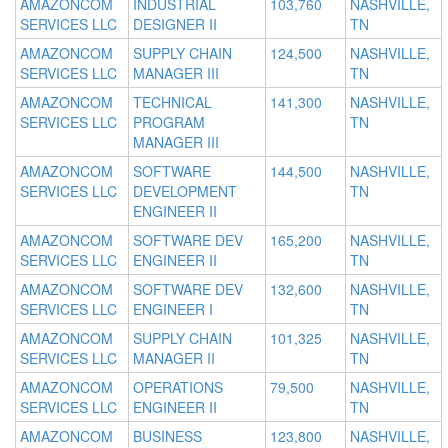
AMAZONCOM
INDUSTRIAL
103,760
NASHVILLE,
SERVICES LLC
DESIGNER II
TN
AMAZONCOM
SUPPLY CHAIN
124,500
NASHVILLE,
SERVICES LLC
MANAGER III
TN
AMAZONCOM
TECHNICAL
141,300
NASHVILLE,
SERVICES LLC
PROGRAM
TN
MANAGER III
AMAZONCOM
SOFTWARE
144,500
NASHVILLE,
SERVICES LLC
DEVELOPMENT
TN
ENGINEER II
AMAZONCOM
SOFTWARE DEV
165,200
NASHVILLE,
SERVICES LLC
ENGINEER II
TN
AMAZONCOM
SOFTWARE DEV
132,600
NASHVILLE,
SERVICES LLC
ENGINEER I
TN
AMAZONCOM
SUPPLY CHAIN
101,325
NASHVILLE,
SERVICES LLC
MANAGER II
TN
AMAZONCOM
OPERATIONS
79,500
NASHVILLE,
SERVICES LLC
ENGINEER II
TN
AMAZONCOM
BUSINESS
123,800
NASHVILLE,