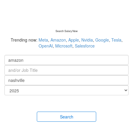
Search Salary Now
Trending now:
Meta
,
Amazon
,
Apple
,
Nvidia
,
Google
,
Tesla
,
OpenAI
,
Microsoft
,
Salesforce
Search