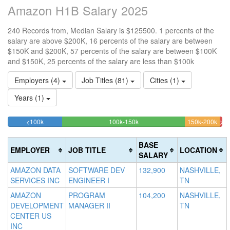
Amazon H1B Salary 2025
240 Records from, Median Salary is $125500. 1 percents of the
salary are above $200K, 16 percents of the salary are between
$150K and $200K, 57 percents of the salary are between $100K
and $150K, 25 percents of the salary are less than $100k
Employers (4)
Job Titles (81)
Cities (1)
Years (1)
25.416666666667%
57.083333333333%
16.
<100k
100k-150k
150k-200k
>2
Complete
Complete
Com
1.
(success)
(success)
(war
Co
BASE
EMPLOYER
JOB TITLE
LOCATION
(da
SALARY
AMAZON DATA
SOFTWARE DEV
132,900
NASHVILLE,
SERVICES INC
ENGINEER I
TN
AMAZON
PROGRAM
104,200
NASHVILLE,
DEVELOPMENT
MANAGER II
TN
CENTER US
INC