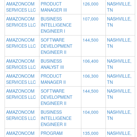
AMAZONCOM
PRODUCT
126,000
NASHVILLE,
SERVICES LLC
MANAGER III
TN
AMAZONCOM
BUSINESS
107,000
NASHVILLE,
SERVICES LLC
INTELLIGENCE
TN
ENGINEER I
AMAZONCOM
SOFTWARE
144,500
NASHVILLE,
SERVICES LLC
DEVELOPMENT
TN
ENGINEER II
AMAZONCOM
BUSINESS
106,400
NASHVILLE,
SERVICES LLC
ANALYST III
TN
AMAZONCOM
PRODUCT
106,300
NASHVILLE,
SERVICES LLC
MANAGER II
TN
AMAZONCOM
SOFTWARE
144,500
NASHVILLE,
SERVICES LLC
DEVELOPMENT
TN
ENGINEER II
AMAZONCOM
BUSINESS
104,000
NASHVILLE,
SERVICES LLC
INTELLIGENCE
TN
ENGINEER II
AMAZONCOM
PROGRAM
135,000
NASHVILLE,