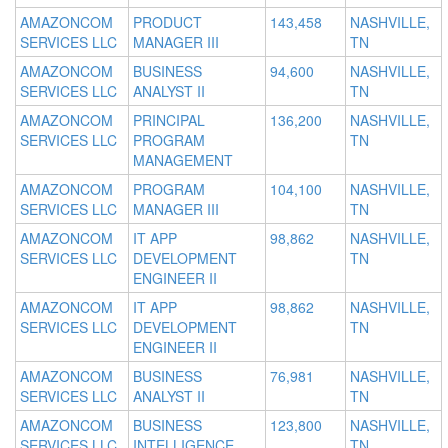
AMAZONCOM
PRODUCT
143,458
NASHVILLE,
SERVICES LLC
MANAGER III
TN
AMAZONCOM
BUSINESS
94,600
NASHVILLE,
SERVICES LLC
ANALYST II
TN
AMAZONCOM
PRINCIPAL
136,200
NASHVILLE,
SERVICES LLC
PROGRAM
TN
MANAGEMENT
AMAZONCOM
PROGRAM
104,100
NASHVILLE,
SERVICES LLC
MANAGER III
TN
AMAZONCOM
IT APP
98,862
NASHVILLE,
SERVICES LLC
DEVELOPMENT
TN
ENGINEER II
AMAZONCOM
IT APP
98,862
NASHVILLE,
SERVICES LLC
DEVELOPMENT
TN
ENGINEER II
AMAZONCOM
BUSINESS
76,981
NASHVILLE,
SERVICES LLC
ANALYST II
TN
AMAZONCOM
BUSINESS
123,800
NASHVILLE,
SERVICES LLC
INTELLIGENCE
TN