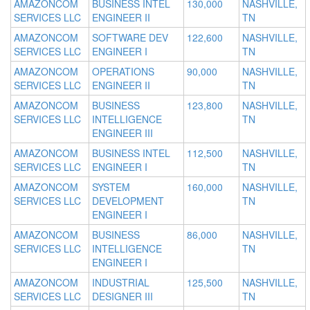
AMAZONCOM
BUSINESS INTEL
130,000
NASHVILLE,
SERVICES LLC
ENGINEER II
TN
AMAZONCOM
SOFTWARE DEV
122,600
NASHVILLE,
SERVICES LLC
ENGINEER I
TN
AMAZONCOM
OPERATIONS
90,000
NASHVILLE,
SERVICES LLC
ENGINEER II
TN
AMAZONCOM
BUSINESS
123,800
NASHVILLE,
SERVICES LLC
INTELLIGENCE
TN
ENGINEER III
AMAZONCOM
BUSINESS INTEL
112,500
NASHVILLE,
SERVICES LLC
ENGINEER I
TN
AMAZONCOM
SYSTEM
160,000
NASHVILLE,
SERVICES LLC
DEVELOPMENT
TN
ENGINEER I
AMAZONCOM
BUSINESS
86,000
NASHVILLE,
SERVICES LLC
INTELLIGENCE
TN
ENGINEER I
AMAZONCOM
INDUSTRIAL
125,500
NASHVILLE,
SERVICES LLC
DESIGNER III
TN