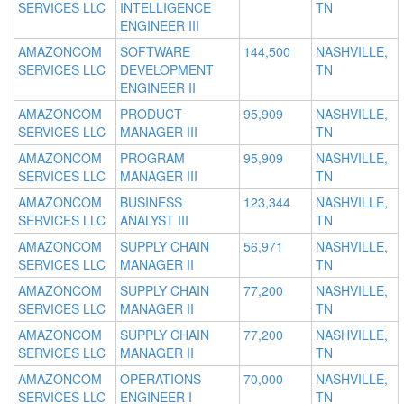
SERVICES LLC
INTELLIGENCE
TN
ENGINEER III
AMAZONCOM
SOFTWARE
144,500
NASHVILLE,
SERVICES LLC
DEVELOPMENT
TN
ENGINEER II
AMAZONCOM
PRODUCT
95,909
NASHVILLE,
SERVICES LLC
MANAGER III
TN
AMAZONCOM
PROGRAM
95,909
NASHVILLE,
SERVICES LLC
MANAGER III
TN
AMAZONCOM
BUSINESS
123,344
NASHVILLE,
SERVICES LLC
ANALYST III
TN
AMAZONCOM
SUPPLY CHAIN
56,971
NASHVILLE,
SERVICES LLC
MANAGER II
TN
AMAZONCOM
SUPPLY CHAIN
77,200
NASHVILLE,
SERVICES LLC
MANAGER II
TN
AMAZONCOM
SUPPLY CHAIN
77,200
NASHVILLE,
SERVICES LLC
MANAGER II
TN
AMAZONCOM
OPERATIONS
70,000
NASHVILLE,
SERVICES LLC
ENGINEER I
TN