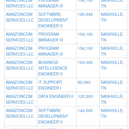
AMAZONCOM
PROGRAM
104,100
NASHVILLE,
SERVICES LLC
MANAGER III
TN
AMAZONCOM
SOFTWARE
165,948
NASHVILLE,
SERVICES LLC
DEVELOPMENT
TN
ENGINEER II
AMAZONCOM
PROGRAM
104,100
NASHVILLE,
SERVICES LLC
MANAGER III
TN
AMAZONCOM
PROGRAM
104,100
NASHVILLE,
SERVICES LLC
MANAGER III
TN
AMAZONCOM
BUSINESS
104,000
NASHVILLE,
SERVICES LLC
INTELLIGENCE
TN
ENGINEER II
AMAZONCOM
IT SUPPORT
85,093
NASHVILLE,
SERVICES LLC
ENGINEER I
TN
AMAZONCOM
DATA ENGINEER II
125,500
NASHVILLE,
SERVICES LLC
TN
AMAZONCOM
SOFTWARE
144,500
NASHVILLE,
SERVICES LLC
DEVELOPMENT
TN
ENGINEER II