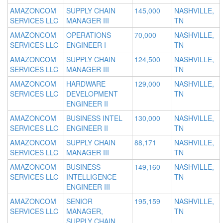
AMAZONCOM
SUPPLY CHAIN
145,000
NASHVILLE,
SERVICES LLC
MANAGER III
TN
AMAZONCOM
OPERATIONS
70,000
NASHVILLE,
SERVICES LLC
ENGINEER I
TN
AMAZONCOM
SUPPLY CHAIN
124,500
NASHVILLE,
SERVICES LLC
MANAGER III
TN
AMAZONCOM
HARDWARE
129,000
NASHVILLE,
SERVICES LLC
DEVELOPMENT
TN
ENGINEER II
AMAZONCOM
BUSINESS INTEL
130,000
NASHVILLE,
SERVICES LLC
ENGINEER II
TN
AMAZONCOM
SUPPLY CHAIN
88,171
NASHVILLE,
SERVICES LLC
MANAGER III
TN
AMAZONCOM
BUSINESS
149,160
NASHVILLE,
SERVICES LLC
INTELLIGENCE
TN
ENGINEER III
AMAZONCOM
SENIOR
195,159
NASHVILLE,
SERVICES LLC
MANAGER,
TN
SUPPLY CHAIN