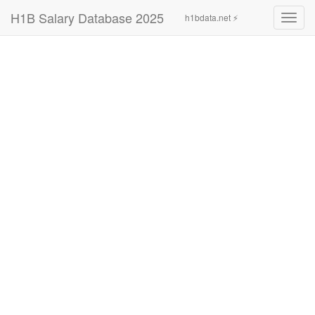
H1B Salary Database 2025
h1bdata.net ⚡
Toggl
navig