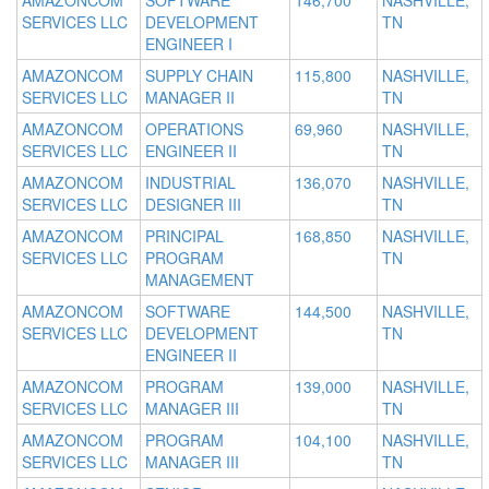
AMAZONCOM
SOFTWARE
146,700
NASHVILLE,
SERVICES LLC
DEVELOPMENT
TN
ENGINEER I
AMAZONCOM
SUPPLY CHAIN
115,800
NASHVILLE,
SERVICES LLC
MANAGER II
TN
AMAZONCOM
OPERATIONS
69,960
NASHVILLE,
SERVICES LLC
ENGINEER II
TN
AMAZONCOM
INDUSTRIAL
136,070
NASHVILLE,
SERVICES LLC
DESIGNER III
TN
AMAZONCOM
PRINCIPAL
168,850
NASHVILLE,
SERVICES LLC
PROGRAM
TN
MANAGEMENT
AMAZONCOM
SOFTWARE
144,500
NASHVILLE,
SERVICES LLC
DEVELOPMENT
TN
ENGINEER II
AMAZONCOM
PROGRAM
139,000
NASHVILLE,
SERVICES LLC
MANAGER III
TN
AMAZONCOM
PROGRAM
104,100
NASHVILLE,
SERVICES LLC
MANAGER III
TN