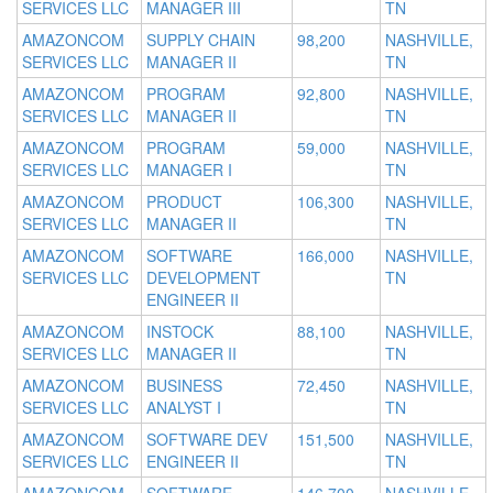
SERVICES LLC
MANAGER III
TN
AMAZONCOM
SUPPLY CHAIN
98,200
NASHVILLE,
SERVICES LLC
MANAGER II
TN
AMAZONCOM
PROGRAM
92,800
NASHVILLE,
SERVICES LLC
MANAGER II
TN
AMAZONCOM
PROGRAM
59,000
NASHVILLE,
SERVICES LLC
MANAGER I
TN
AMAZONCOM
PRODUCT
106,300
NASHVILLE,
SERVICES LLC
MANAGER II
TN
AMAZONCOM
SOFTWARE
166,000
NASHVILLE,
SERVICES LLC
DEVELOPMENT
TN
ENGINEER II
AMAZONCOM
INSTOCK
88,100
NASHVILLE,
SERVICES LLC
MANAGER II
TN
AMAZONCOM
BUSINESS
72,450
NASHVILLE,
SERVICES LLC
ANALYST I
TN
AMAZONCOM
SOFTWARE DEV
151,500
NASHVILLE,
SERVICES LLC
ENGINEER II
TN