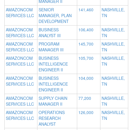
MANAGER II
AMAZONCOM
SENIOR
141,460
NASHVILLE,
SERVICES LLC
MANAGER, PLAN
TN
DEVELOPMENT
AMAZONCOM
BUSINESS
106,400
NASHVILLE,
SERVICES LLC
ANALYST III
TN
AMAZONCOM
PROGRAM
145,700
NASHVILLE,
SERVICES LLC
MANAGER III
TN
AMAZONCOM
BUSINESS
105,700
NASHVILLE,
SERVICES LLC
INTELLIGENCE
TN
ENGINEER II
AMAZONCOM
BUSINESS
104,000
NASHVILLE,
SERVICES LLC
INTELLIGENCE
TN
ENGINEER II
AMAZONCOM
SUPPLY CHAIN
77,200
NASHVILLE,
SERVICES LLC
MANAGER II
TN
AMAZONCOM
OPERATIONS
126,000
NASHVILLE,
SERVICES LLC
RESEARCH
TN
ANALYST