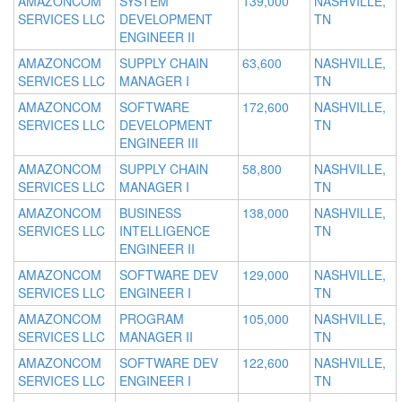
AMAZONCOM
SYSTEM
139,000
NASHVILLE,
SERVICES LLC
DEVELOPMENT
TN
ENGINEER II
AMAZONCOM
SUPPLY CHAIN
63,600
NASHVILLE,
SERVICES LLC
MANAGER I
TN
AMAZONCOM
SOFTWARE
172,600
NASHVILLE,
SERVICES LLC
DEVELOPMENT
TN
ENGINEER III
AMAZONCOM
SUPPLY CHAIN
58,800
NASHVILLE,
SERVICES LLC
MANAGER I
TN
AMAZONCOM
BUSINESS
138,000
NASHVILLE,
SERVICES LLC
INTELLIGENCE
TN
ENGINEER II
AMAZONCOM
SOFTWARE DEV
129,000
NASHVILLE,
SERVICES LLC
ENGINEER I
TN
AMAZONCOM
PROGRAM
105,000
NASHVILLE,
SERVICES LLC
MANAGER II
TN
AMAZONCOM
SOFTWARE DEV
122,600
NASHVILLE,
SERVICES LLC
ENGINEER I
TN