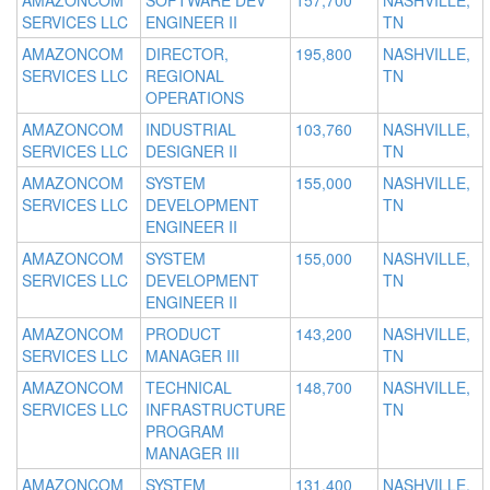
AMAZONCOM
SOFTWARE DEV
157,700
NASHVILLE,
SERVICES LLC
ENGINEER II
TN
AMAZONCOM
DIRECTOR,
195,800
NASHVILLE,
SERVICES LLC
REGIONAL
TN
OPERATIONS
AMAZONCOM
INDUSTRIAL
103,760
NASHVILLE,
SERVICES LLC
DESIGNER II
TN
AMAZONCOM
SYSTEM
155,000
NASHVILLE,
SERVICES LLC
DEVELOPMENT
TN
ENGINEER II
AMAZONCOM
SYSTEM
155,000
NASHVILLE,
SERVICES LLC
DEVELOPMENT
TN
ENGINEER II
AMAZONCOM
PRODUCT
143,200
NASHVILLE,
SERVICES LLC
MANAGER III
TN
AMAZONCOM
TECHNICAL
148,700
NASHVILLE,
SERVICES LLC
INFRASTRUCTURE
TN
PROGRAM
MANAGER III
AMAZONCOM
SYSTEM
131,400
NASHVILLE,